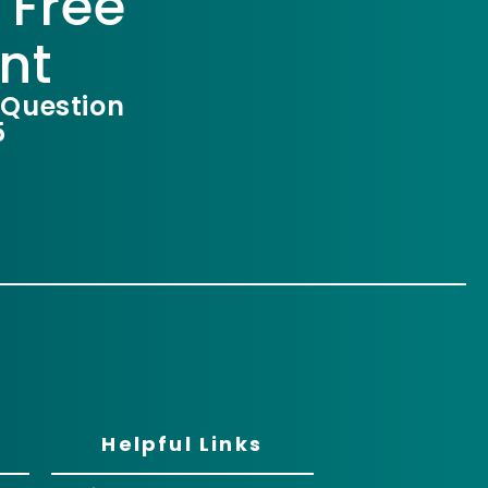
 Free
nt
 Question
5
Helpful Links