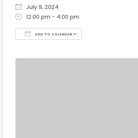
July 9, 2024
12:00 pm - 4:00 pm
ADD TO CALENDAR
Download ICS
Google Calendar