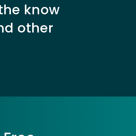
 the know
nd other