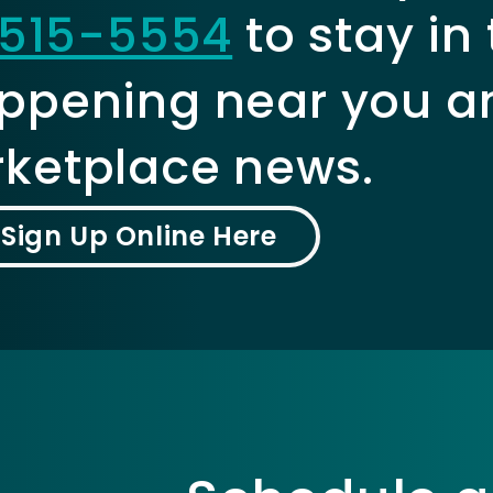
515-5554
to stay in
ppening near you a
ketplace news.
Sign Up Online Here