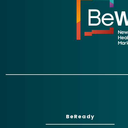
BeReady