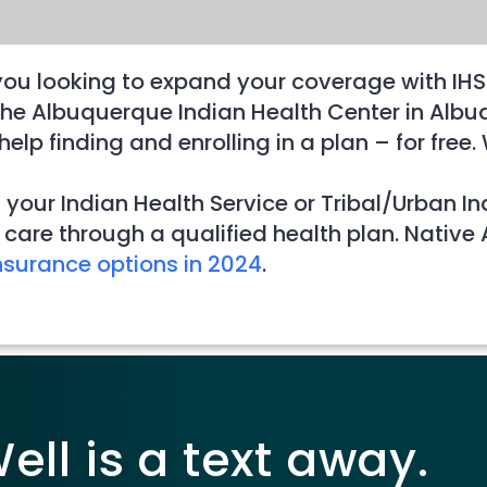
you looking to expand your coverage with IHS
at the Albuquerque Indian Health Center in A
elp finding and enrolling in a plan – for fre
 your Indian Health Service or Tribal/Urban I
care through a qualified health plan. Native
nsurance options in 2024
.
ll is a text away.