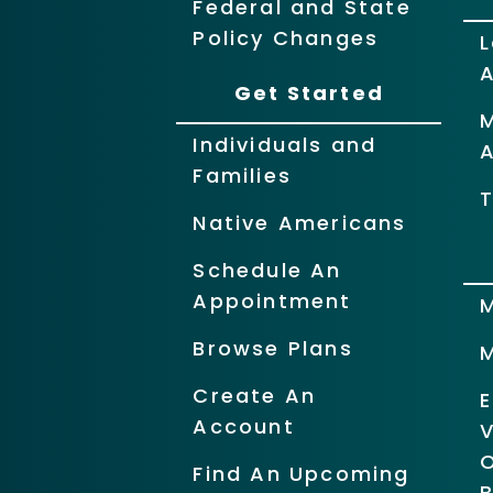
Federal and State
Policy Changes
L
Get Started
Individuals and
Families
T
Native Americans
Schedule An
Appointment
Browse Plans
Create An
Account
O
Find An Upcoming