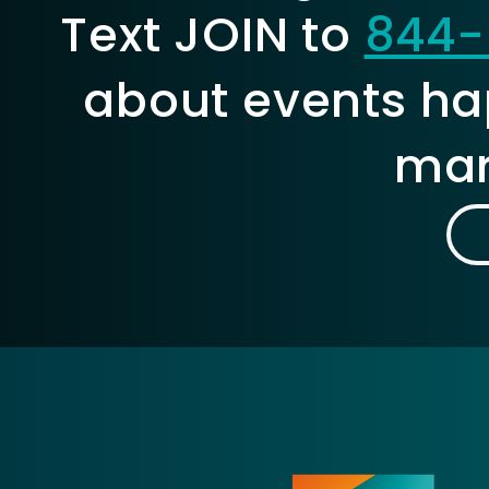
Text JOIN to
844-
about events ha
mar