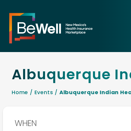
Albuquerque In
Home
/
Events
/
Albuquerque Indian Hea
WHEN