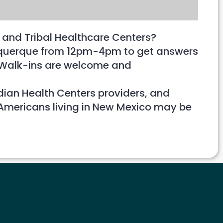
 and Tribal Healthcare Centers?
lbuquerque from 12pm-4pm to get answers
e. Walk-ins are welcome and
ndian Health Centers providers, and
 Americans living in New Mexico may be