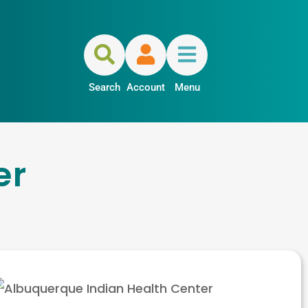
Search
Account
Menu
er