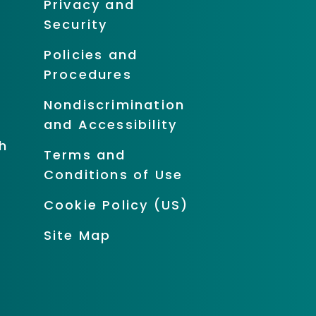
Privacy and
Security
Policies and
Procedures
Nondiscrimination
and Accessibility
h
Terms and
Conditions of Use
Cookie Policy (US)
Site Map