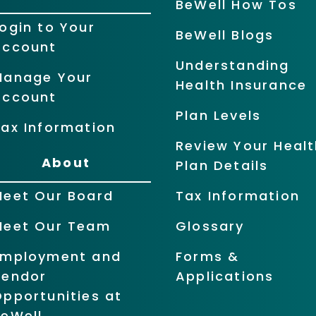
BeWell How Tos
ogin to Your
BeWell Blogs
Account
Understanding
Manage Your
Health Insurance
Account
Plan Levels
ax Information
Review Your Healt
About
Plan Details
Meet Our Board
Tax Information
Meet Our Team
Glossary
Employment and
Forms &
Vendor
Applications
pportunities at
BeWell