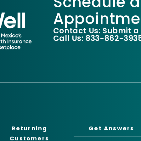
Schedule a
Appointme
Contact Us: Submit a
Call Us: 833-862-393
Returning
Get Answers
Customers