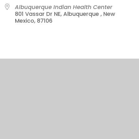
Albuquerque Indian Health Center
801 Vassar Dr NE, Albuquerque , New
Mexico, 87106
iCalendar
Office 365