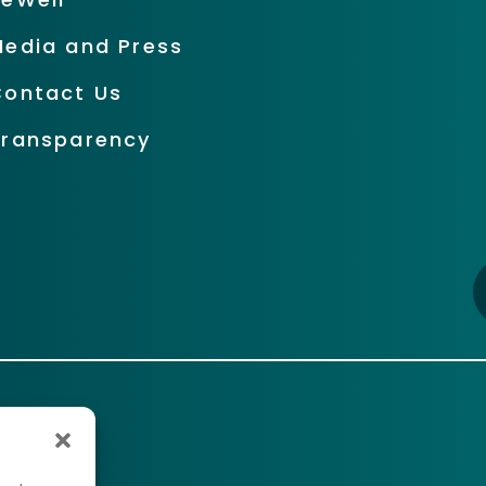
Media and Press
Contact Us
Transparency