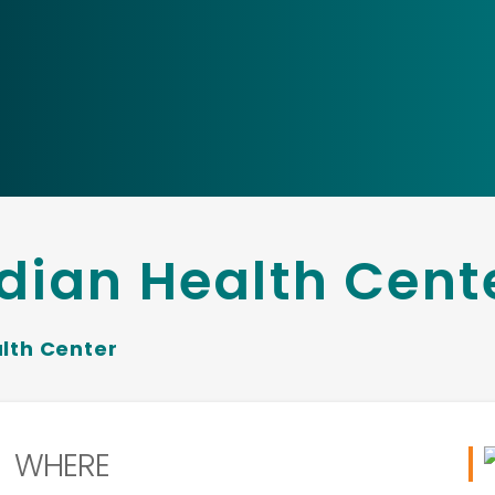
dian Health Cent
lth Center
WHERE