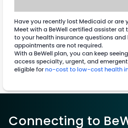
Have you recently lost Medicaid or are 
Meet with a BeWell certified assister 
to your health insurance questions and h
appointments are not required.
With a BeWell plan, you can keep seeing
access specialty, urgent, and emergent 
eligible for
no-cost to low-cost health i
Connecting to BeWe