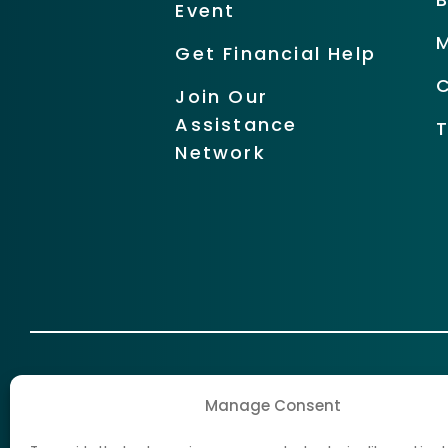
Event
Get Financial Help
Join Our
Assistance
Network
Manage Consent