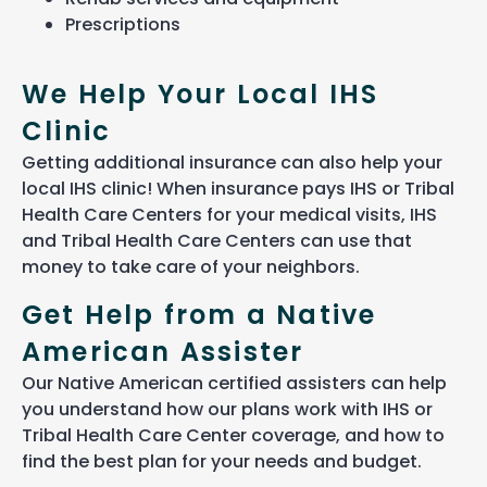
Prescriptions
We Help Your Local IHS
Clinic
Getting
additional
insurance can
also
help your
local IHS clinic! When insurance pays IHS or Tribal
Health Care Centers for your medical visits
, IHS
and Tribal Health Care Centers can use that
money to take care of your neighbors.
Get Help from a Native
American Assister
Our Native American certified assisters can help
you understand how our plans work with IHS or
Tribal Health Care Center coverage, and how to
find the best plan for your needs and budget.