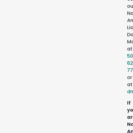
ou
Na
Am
Li
Da
Ma
at
50
62
77
or
at
d
If
y
ar
Na
A