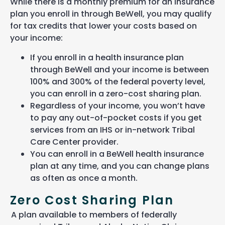
While there is a monthly premium for an insurance
plan you enroll in through BeWell, you may qualify
for tax credits that lower your costs based on
your income:
If you enroll in a health insurance plan
through BeWell and your income is between
100% and 300% of the federal poverty level,
you can enroll in a zero-cost sharing plan.
Regardless of your income, you won’t have
to pay any out-of-pocket costs if you get
services from an IHS or in-network Tribal
Care Center provider.
You can enroll in a BeWell health insurance
plan at any time, and you can change plans
as often as once a month.
Zero Cost Sharing Plan
A plan available to members of federally