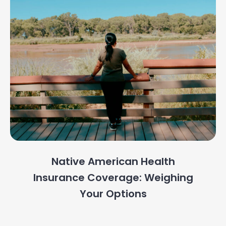
Native American Health
Insurance Coverage: Weighing
Your Options