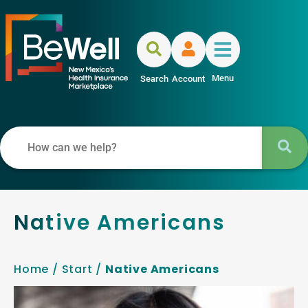
Menu
Search
Account
Native Americans
Home
/
Start
/
Native Americans