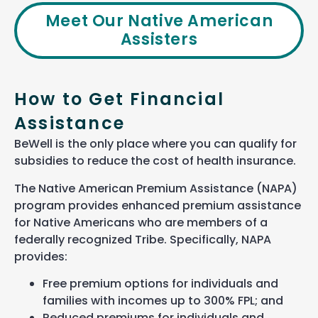
Meet Our Native American
Assisters
How to Get Financial
Assistance
BeWell is the only place where you can qualify for
subsidies to reduce the cost of health insurance.
The Native American Premium Assistance (NAPA)
program provides enhanced premium assistance
for Native Americans who are members of a
federally recognized Tribe. Specifically, NAPA
provides:
Free premium options for individuals and
families with incomes up to
3
00% FPL; and
Reduced premiums for individuals and