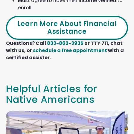
Must agree to have their income verified to
enroll
Learn More About Financial
Assistance
Questions? Call
833-862-3935
or TTY 711, chat
with us, or
schedule a free appointment
with a
certified assister.
Helpful Articles for
Native Americans