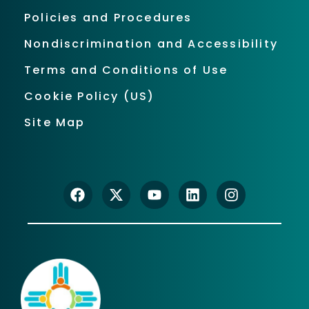
Policies and Procedures
Nondiscrimination and Accessibility
Terms and Conditions of Use
Cookie Policy (US)
Site Map