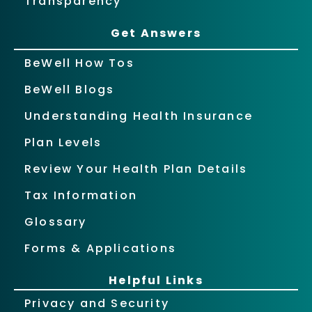
Transparency
Get Answers
BeWell How Tos
BeWell Blogs
Understanding Health Insurance
Plan Levels
Review Your Health Plan Details
Tax Information
Glossary
Forms & Applications
Helpful Links
Privacy and Security