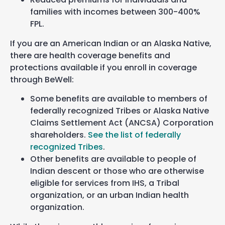
families with incomes between
3
00-400%
FPL.
If you are an American Indian or an Alaska Native,
there are health coverage benefits and
protections available if you enroll in coverage
through BeWell:
Some benefits are available to members of
federally recognized Tribes or Alaska Native
Claims Settlement Act (ANCSA) Corporation
shareholders.
See the list of federally
recognized Tribes
.
Other benefits are available to people of
Indian descent or those who are otherwise
eligible for services from IHS, a Tribal
organization, or an urban Indian health
organization.