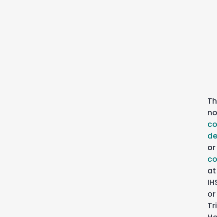
Th
n
c
de
or
co
at
IH
or
Tr