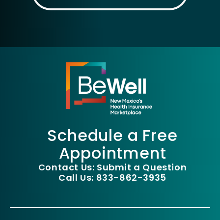
Schedule a Free
Appointment
Contact Us: Submit a Question
Call Us: 833-862-3935