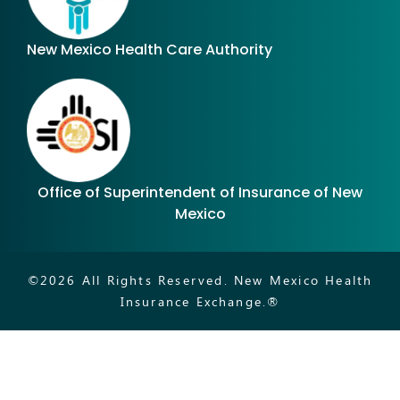
New Mexico Health Care Authority
Office of Superintendent of Insurance of New
Mexico
©
2026
All Rights Reserved. New Mexico Health
Insurance Exchange.®