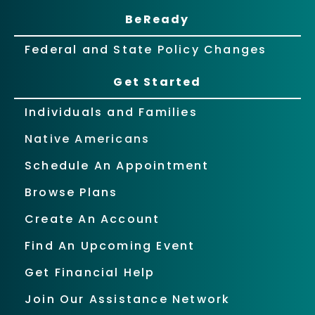
BeReady
Federal and State Policy Changes
Get Started
Individuals and Families
Native Americans
Schedule An Appointment
Browse Plans
Create An Account
Find An Upcoming Event
Get Financial Help
Join Our Assistance Network