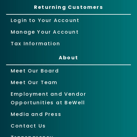
Returning Customers
Login to Your Account
Manage Your Account
Tax Information
About
Meet Our Board
Meet Our Team
Employment and Vendor
Opportunities at BeWell
Media and Press
Contact Us