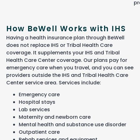
pr
How BeWell Works with IHS
Having a health insurance plan through BeWell
does not replace IHS or Tribal Health Care
coverage. It supplements your IHS and Tribal
Health Care Center coverage. Our plans pay for
emergency care when you travel, and you can see
providers outside the IHS and Tribal Health Care
Center service area. Services include:
Emergency care
Hospital stays
Lab services
Maternity and newborn care
Mental health and substance use disorder
Outpatient care
Rehab services and equipment