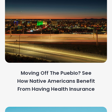
Moving Off The Pueblo? See
How Native Americans Benefit
From Having Health Insurance