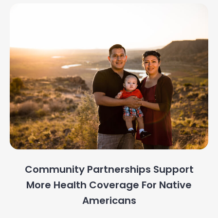
Community Partnerships Support
More Health Coverage For Native
Americans