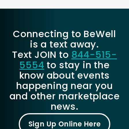
Connecting to BeWell
is a text away.
Text JOIN to
844-515-
5554
to stay in the
know about events
happening near you
and other marketplace
news.
Sign Up Online Here