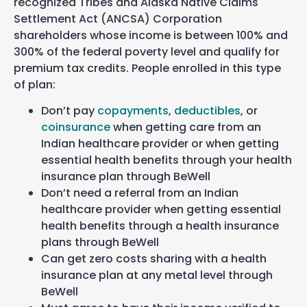
recognized Tribes and Alaska Native Claims
Settlement Act (ANCSA) Corporation
shareholders whose income is between 100% and
300% of the federal poverty level and qualify for
premium tax credits. People enrolled in this type
of plan:
Don’t pay
copayments
,
deductibles
, or
coinsurance
when getting care from an
Indian healthcare provider or when getting
essential health benefits through your health
insurance plan through BeWell
Don’t need a referral from an Indian
healthcare provider when getting essential
health benefits through a health insurance
plans through BeWell
Can get zero costs sharing with a health
insurance plan at any metal level through
BeWell