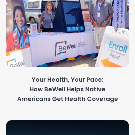
Your Health, Your Pace:
How BeWell Helps Native
Americans Get Health Coverage