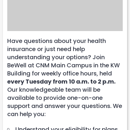
Have questions about your health
insurance or just need help
understanding your options? Join
BeWell at CNM Main Campus in the KW
Building for weekly office hours, held
every Tuesday from 10 a.m. to 2 p.m.
Our knowledgeable team will be
available to provide one-on-one
support and answer your questions. We
can help you:
Understand your eligibility for plans