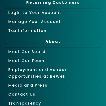
Returning Customers
Login to Your Account
Manage Your Account
Tax Information
About
Meet Our Board
Meet Our Team
Employment and Vendor
Opportunities at BeWell
Media and Press
Contact Us
Transparency