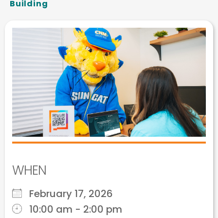
Building
WHEN
February 17, 2026
10:00 am - 2:00 pm