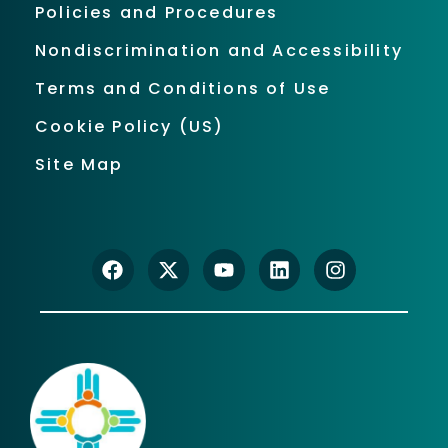
Policies and Procedures
Nondiscrimination and Accessibility
Terms and Conditions of Use
Cookie Policy (US)
Site Map