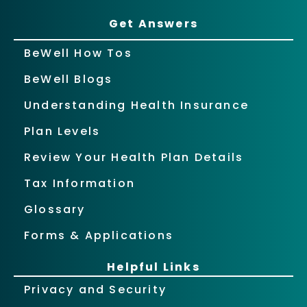
Get Answers
BeWell How Tos
BeWell Blogs
Understanding Health Insurance
Plan Levels
Review Your Health Plan Details
Tax Information
Glossary
Forms & Applications
Helpful Links
Privacy and Security