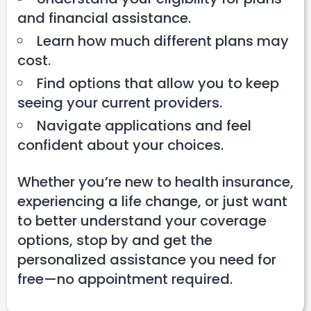
and financial assistance.
Learn how much different plans may
cost.
Find options that allow you to keep
seeing your current providers.
Navigate applications and feel
confident about your choices.
Whether you’re new to health insurance,
experiencing a life change, or just want
to better understand your coverage
options, stop by and get the
personalized assistance you need for
free—no appointment required.