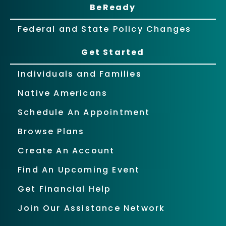
BeReady
Federal and State Policy Changes
Get Started
Individuals and Families
Native Americans
Schedule An Appointment
Browse Plans
Create An Account
Find An Upcoming Event
Get Financial Help
Join Our Assistance Network