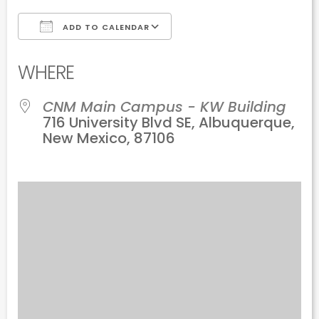
ADD TO CALENDAR
Download ICS
Google Calendar
WHERE
CNM Main Campus - KW Building
716 University Blvd SE, Albuquerque,
New Mexico, 87106