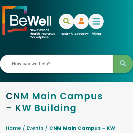
Menu
Search
Account
CNM Main Campus
– KW Building
Home
/
Events
/
CNM Main Campus – KW