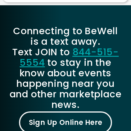
Connecting to BeWell
is a text away.
Text JOIN to
844-515-
5554
to stay in the
know about events
happening near you
and other marketplace
news.
Sign Up Online Here