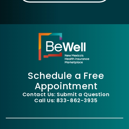
Schedule a Free
Appointment
Contact Us: Submit a Question
Call Us: 833-862-3935