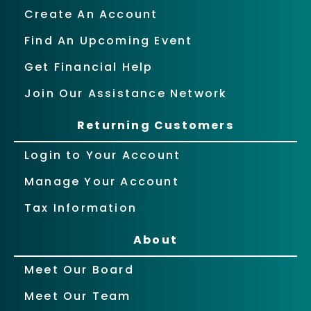
Create An Account
Find An Upcoming Event
Get Financial Help
Join Our Assistance Network
Returning Customers
Login to Your Account
Manage Your Account
Tax Information
About
Meet Our Board
Meet Our Team