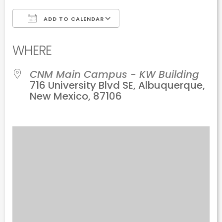
ADD TO CALENDAR
Download ICS
Google Calendar
WHERE
CNM Main Campus - KW Building
716 University Blvd SE, Albuquerque,
New Mexico, 87106