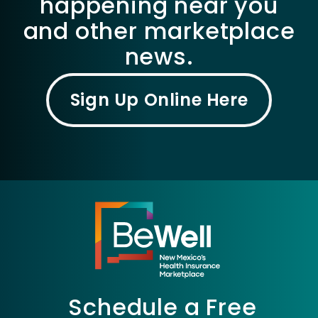
happening near you
and other marketplace
news.
Sign Up Online Here
Schedule a Free