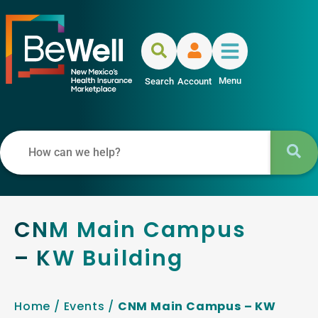
Menu
Search
Account
CNM Main Campus
– KW Building
Home
/
Events
/
CNM Main Campus – KW