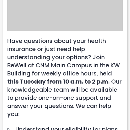
Have questions about your health
insurance or just need help
understanding your options? Join
BeWell at CNM Main Campus in the KW
Building for weekly office hours, held
this Tuesday from 10 a.m. to 2 p.m.
Our
knowledgeable team will be available
to provide one-on-one support and
answer your questions. We can help
you:
Understand your eligibility for plans