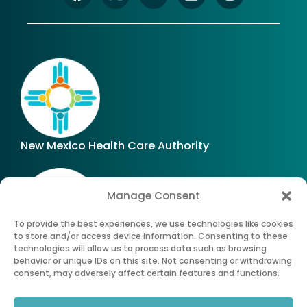
New Mexico Health Care Authority
Manage Consent
To provide the best experiences, we use technologies like cookies
to store and/or access device information. Consenting to these
technologies will allow us to process data such as browsing
Office of Superintendent of Insurance of New
behavior or unique IDs on this site. Not consenting or withdrawing
Mexico
consent, may adversely affect certain features and functions.