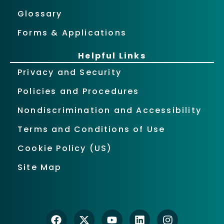
Glossary
Forms & Applications
Helpful Links
Privacy and Security
Policies and Procedures
Nondiscrimination and Accessibility
Terms and Conditions of Use
Cookie Policy (US)
Site Map