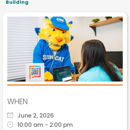
Building
WHEN
June 2, 2026
10:00 am - 2:00 pm