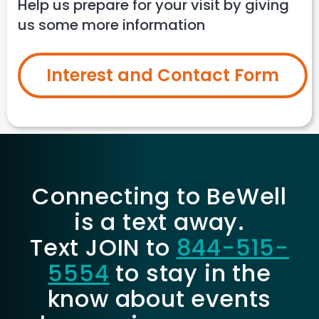
Help us prepare for your visit by giving
us some more information
Interest and Contact Form
Connecting to BeWell
is a text away.
Text JOIN to
844-515-
5554
to stay in the
know about events