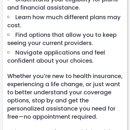
and financial assistance.
Learn how much different plans may
cost.
Find options that allow you to keep
seeing your current providers.
Navigate applications and feel
confident about your choices.
Whether you’re new to health insurance,
experiencing a life change, or just want
to better understand your coverage
options, stop by and get the
personalized assistance you need for
free—no appointment required.