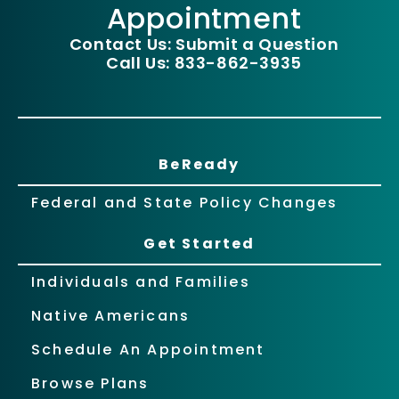
Appointment
Contact Us: Submit a Question
Call Us: 833-862-3935
BeReady
Federal and State Policy Changes
Get Started
Individuals and Families
Native Americans
Schedule An Appointment
Browse Plans