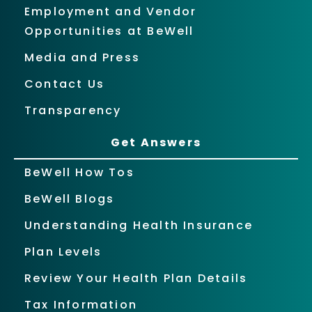
Employment and Vendor
Opportunities at BeWell
Media and Press
Contact Us
Transparency
Get Answers
BeWell How Tos
BeWell Blogs
Understanding Health Insurance
Plan Levels
Review Your Health Plan Details
Tax Information