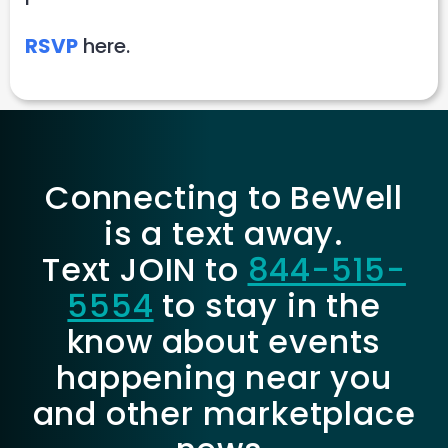
RSVP
here.
Connecting to BeWell
is a text away.
Text JOIN to
844-515-
5554
to stay in the
know about events
happening near you
and other marketplace