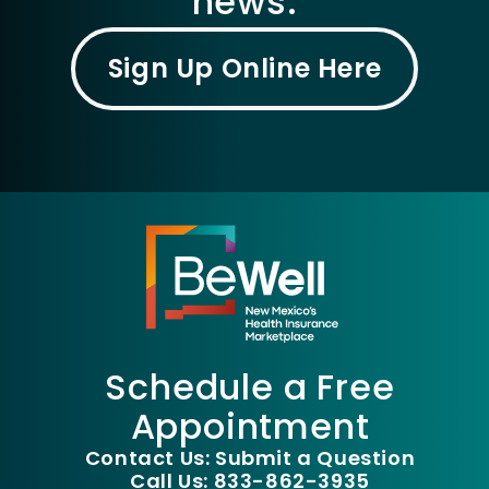
news.
Sign Up Online Here
Schedule a Free
Appointment
Contact Us: Submit a Question
Call Us: 833-862-3935