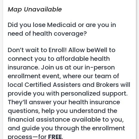
Map Unavailable
Did you lose Medicaid or are you in
need of health coverage?
Don’t wait to Enroll! Allow beWell to
connect you to affordable health
insurance. Join us at our in-person
enrollment event, where our team of
local Certified Assisters and Brokers will
provide you with personalized support.
They’ll answer your health insurance
questions, help you understand the
financial assistance available to you,
and guide you through the enrollment
process—for
FREE
.