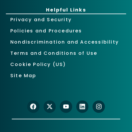
Helpful Links
Privacy and Security
Policies and Procedures
Nondiscrimination and Accessibility
Terms and Conditions of Use
Cookie Policy (US)
Site Map