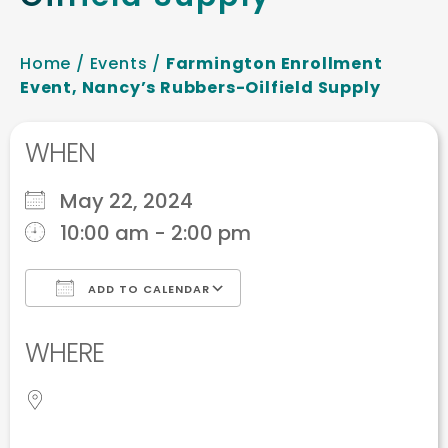
Home
/
Events
/
Farmington Enrollment
Event, Nancy’s Rubbers-Oilfield Supply
WHEN
May 22, 2024
10:00 am - 2:00 pm
ADD TO CALENDAR
Download ICS
Google Calendar
WHERE