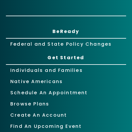
BeReady
Federal and State Policy Changes
Get Started
Individuals and Families
Native Americans
Schedule An Appointment
Browse Plans
Create An Account
Find An Upcoming Event