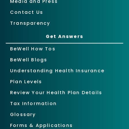
Media and Press
Contact Us
Transparency
Get Answers
BeWell How Tos
BeWell Blogs
Understanding Health Insurance
Plan Levels
Review Your Health Plan Details
Tax Information
Glossary
Forms & Applications