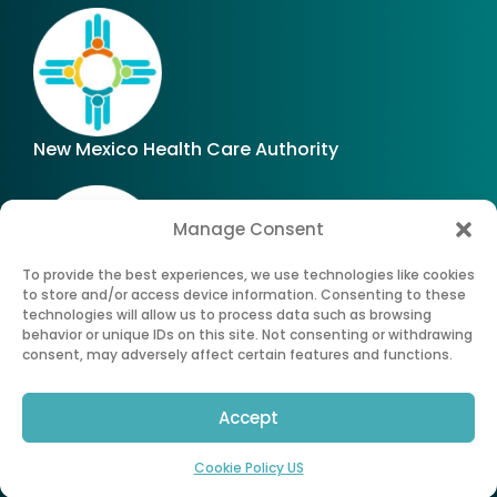
New Mexico Health Care Authority
Manage Consent
To provide the best experiences, we use technologies like cookies
to store and/or access device information. Consenting to these
technologies will allow us to process data such as browsing
Office of Superintendent of Insurance of New
behavior or unique IDs on this site. Not consenting or withdrawing
Mexico
consent, may adversely affect certain features and functions.
Accept
©
2026
All Rights Reserved. New Mexico Health
Insurance Exchange.®
Cookie Policy US