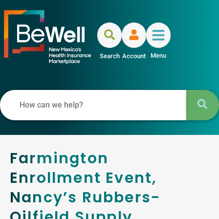
Menu
Search
Account
Farmington
Enrollment Event,
Nancy’s Rubbers-
Oilfield Supply