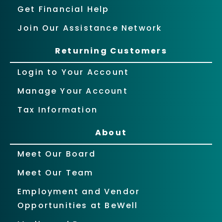
Get Financial Help
Join Our Assistance Network
Returning Customers
Login to Your Account
Manage Your Account
Tax Information
About
Meet Our Board
Meet Our Team
Employment and Vendor
Opportunities at BeWell