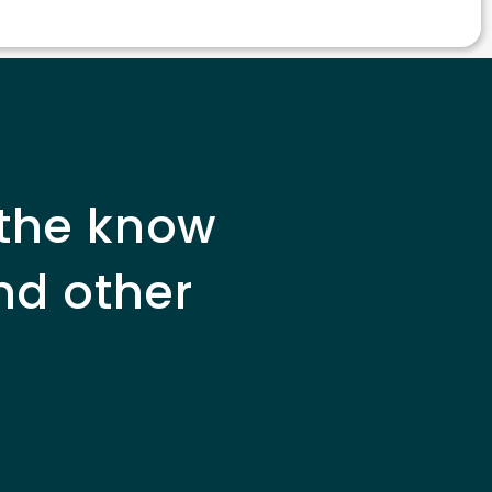
 the know
nd other