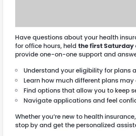
Have questions about your health insura
for office hours, held
the first Saturday
provide one-on-one support and answer
Understand your eligibility for plans 
Learn how much different plans may 
Find options that allow you to keep s
Navigate applications and feel confi
Whether you’re new to health insurance,
stop by and get the personalized assis