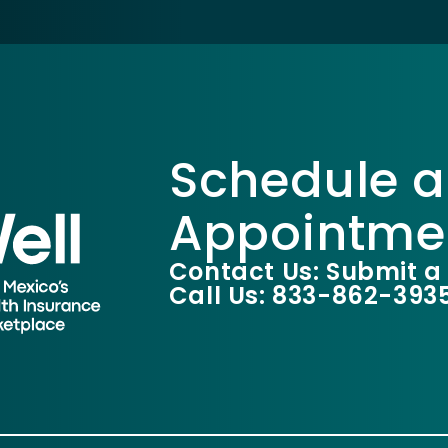
Schedule a
Appointme
Contact Us: Submit a
Call Us: 833-862-393