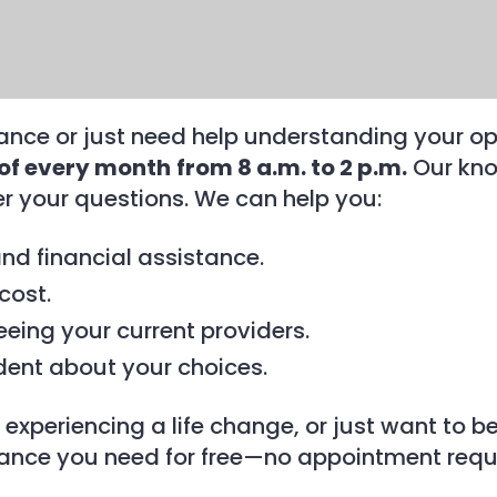
nce or just need help understanding your op
 of every month
from 8 a.m. to 2 p.m.
Our kno
 your questions. We can help you:
and financial assistance.
cost.
eeing your current providers.
dent about your choices.
 experiencing a life change, or just want to 
tance you need for free—no appointment requ