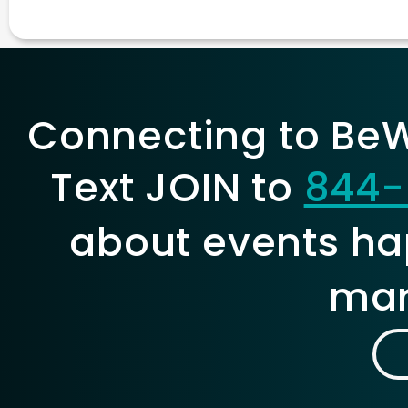
Connecting to BeWe
Text JOIN to
844-
about events ha
mar