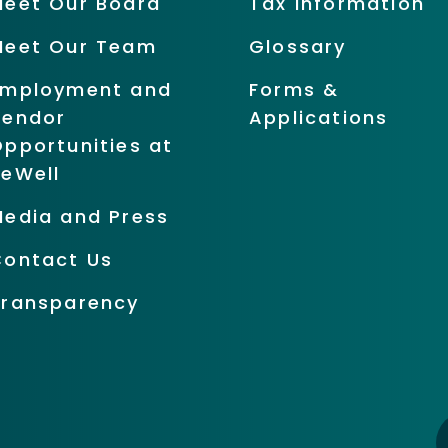
Meet Our Board
Tax Information
Meet Our Team
Glossary
Employment and
Forms &
Vendor
Applications
pportunities at
BeWell
Media and Press
Contact Us
Transparency