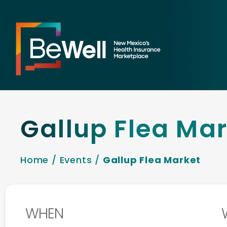
Gallup Flea Ma
Home
/
Events
/
Gallup Flea Market
WHEN