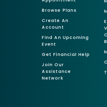
Browse Plans
Create An
Account
O
Find An Upcoming
Event
Get Financial Help
Join Our
Assistance
Network