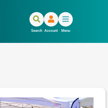
Search
Account
Menu