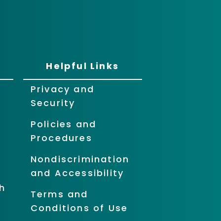
Helpful Links
Privacy and
Security
Policies and
Procedures
Nondiscrimination
and Accessibility
h
Terms and
Conditions of Use