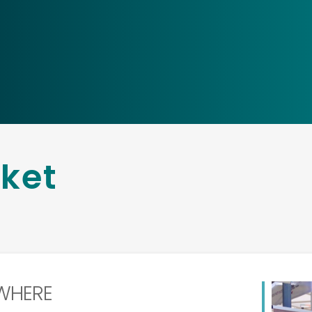
rket
WHERE