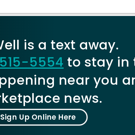
ll is a text away.
515-5554
to stay in
ppening near you a
ketplace news.
Sign Up Online Here