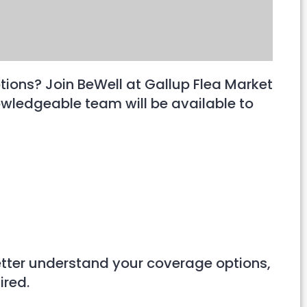
tions? Join BeWell at Gallup Flea Market
wledgeable team will be available to
better understand your coverage options,
ired.