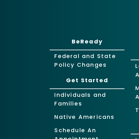
BeReady
Federal and State
Policy Changes
L
Get Started
Individuals and
Families
T
Native Americans
Schedule An
Appointment