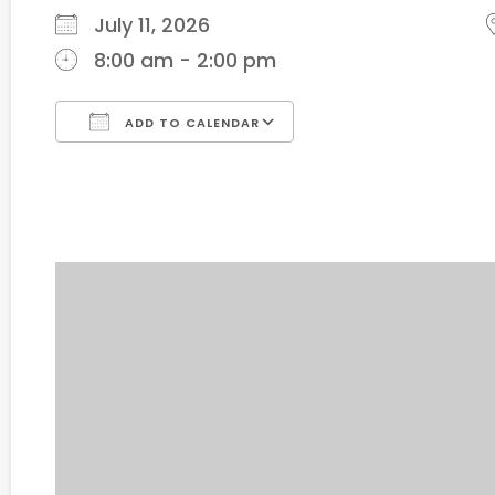
July 11, 2026
8:00 am - 2:00 pm
ADD TO CALENDAR
Download ICS
Google Calendar