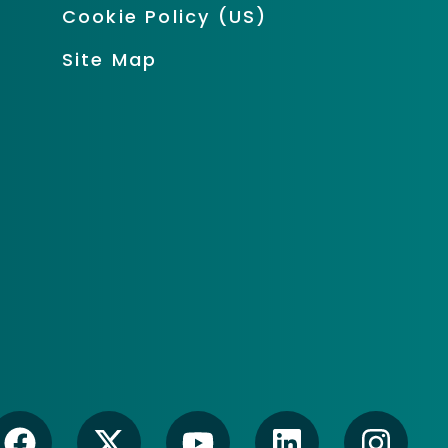
Cookie Policy (US)
Site Map