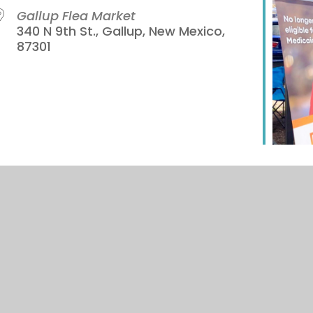
Gallup Flea Market
340 N 9th St., Gallup, New Mexico,
87301
iCalendar
Office 365