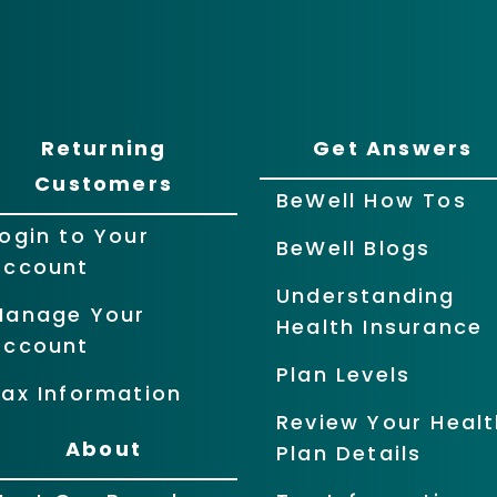
Returning
Get Answers
Customers
BeWell How Tos
ogin to Your
BeWell Blogs
Account
Understanding
Manage Your
Health Insurance
Account
Plan Levels
ax Information
Review Your Healt
About
Plan Details