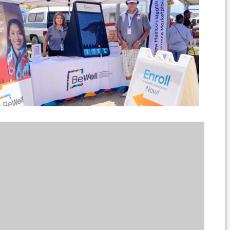
Outlook Live