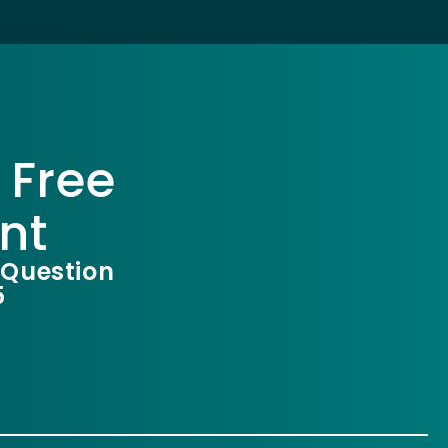
 Free
nt
 Question
5