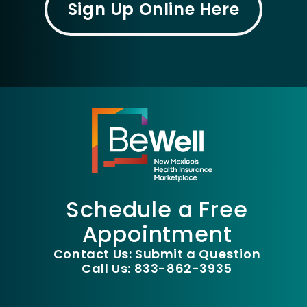
Sign Up Online Here
Schedule a Free
Appointment
Contact Us: Submit a Question
Call Us: 833-862-3935