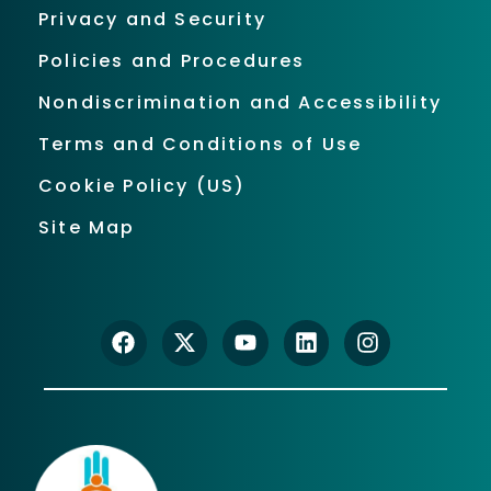
Privacy and Security
Policies and Procedures
Nondiscrimination and Accessibility
Terms and Conditions of Use
Cookie Policy (US)
Site Map