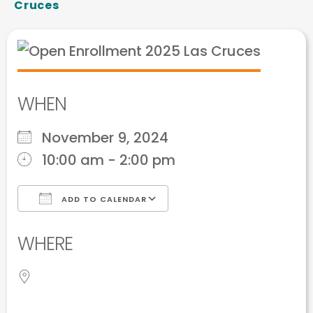
Cruces
WHEN
November 9, 2024
10:00 am - 2:00 pm
ADD TO CALENDAR
Download ICS
Google Calendar
WHERE