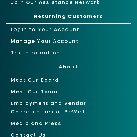
Join Our Assistance Network
Returning Customers
Login to Your Account
Manage Your Account
Tax Information
About
Meet Our Board
Meet Our Team
Employment and Vendor
Opportunities at BeWell
Media and Press
Contact Us