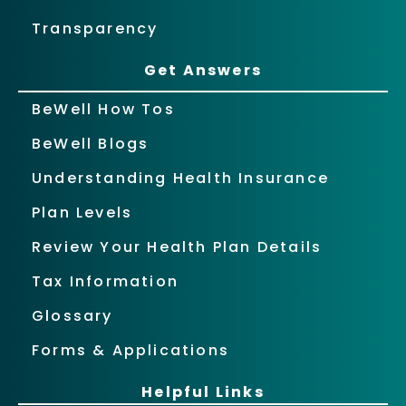
Transparency
Get Answers
BeWell How Tos
BeWell Blogs
Understanding Health Insurance
Plan Levels
Review Your Health Plan Details
Tax Information
Glossary
Forms & Applications
Helpful Links