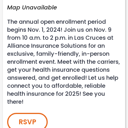
Map Unavailable
The annual open enrollment period
begins Nov. 1, 2024! Join us on Nov. 9
from 10 a.m. to 2 p.m. in Las Cruces at
Alliance Insurance Solutions for an
exclusive, family-friendly, in-person
enrollment event. Meet with the carriers,
get your health insurance questions
answered, and get enrolled! Let us help
connect you to affordable, reliable
health insurance for 2025! See you
there!
RSVP