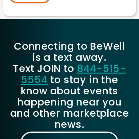
Connecting to BeWell
is a text away.
Text JOIN to
844-515-
5554
to stay in the
know about events
happening near you
and other marketplace
news.