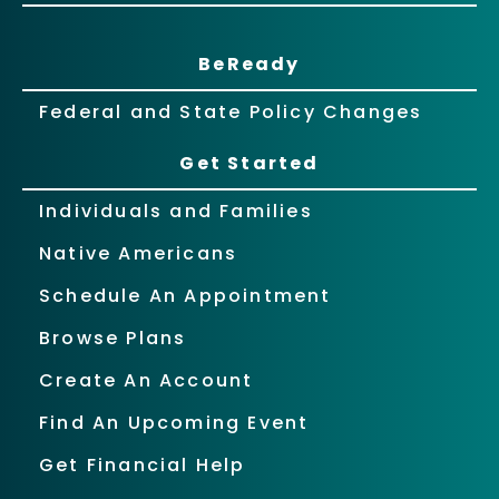
BeReady
Federal and State Policy Changes
Get Started
Individuals and Families
Native Americans
Schedule An Appointment
Browse Plans
Create An Account
Find An Upcoming Event
Get Financial Help