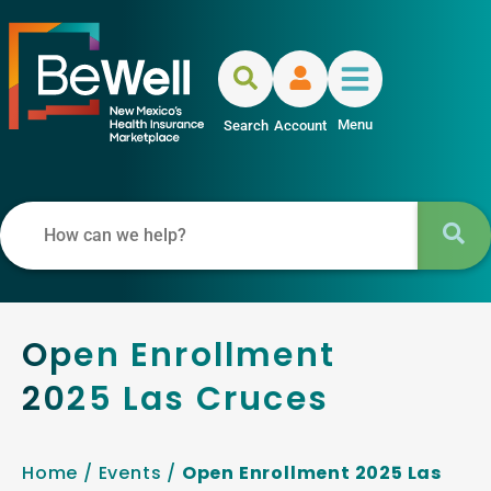
Menu
Search
Account
Open Enrollment
2025 Las Cruces
Home
/
Events
/
Open Enrollment 2025 Las