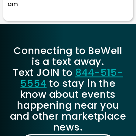
am
Connecting to BeWell
is a text away.
Text JOIN to
844-515-
5554
to stay in the
know about events
happening near you
and other marketplace
news.