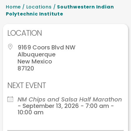
Home
/
Locations
/
Southwestern Indian
Polytechnic Institute
LOCATION
9169 Coors Blvd NW
Albuquerque
New Mexico
87120
NEXT EVENT
NM Chips and Salsa Half Marathon
- September 13, 2026 - 7:00 am -
10:00 am