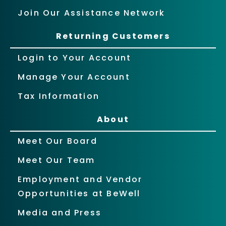
Join Our Assistance Network
Returning Customers
Login to Your Account
Manage Your Account
Tax Information
About
Meet Our Board
Meet Our Team
Employment and Vendor
Opportunities at BeWell
Media and Press