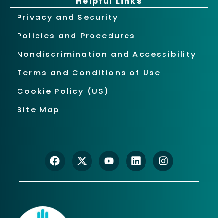
Helpful Links
Privacy and Security
Policies and Procedures
Nondiscrimination and Accessibility
Terms and Conditions of Use
Cookie Policy (US)
Site Map