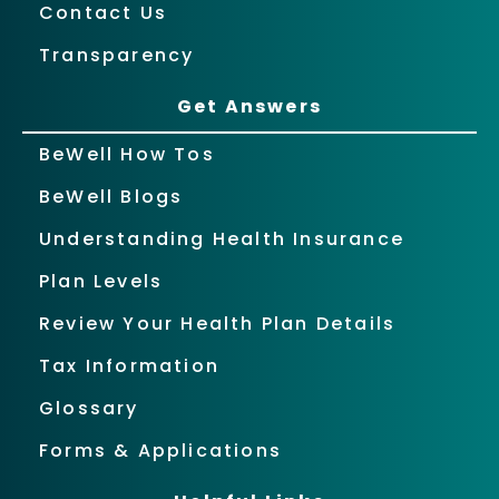
Contact Us
Transparency
Get Answers
BeWell How Tos
BeWell Blogs
Understanding Health Insurance
Plan Levels
Review Your Health Plan Details
Tax Information
Glossary
Forms & Applications