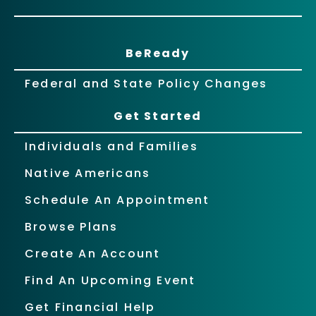
BeReady
Federal and State Policy Changes
Get Started
Individuals and Families
Native Americans
Schedule An Appointment
Browse Plans
Create An Account
Find An Upcoming Event
Get Financial Help