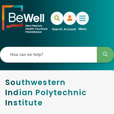
Menu
Search
Account
Southwestern
Indian Polytechnic
Institute