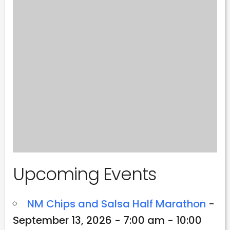
Upcoming Events
NM Chips and Salsa Half Marathon
-
September 13, 2026 - 7:00 am - 10:00