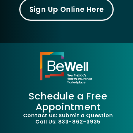
Sign Up Online Here
Schedule a Free
Appointment
Contact Us: Submit a Question
Call Us: 833-862-3935