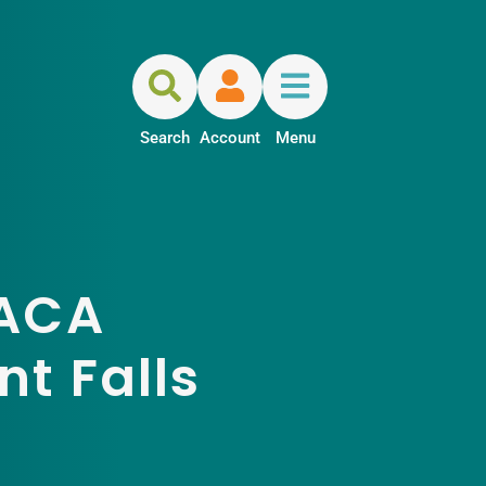
Search
Account
Menu
 ACA
t Falls