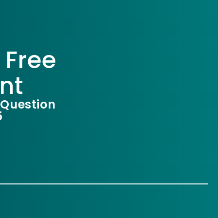
 Free
nt
 Question
5