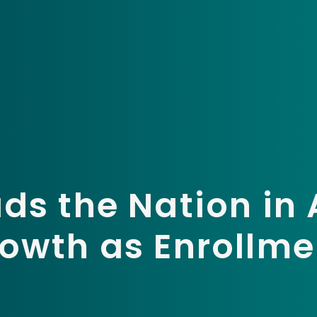
ds the Nation in
owth as Enrollmen