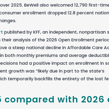
 over 2025. BeWell also welcomed 12,790 first-tim
-consumer enrollment dropped 12.8 percent nation
changes.
rt
published by KFF, an independent, nonpartisan 
n their analysis of the 2026 Open Enrollment period
ove a steep national decline in Affordable Care A
e in both monthly premiums and average deductibl
 decisions had a positive impact on enrollment in 
ent growth was “likely due in part to the state’s
h temporarily backfills the entirety of the lost f
5 compared with 2026