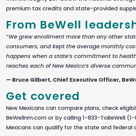
premium tax credits and state-provided suppl
From BeWell leaders
“We grew enrollment more than any other state
consumers, and kept the average monthly cost
happens when a state’s commitment to health 
reaches each of New Mexico’s diverse communit
— Bruce Gilbert, Chief Executive Officer, BeWe
Get covered
New Mexicans can compare plans, check eligibilit
BeWellnm.com or by calling 1-833-ToBeWell (1-8
Mexicans can qualify for the state and federal