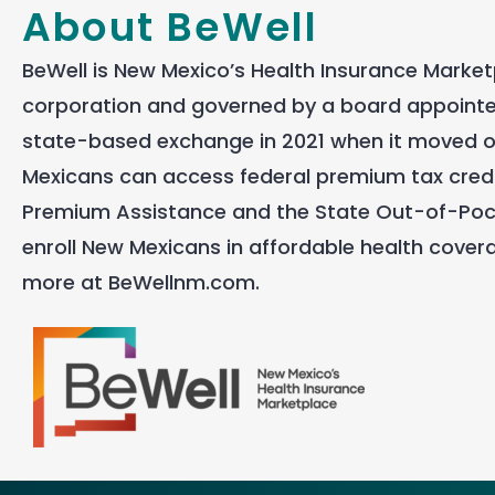
About BeWell
BeWell is New Mexico’s Health Insurance Marketp
corporation and governed by a board appointed
state-based exchange in 2021 when it moved of
Mexicans can access federal premium tax credi
Premium Assistance and the State Out-of-Pock
enroll New Mexicans in affordable health covera
more at BeWellnm.com.