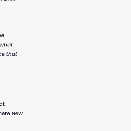
me
 what
ce that
at
where New