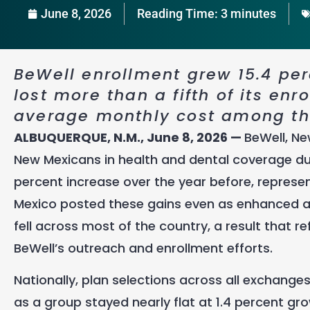
June 8, 2026
Reading Time:
3
minutes
BeWell enrollment grew 15.4 perc
lost more than a fifth of its enr
average monthly cost among the
ALBUQUERQUE, N.M., June 8, 2026 —
BeWell, Ne
New Mexicans in health and dental coverage dur
percent increase over the year before, represe
Mexico posted these gains even as enhanced a
fell across most of the country, a result that re
BeWell’s outreach and enrollment efforts.
Nationally, plan selections across all exchange
as a group stayed nearly flat at 1.4 percent g