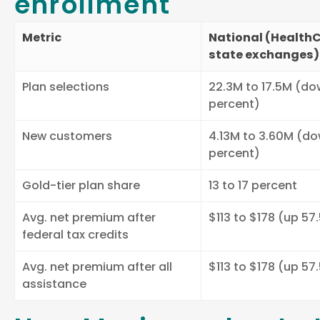
enrollment
Metric
National (HealthC
state exchanges)
Plan selections
22.3M to 17.5M (do
percent)
New customers
4.13M to 3.60M (do
percent)
Gold-tier plan share
13 to 17 percent
Avg. net premium after
$113 to $178 (up 57
federal tax credits
Avg. net premium after all
$113 to $178 (up 57
assistance