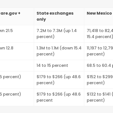
are.gov +
State exchanges
New Mexico 
only
wn 21.5
7.2M to 7.3M (up 1.4
71,418 to 82,
percent)
15.4 percent
wn 12.8
1.3M to 1.1M (down 15.4
11,197 to 12,7
percent)
percent)
14 to 15 percent
68.5 to 60.4
.5 percent)
$179 to $266 (up 48.6
$152 to $299
percent)
percent)
.5 percent)
$179 to $266 (up 48.6
$132 to $141 
percent
percent)