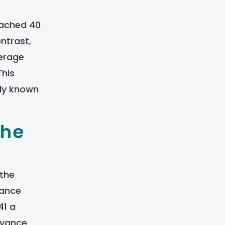
eached 40
ntrast,
verage
This
ly known
the
 the
tance
41 a
dvance