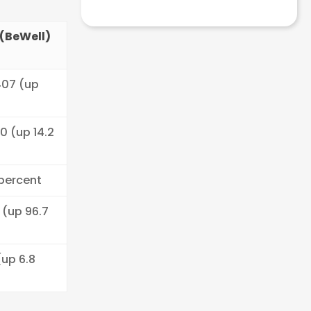
(BeWell)
407 (up
)
90 (up 14.2
 percent
 (up 96.7
(up 6.8