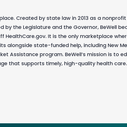
lace. Created by state law in 2013 as a nonprofit
 by the Legislature and the Governor, BeWell bec
f HealthCare.gov. It is the only marketplace whe
ts alongside state-funded help, including New Me
et Assistance program. BeWell’s mission is to e
ge that supports timely, high-quality health care.