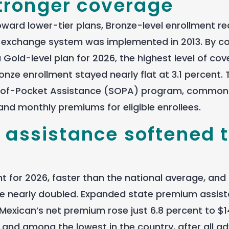
tronger coverage
ward lower-tier plans, Bronze-level enrollment r
the exchange system was implemented in 2013. By co
old-level plan for 2026, the highest level of co
nze enrollment stayed nearly flat at 3.1 percent. 
ut-of-Pocket Assistance (SOPA) program, common
and monthly premiums for eligible enrollees.
e assistance softened 
 for 2026, faster than the national average, and
ne nearly doubled. Expanded state premium assis
Mexican’s net premium rose just 6.8 percent to $1
and among the lowest in the country, after all a