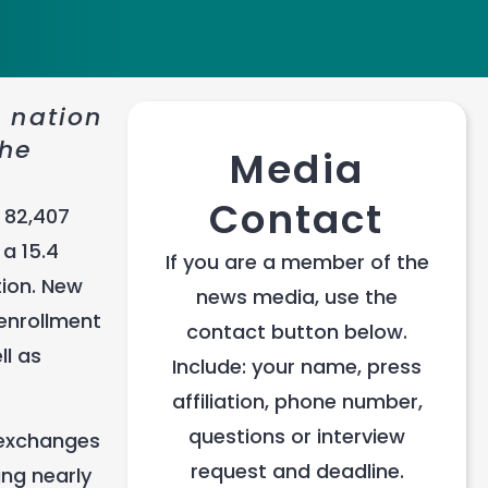
e nation
the
Media
Contact
 82,407
a 15.4
If you are a member of the
tion. New
news media, use the
enrollment
contact button below.
ll as
Include: your name, press
affiliation, phone number,
questions or interview
d exchanges
request and deadline.
ing nearly