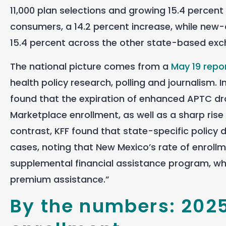
11,000 plan selections and growing 15.4 percent
consumers, a 14.2 percent increase, while new
15.4 percent across the other state-based ex
The national picture comes from a
May 19 repo
health policy research, polling and journalism. I
found that the expiration of enhanced APTC dr
Marketplace enrollment, as well as a sharp ris
contrast, KFF found that state-specific policy
cases, noting that New Mexico’s rate of enrollm
supplemental financial assistance program, whic
premium assistance.”
By the numbers: 202