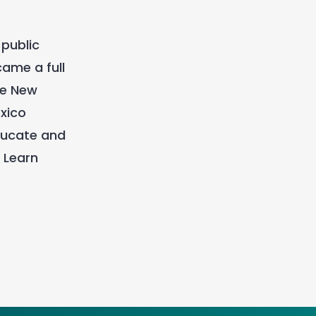
 public
ame a full
re New
xico
ducate and
 Learn