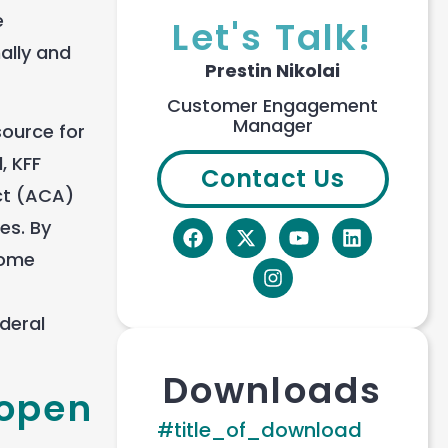
e
Let's Talk!
ally and
Prestin Nikolai
Customer Engagement
Manager
source for
, KFF
Contact Us
ct (ACA)
es. By
some
ederal
Downloads
 open
#title_of_download