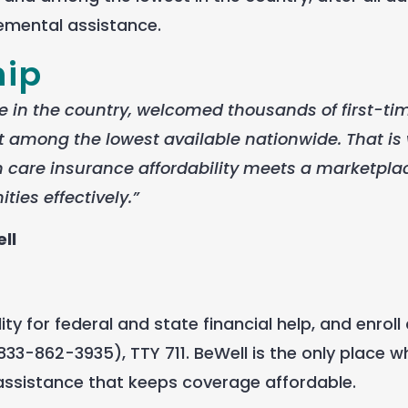
emental assistance.
hip
 in the country, welcomed thousands of first-ti
 among the lowest available nationwide. That is
care insurance affordability meets a marketpla
ies effectively.”
ll
y for federal and state financial help, and enroll 
33-862-3935), TTY 711. BeWell is the only place 
 assistance that keeps coverage affordable.