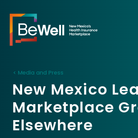
< Media and Press
New Mexico Lea
Marketplace Gr
Elsewhere