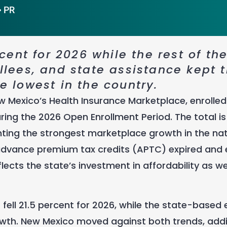
PR
ent for 2026 while the rest of th
ollees, and state assistance kept 
 lowest in the country.
w Mexico’s Health Insurance Marketplace, enrolled
ing the 2026 Open Enrollment Period. The total is 
nting the strongest marketplace growth in the na
dvance premium tax credits (APTC) expired and 
flects the state’s investment in affordability as we
s fell 21.5 percent for 2026, while the state-base
rowth. New Mexico moved against both trends, add