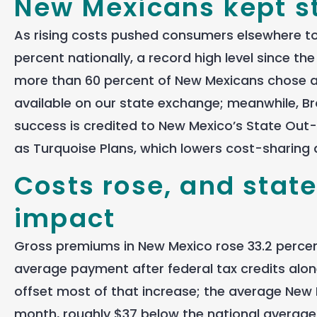
New Mexicans kept s
As rising costs pushed consumers elsewhere to
percent nationally, a record high level since 
more than 60 percent of New Mexicans chose a G
available on our state exchange; meanwhile, Bro
success is credited to New Mexico’s State O
as Turquoise Plans, which lowers cost-sharing 
Costs rose, and stat
impact
Gross premiums in New Mexico rose 33.2 percent
average payment after federal tax credits alo
offset most of that increase; the average New 
month, roughly $37 below the national average 