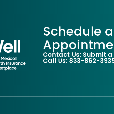
Schedule a
Appointme
Contact Us: Submit a
Call Us: 833-862-393