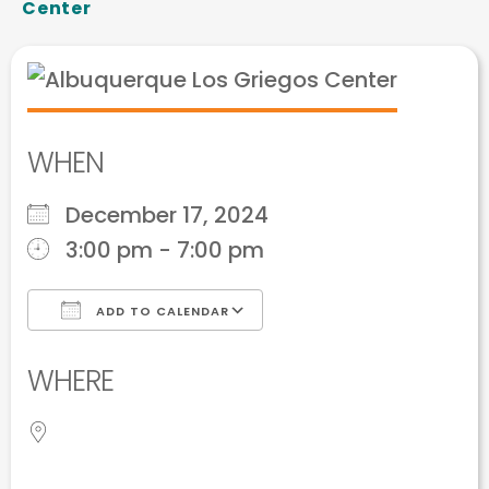
Center
WHEN
December 17, 2024
3:00 pm - 7:00 pm
ADD TO CALENDAR
Download ICS
Google Calendar
WHERE