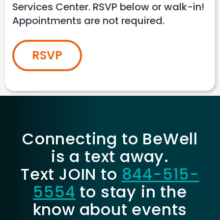
Services Center. RSVP below or walk-in!
Appointments are not required.
RSVP
Connecting to BeWell
is a text away.
Text JOIN to
844-515-
5554
to stay in the
know about events