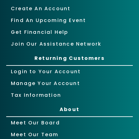
Create An Account
Find An Upcoming Event
Get Financial Help
Join Our Assistance Network
Returning Customers
Login to Your Account
Manage Your Account
Tax Information
About
Meet Our Board
Meet Our Team