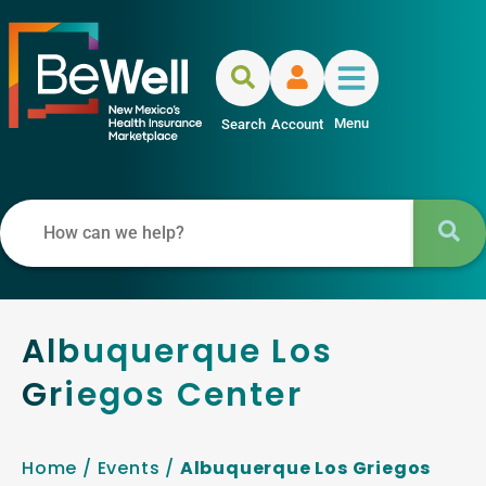
Menu
Search
Account
Albuquerque Los
Griegos Center
Home
/
Events
/
Albuquerque Los Griegos