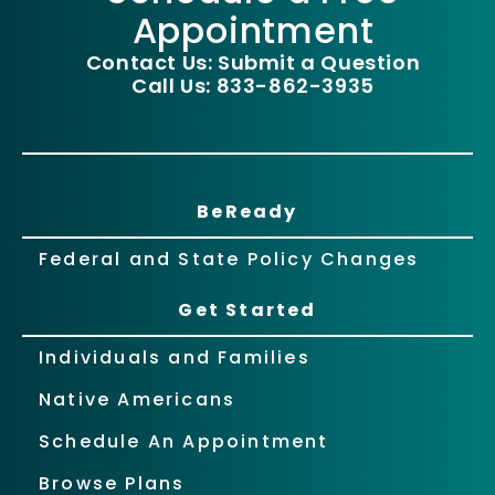
Appointment
Contact Us: Submit a Question
Call Us: 833-862-3935
BeReady
Federal and State Policy Changes
Get Started
Individuals and Families
Native Americans
Schedule An Appointment
Browse Plans