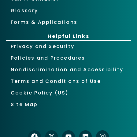
Glossary
Forms & Applications
Helpful Links
Privacy and Security
Policies and Procedures
Nondiscrimination and Accessibility
Terms and Conditions of Use
Cookie Policy (US)
Site Map