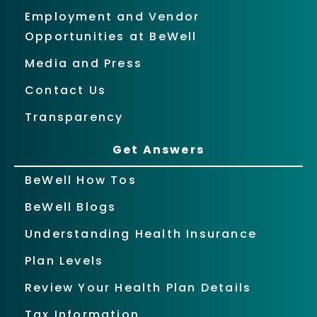
Employment and Vendor
Opportunities at BeWell
Media and Press
Contact Us
Transparency
Get Answers
BeWell How Tos
BeWell Blogs
Understanding Health Insurance
Plan Levels
Review Your Health Plan Details
Tax Information