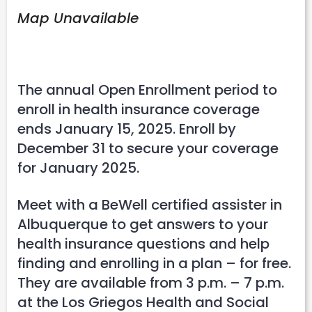
Map Unavailable
The annual Open Enrollment period to
enroll in health insurance coverage
ends January 15, 2025. Enroll by
December 31 to secure your coverage
for January 2025.
Meet with a BeWell certified assister in
Albuquerque to get answers to your
health insurance questions and help
finding and enrolling in a plan – for free.
They are available from 3 p.m. – 7 p.m.
at the Los Griegos Health and Social