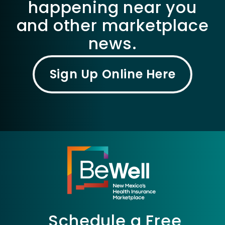
happening near you
and other marketplace
news.
Sign Up Online Here
Schedule a Free