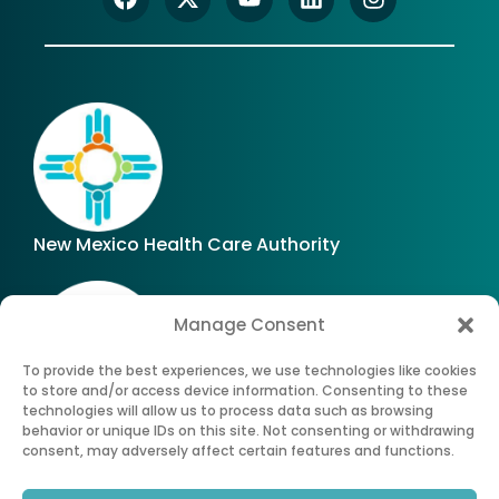
New Mexico Health Care Authority
Manage Consent
To provide the best experiences, we use technologies like cookies
to store and/or access device information. Consenting to these
technologies will allow us to process data such as browsing
Office of Superintendent of Insurance of New
behavior or unique IDs on this site. Not consenting or withdrawing
Mexico
consent, may adversely affect certain features and functions.