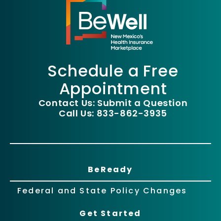
Schedule a Free
Appointment
Contact Us: Submit a Question
Call Us: 833-862-3935
BeReady
Federal and State Policy Changes
Get Started