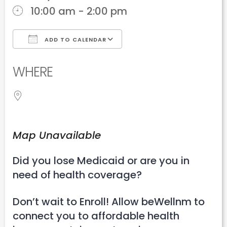
10:00 am - 2:00 pm
ADD TO CALENDAR
Download ICS
Google Calendar
WHERE
Map Unavailable
Did you lose Medicaid or are you in
need of health coverage?
Don’t wait to Enroll! Allow beWellnm to
connect you to affordable health