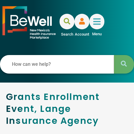
Menu
Search
Account
Grants Enrollment
Event, Lange
Insurance Agency