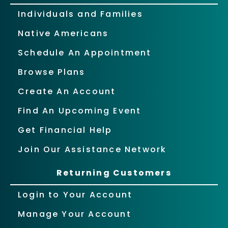
Individuals and Families
Native Americans
Schedule An Appointment
Browse Plans
Create An Account
Find An Upcoming Event
Get Financial Help
Join Our Assistance Network
Returning Customers
Login to Your Account
Manage Your Account