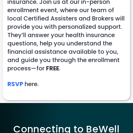
insurance. Join us at our in-person
enrollment event, where our team of
local Certified Assisters and Brokers will
provide you with personalized support.
They’ll answer your health insurance
questions, help you understand the
financial assistance available to you,
and guide you through the enrollment
process—for
FREE
.
RSVP
here.
Connecting to BeWell