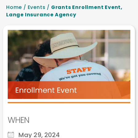
Home
/
Events
/
Grants Enrollment Event,
Lange Insurance Agency
WHEN
May 29, 2024