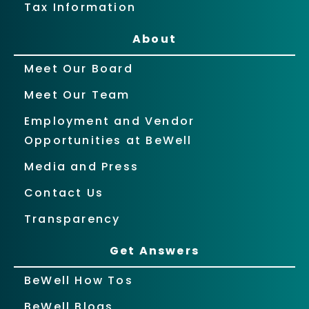
Tax Information
About
Meet Our Board
Meet Our Team
Employment and Vendor
Opportunities at BeWell
Media and Press
Contact Us
Transparency
Get Answers
BeWell How Tos
BeWell Blogs