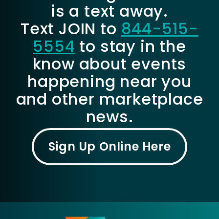
is a text away.
Text JOIN to
844-515-
5554
to stay in the
know about events
happening near you
and other marketplace
news.
Sign Up Online Here