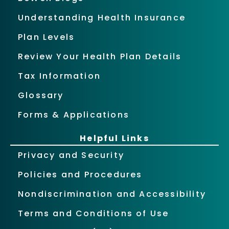
Understanding Health Insurance
Plan Levels
Review Your Health Plan Details
Tax Information
Glossary
Forms & Applications
Helpful Links
Privacy and Security
Policies and Procedures
Nondiscrimination and Accessibility
Terms and Conditions of Use