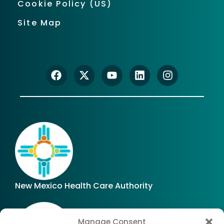
Cookie Policy (US)
Site Map
New Mexico Health Care Authority
Manage Consent