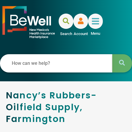
Menu
Search
Account
Nancy’s Rubbers-
Oilfield Supply,
Farmington