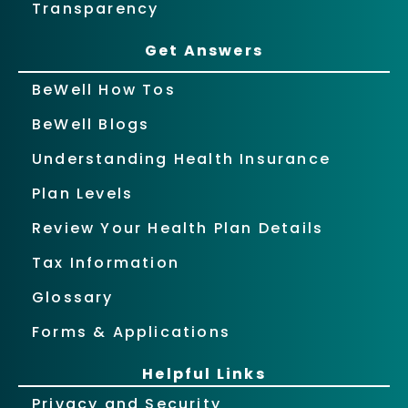
Transparency
Get Answers
BeWell How Tos
BeWell Blogs
Understanding Health Insurance
Plan Levels
Review Your Health Plan Details
Tax Information
Glossary
Forms & Applications
Helpful Links
Privacy and Security