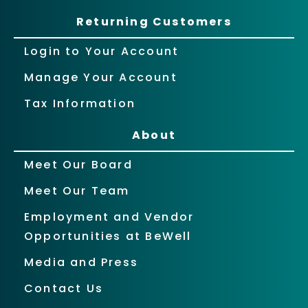
Returning Customers
Login to Your Account
Manage Your Account
Tax Information
About
Meet Our Board
Meet Our Team
Employment and Vendor
Opportunities at BeWell
Media and Press
Contact Us