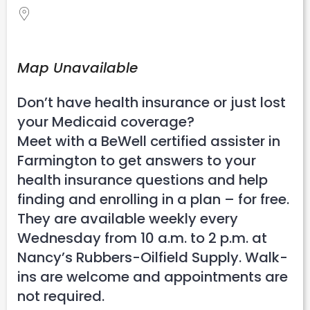
Map Unavailable
Don’t have health insurance or just lost
your Medicaid coverage?
Meet with a BeWell certified assister in
Farmington to get answers to your
health insurance questions and help
finding and enrolling in a plan – for free.
They are available weekly every
Wednesday from 10 a.m. to 2 p.m. at
Nancy’s Rubbers-Oilfield Supply. Walk-
ins are welcome and appointments are
not required.