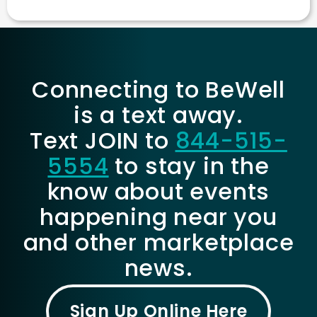
Connecting to BeWell
is a text away.
Text JOIN to
844-515-
5554
to stay in the
know about events
happening near you
and other marketplace
news.
Sign Up Online Here