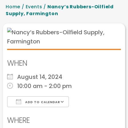
Home
/
Events
/
Nancy’s Rubbers-Oilfield
Supply, Farmington
WHEN
August 14, 2024
10:00 am - 2:00 pm
ADD TO CALENDAR
Download ICS
Google Calendar
WHERE