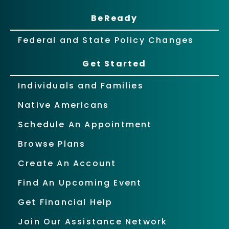
BeReady
Federal and State Policy Changes
Get Started
Individuals and Families
Native Americans
Schedule An Appointment
Browse Plans
Create An Account
Find An Upcoming Event
Get Financial Help
Join Our Assistance Network