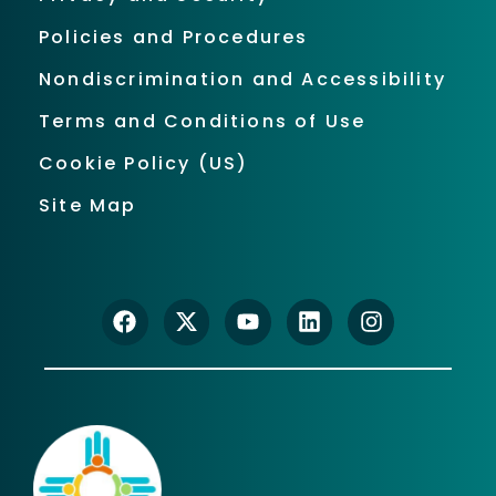
Policies and Procedures
Nondiscrimination and Accessibility
Terms and Conditions of Use
Cookie Policy (US)
Site Map