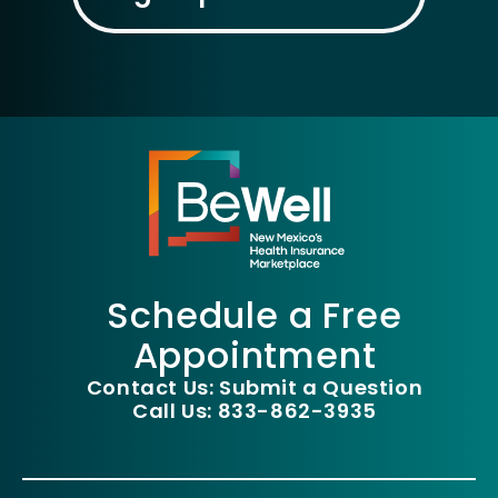
Schedule a Free
Appointment
Contact Us: Submit a Question
Call Us: 833-862-3935