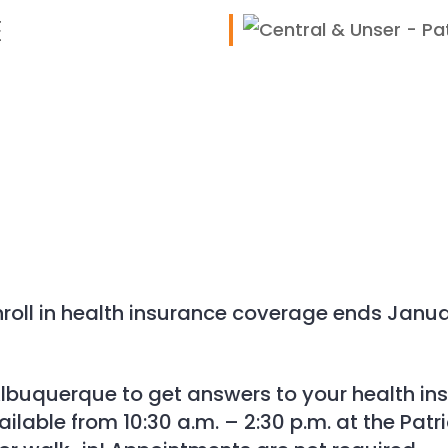
E
iCalendar
Office 365
roll in health insurance coverage ends Januar
n Albuquerque to get answers to your health i
vailable from 10:30 a.m. – 2:30 p.m. at the Pat