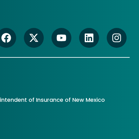
rintendent of Insurance of New Mexico