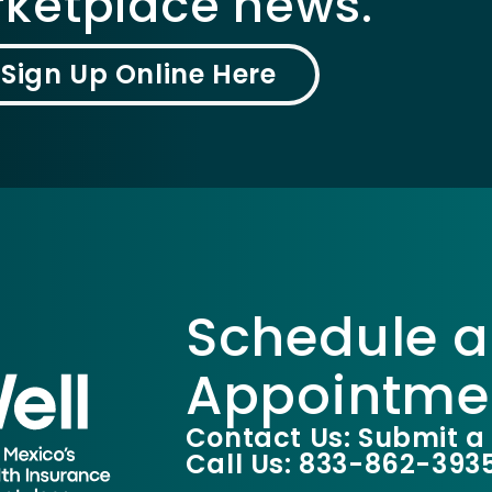
ketplace news.
Sign Up Online Here
Schedule a
Appointme
Contact Us: Submit a
Call Us: 833-862-393