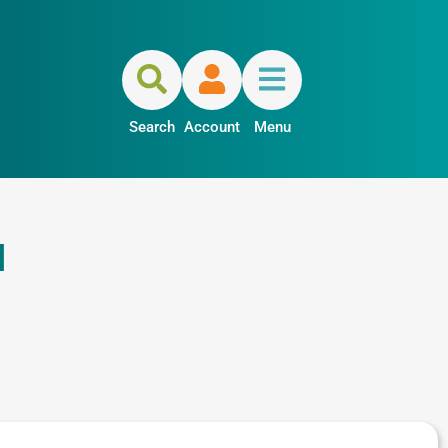
Search
Account
Menu
a