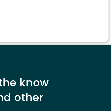
 the know
nd other