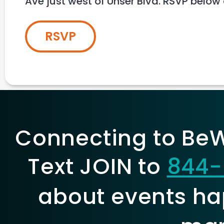
Ave just west of Unser Blvd. RSVP below
RSVP
Connecting to BeWe
Text JOIN to
844-
about events ha