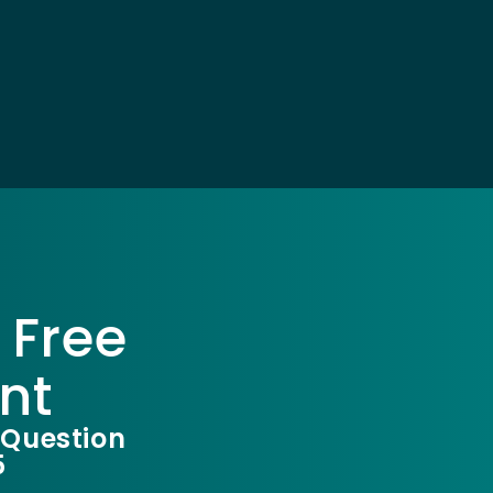
 Free
nt
 Question
5