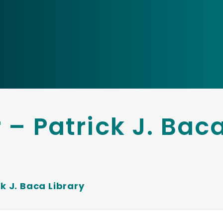
 – Patrick J. Bac
k J. Baca Library