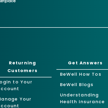
Returning
Get Answers
Customers
BeWell How Tos
ogin to Your
BeWell Blogs
Account
Understanding
Manage Your
Health Insurance
Account