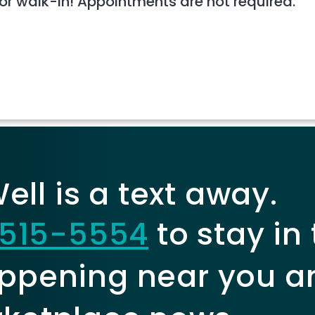
 or walk-in! Appointments are not required.
ll is a text away.
515-5554
to stay in
ppening near you a