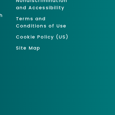
Nondiscrimination
and Accessibility
h
Terms and
Conditions of Use
Cookie Policy (US)
Site Map