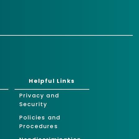
Helpful Links
Privacy and
Security
Policies and
Procedures