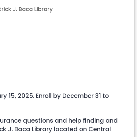
Outlook Live
y 15, 2025. Enroll by December 31 to
nsurance questions and help finding and
rick J. Baca Library located on Central