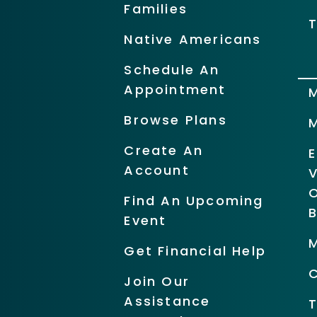
Families
T
Native Americans
Schedule An
Appointment
Browse Plans
Create An
Account
O
Find An Upcoming
Event
Get Financial Help
Join Our
Assistance