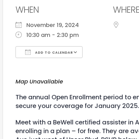
WHEN
WHER
November 19, 2024
10:30 am - 2:30 pm
ADD TO CALENDAR
Download ICS
Google Calendar
Map Unavailable
The annual Open Enrollment period to en
secure your coverage for January 2025.
Meet with a BeWell certified assister i
enrolling in a plan – for free. They are a