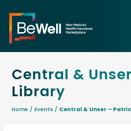
Central & Unser
Library
Home
/
Events
/
Central & Unser – Patric