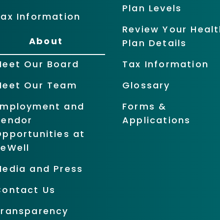
Plan Levels
ax Information
Review Your Healt
About
Plan Details
Meet Our Board
Tax Information
Meet Our Team
Glossary
Employment and
Forms &
Vendor
Applications
pportunities at
BeWell
Media and Press
Contact Us
Transparency