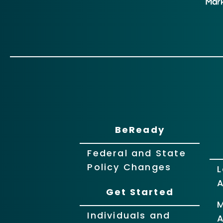
BeReady
Federal and State
Policy Changes
L
Get Started
Individuals and