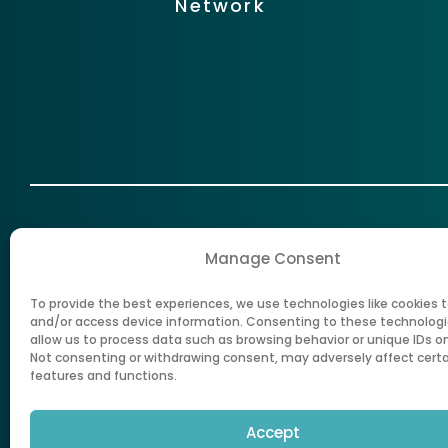
Network
Manage Consent
To provide the best experiences, we use technologies like cookies t
New Mexico Health Care Authorit
and/or access device information. Consenting to these technologie
allow us to process data such as browsing behavior or unique IDs on 
Not consenting or withdrawing consent, may adversely affect cert
features and functions.
Accept