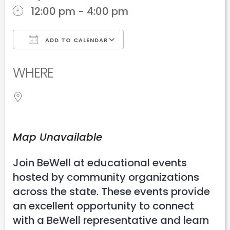
12:00 pm - 4:00 pm
ADD TO CALENDAR
Download ICS
Google Calendar
WHERE
Map Unavailable
Join BeWell at educational events
hosted by community organizations
across the state. These events provide
an excellent opportunity to connect
with a BeWell representative and learn