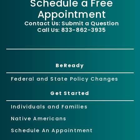
Schedule a Free
Appointment
Contact Us: Submit a Question
Call Us: 833-862-3935
BeReady
Federal and State Policy Changes
Get Started
Individuals and Families
Native Americans
Schedule An Appointment