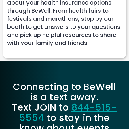
about your health insurance options
through BeWell. From health fairs to
festivals and marathons, stop by our
booth to get answers to your questions
and pick up helpful resources to share
with your family and friends.
Connecting to BeWell
is a text away.
Text JOIN to
844-515-
5554
to stay in the
know about events