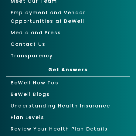
Meet Our Team
Employment and Vendor
Opportunities at BeWell
Media and Press
Contact Us
Transparency
Get Answers
BeWell How Tos
BeWell Blogs
Understanding Health Insurance
Plan Levels
Review Your Health Plan Details