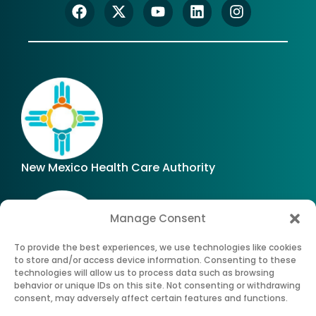
New Mexico Health Care Authority
Manage Consent
To provide the best experiences, we use technologies like cookies
to store and/or access device information. Consenting to these
technologies will allow us to process data such as browsing
Office of Superintendent of Insurance of New
behavior or unique IDs on this site. Not consenting or withdrawing
Mexico
consent, may adversely affect certain features and functions.