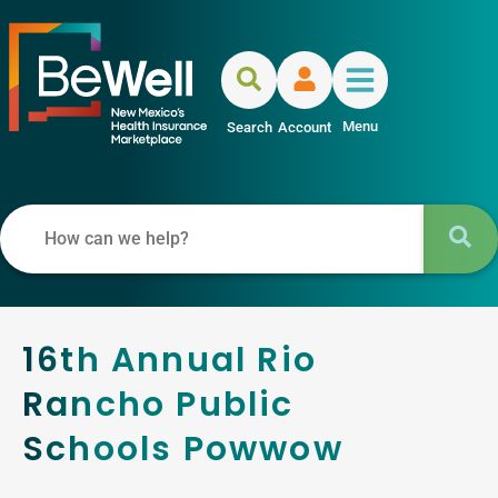
Menu
Search
Account
16th Annual Rio
Rancho Public
Schools Powwow