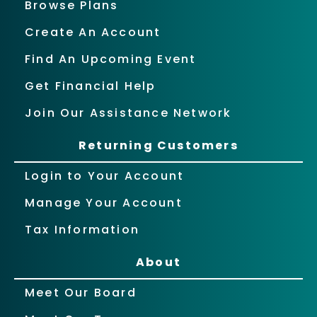
Browse Plans
Create An Account
Find An Upcoming Event
Get Financial Help
Join Our Assistance Network
Returning Customers
Login to Your Account
Manage Your Account
Tax Information
About
Meet Our Board