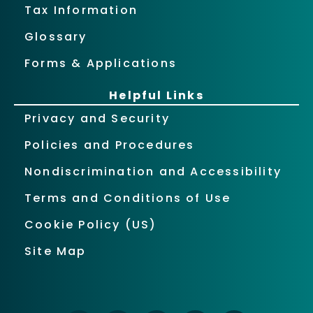
Tax Information
Glossary
Forms & Applications
Helpful Links
Privacy and Security
Policies and Procedures
Nondiscrimination and Accessibility
Terms and Conditions of Use
Cookie Policy (US)
Site Map