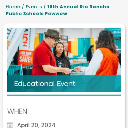
Home
/
Events
/
16th Annual Rio Rancho
Public Schools Powwow
WHEN
April 20, 2024