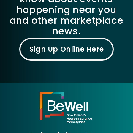
happening near you
and other marketplace
news.
Sign Up Online Here