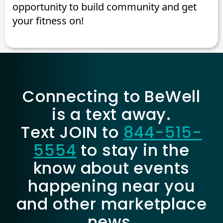
opportunity to build community and get
your fitness on!
Connecting to BeWell
is a text away.
Text JOIN to
844-515-
5554
to stay in the
know about events
happening near you
and other marketplace
news.