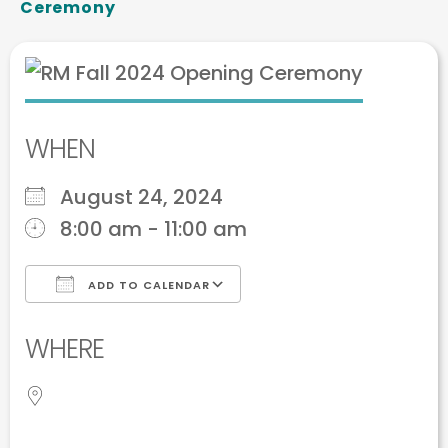
Ceremony
WHEN
August 24, 2024
8:00 am - 11:00 am
ADD TO CALENDAR
Download ICS
Google Calendar
WHERE