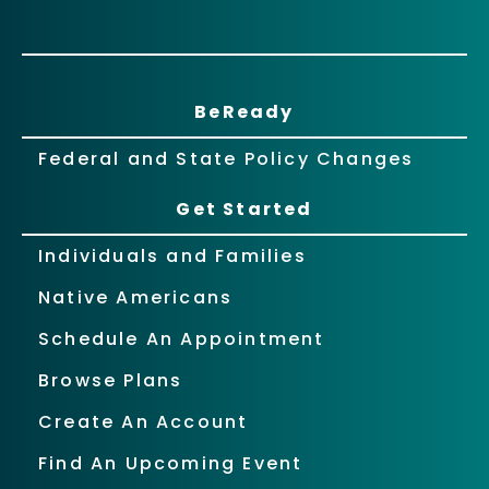
BeReady
Federal and State Policy Changes
Get Started
Individuals and Families
Native Americans
Schedule An Appointment
Browse Plans
Create An Account
Find An Upcoming Event