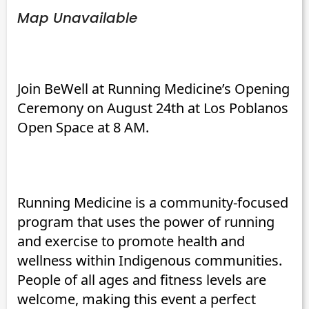
Map Unavailable
Join BeWell at Running Medicine’s Opening
Ceremony on August 24th at Los Poblanos
Open Space at 8 AM.
Running Medicine is a community-focused
program that uses the power of running
and exercise to promote health and
wellness within Indigenous communities.
People of all ages and fitness levels are
welcome, making this event a perfect