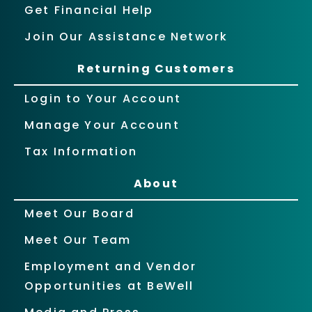
Get Financial Help
Join Our Assistance Network
Returning Customers
Login to Your Account
Manage Your Account
Tax Information
About
Meet Our Board
Meet Our Team
Employment and Vendor
Opportunities at BeWell