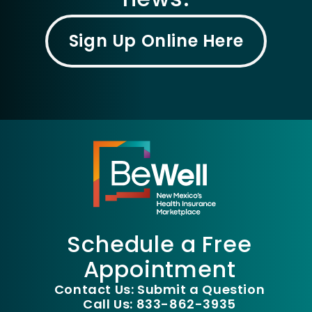
Sign Up Online Here
Schedule a Free
Appointment
Contact Us: Submit a Question
Call Us: 833-862-3935