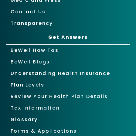
Media and Press
Contact Us
Transparency
Get Answers
BeWell How Tos
BeWell Blogs
Understanding Health Insurance
Plan Levels
Review Your Health Plan Details
Tax Information
Glossary
Forms & Applications