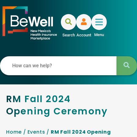
Menu
Search
Account
RM Fall 2024
Opening Ceremony
Home
/
Events
/
RM Fall 2024 Opening