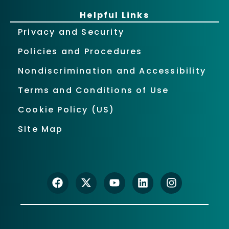
Helpful Links
Privacy and Security
Policies and Procedures
Nondiscrimination and Accessibility
Terms and Conditions of Use
Cookie Policy (US)
Site Map