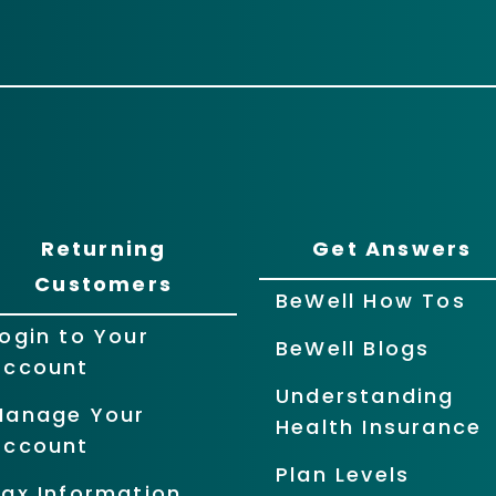
Returning
Get Answers
Customers
BeWell How Tos
ogin to Your
BeWell Blogs
Account
Understanding
Manage Your
Health Insurance
Account
Plan Levels
ax Information