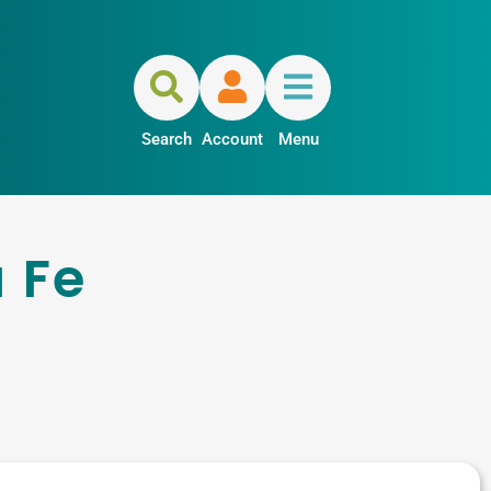
Search
Account
Menu
 Fe