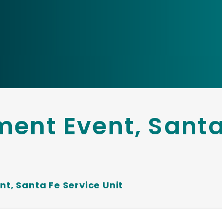
ment Event, Santa
nt, Santa Fe Service Unit