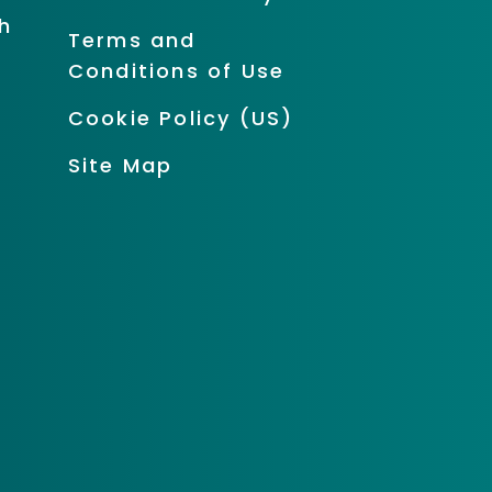
h
Terms and
Conditions of Use
Cookie Policy (US)
Site Map