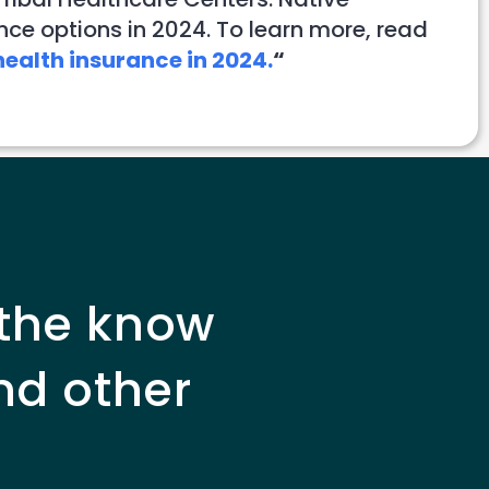
nce options in 2024. To learn more, read
ealth insurance in 2024.
“
 the know
nd other