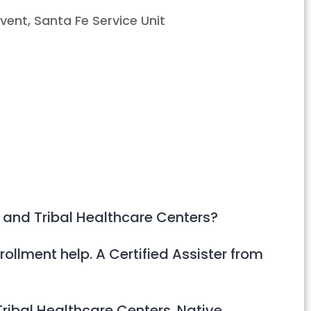
Outlook Live
 and Tribal Healthcare Centers?
rollment help. A Certified Assister from
ribal Healthcare Centers. Native