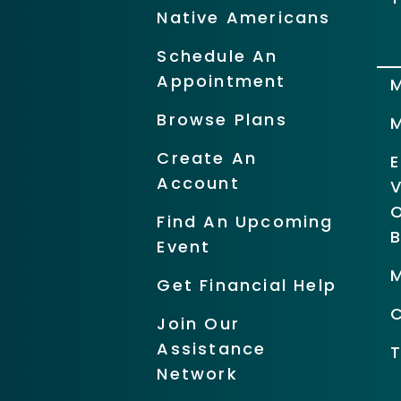
Native Americans
Schedule An
Appointment
Browse Plans
Create An
Account
O
Find An Upcoming
Event
Get Financial Help
Join Our
Assistance
Network