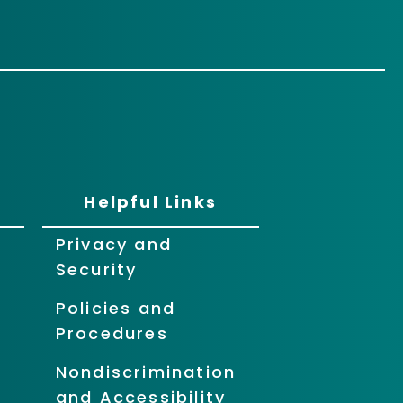
Helpful Links
Privacy and
Security
Policies and
Procedures
Nondiscrimination
and Accessibility