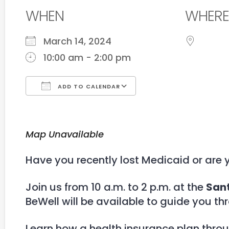
WHEN
WHERE
March 14, 2024
10:00 am - 2:00 pm
ADD TO CALENDAR
Download ICS
Google Calendar
Map Unavailable
Have you recently lost Medicaid or are 
Join us from 10 a.m. to 2 p.m. at the
Sant
BeWell will be available to guide you th
Learn how a health insurance plan thro