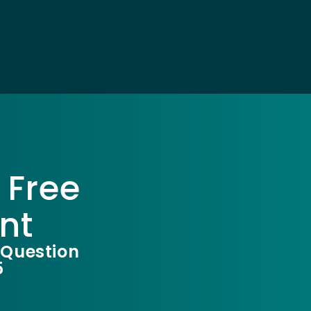
 Free
nt
 Question
5