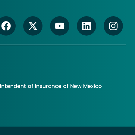
rintendent of Insurance of New Mexico