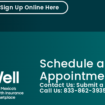
Sign Up Online Here
Schedule a
Appointme
Contact Us: Submit a
Call Us: 833-862-393