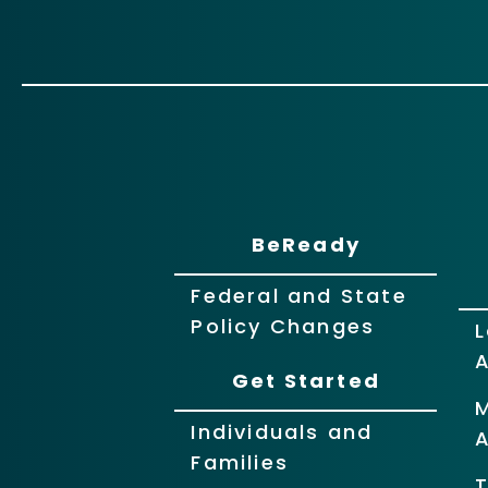
BeReady
Federal and State
Policy Changes
L
Get Started
Individuals and
Families
T