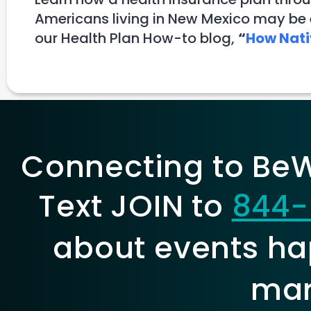
Americans living in New Mexico may be e
our Health Plan How-to blog,
“
How Nati
Connecting to BeWe
Text JOIN to
844-
about events ha
mar