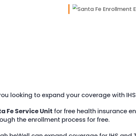
iCalendar
Office 365
you looking to expand your coverage with IHS
a Fe Service Unit
for free health insurance en
rough the enrollment process for free.
ugh beWell can expand coverage for IHS and T