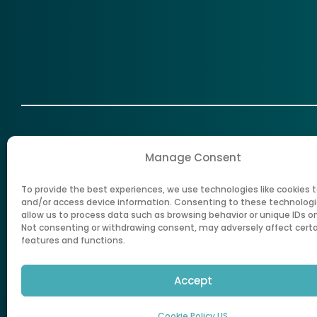
Manage Consent
To provide the best experiences, we use technologies like cookies t
New Mexico Health Care Authorit
and/or access device information. Consenting to these technologie
allow us to process data such as browsing behavior or unique IDs on 
Not consenting or withdrawing consent, may adversely affect cert
features and functions.
Accept
Cookie Policy US