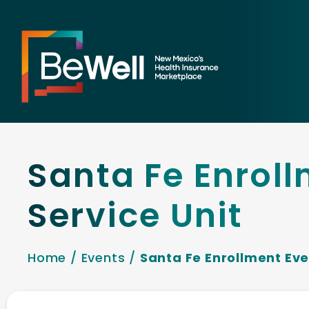
Santa Fe Enroll
Service Unit
Home
/
Events
/
Santa Fe Enrollment Eve