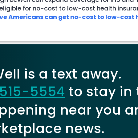
ligible for no-cost to low-cost health insura
ve Americans can get no-cost to low-cost h
ll is a text away.
515-5554
to stay in
ppening near you a
ketplace news.