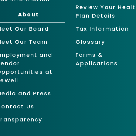
Review Your Healt
About
Plan Details
Meet Our Board
Tax Information
Meet Our Team
Glossary
Employment and
Forms &
Vendor
Applications
pportunities at
BeWell
Media and Press
Contact Us
Transparency