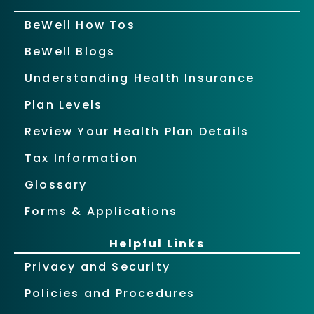
BeWell How Tos
BeWell Blogs
Understanding Health Insurance
Plan Levels
Review Your Health Plan Details
Tax Information
Glossary
Forms & Applications
Helpful Links
Privacy and Security
Policies and Procedures