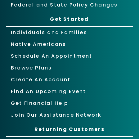
Federal and State Policy Changes
Get Started
Individuals and Families
Native Americans
Schedule An Appointment
Browse Plans
Create An Account
Find An Upcoming Event
Get Financial Help
Join Our Assistance Network
Returning Customers