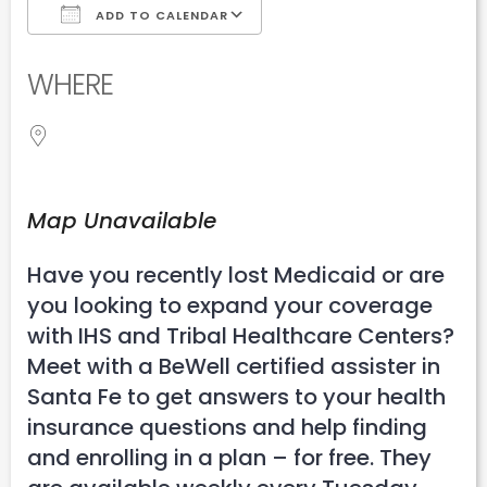
ADD TO CALENDAR
Download ICS
Google Calendar
WHERE
Map Unavailable
Have you recently lost Medicaid or are
you looking to expand your coverage
with IHS and Tribal Healthcare Centers?
Meet with a BeWell certified assister in
Santa Fe to get answers to your health
insurance questions and help finding
and enrolling in a plan – for free. They