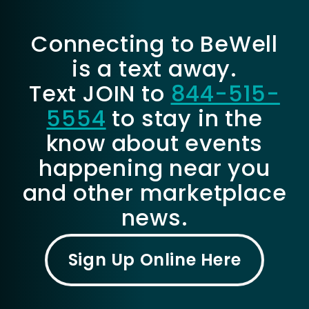
Connecting to BeWell
is a text away.
Text JOIN to
844-515-
5554
to stay in the
know about events
happening near you
and other marketplace
news.
Sign Up Online Here