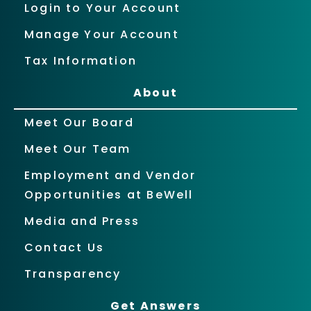
Login to Your Account
Manage Your Account
Tax Information
About
Meet Our Board
Meet Our Team
Employment and Vendor
Opportunities at BeWell
Media and Press
Contact Us
Transparency
Get Answers