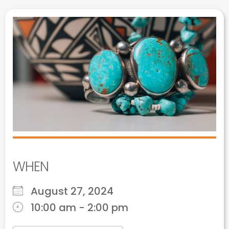
WHEN
August 27, 2024
10:00 am - 2:00 pm