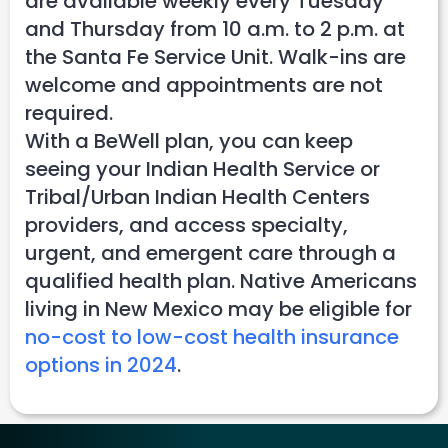
are available weekly every Tuesday
and Thursday from 10 a.m. to 2 p.m. at
the Santa Fe Service Unit. Walk-ins are
welcome and appointments are not
required.
With a BeWell plan, you can keep
seeing your Indian Health Service or
Tribal/Urban Indian Health Centers
providers, and access specialty,
urgent, and emergent care through a
qualified health plan. Native Americans
living in New Mexico may be eligible for
no-cost to low-cost health insurance
options in 2024
.