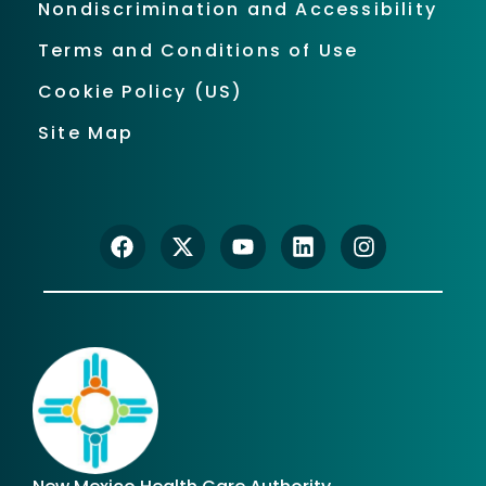
Nondiscrimination and Accessibility
Terms and Conditions of Use
Cookie Policy (US)
Site Map