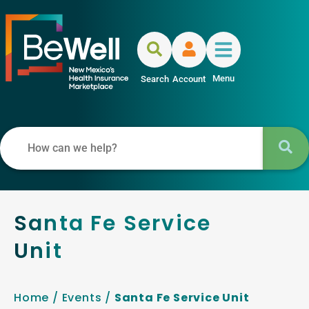
Menu
Search
Account
Santa Fe Service
Unit
Home
/
Events
/
Santa Fe Service Unit