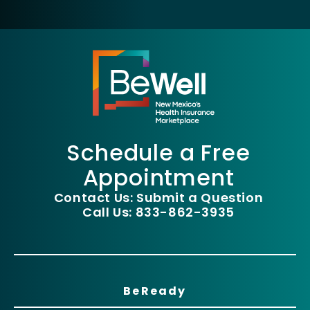
Schedule a Free
Appointment
Contact Us: Submit a Question
Call Us: 833-862-3935
BeReady