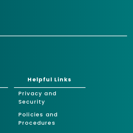
Helpful Links
Privacy and
Security
Policies and
Procedures