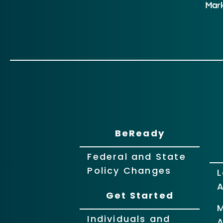
BeReady
Federal and State
Policy Changes
L
Get Started
Individuals and