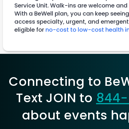
Service Unit. Walk-ins are welcome and
With a BeWell plan, you can keep seeing
access specialty, urgent, and emergent 
eligible for
no-cost to low-cost health i
Connecting to BeWe
Text JOIN to
844-
about events ha