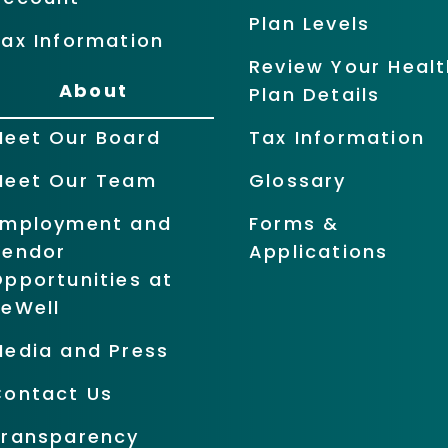
Plan Levels
ax Information
Review Your Healt
About
Plan Details
Meet Our Board
Tax Information
Meet Our Team
Glossary
Employment and
Forms &
Vendor
Applications
pportunities at
BeWell
Media and Press
Contact Us
Transparency