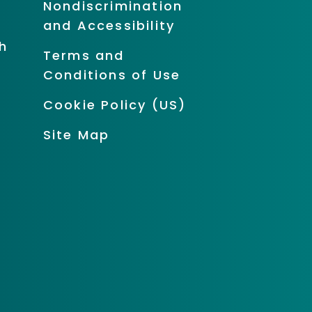
Nondiscrimination
and Accessibility
h
Terms and
Conditions of Use
Cookie Policy (US)
Site Map