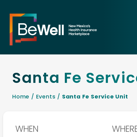
Santa Fe Servic
Home
/
Events
/
Santa Fe Service Unit
WHEN
WHER