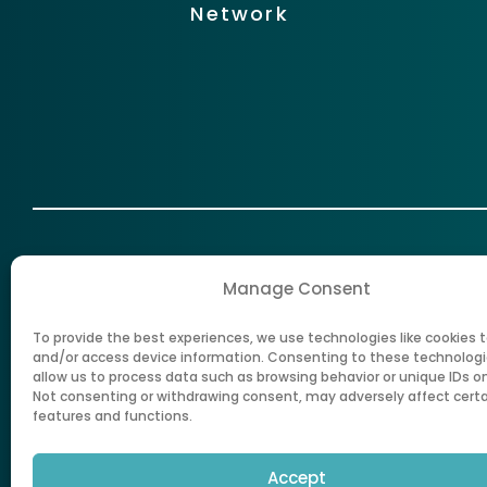
Network
Manage Consent
To provide the best experiences, we use technologies like cookies t
New Mexico Health Care Authorit
and/or access device information. Consenting to these technologie
allow us to process data such as browsing behavior or unique IDs on 
Not consenting or withdrawing consent, may adversely affect cert
features and functions.
Accept