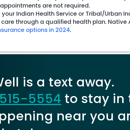
 appointments are not required.
 your Indian Health Service or Tribal/Urban I
care through a qualified health plan. Native
nsurance options in 2024
.
ll is a text away.
515-5554
to stay in
ppening near you a