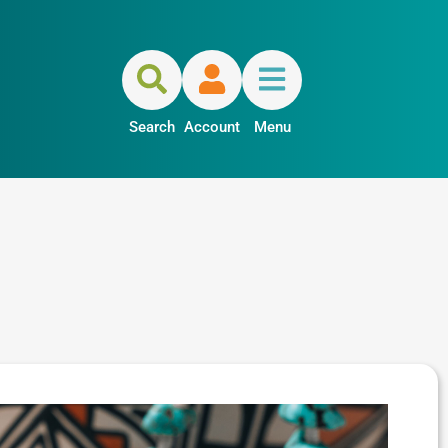
Search
Account
Menu