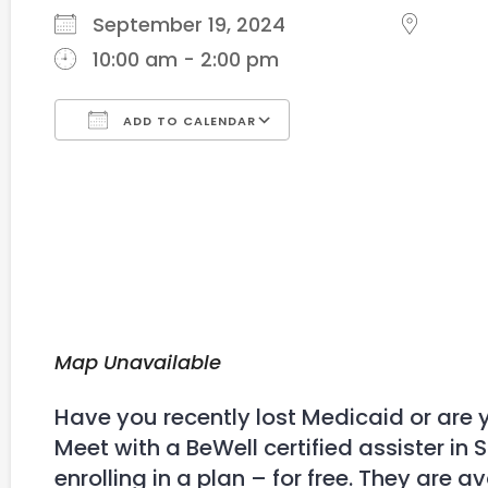
September 19, 2024
10:00 am - 2:00 pm
ADD TO CALENDAR
Download ICS
Google Calendar
Map Unavailable
Have you recently lost Medicaid or are 
Meet with a BeWell certified assister in
enrolling in a plan – for free. They are