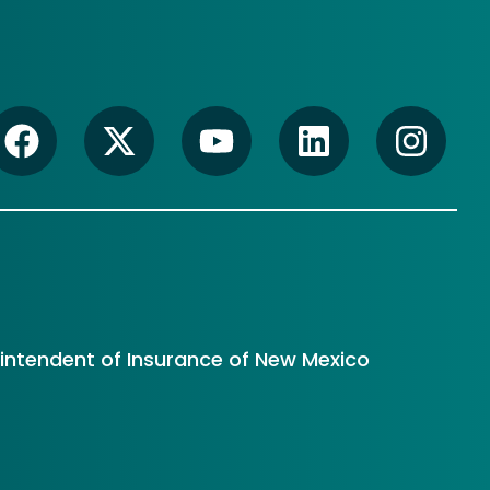
rintendent of Insurance of New Mexico