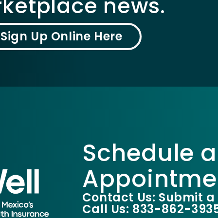
ketplace news.
Sign Up Online Here
Schedule a
Appointme
Contact Us: Submit a
Call Us: 833-862-393