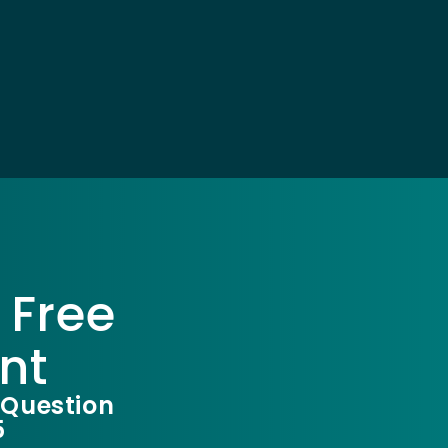
 Free
nt
 Question
5