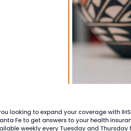
iCalendar
Office 365
you looking to expand your coverage with IHS
 Santa Fe to get answers to your health insur
 available weekly every Tuesday and Thursday f