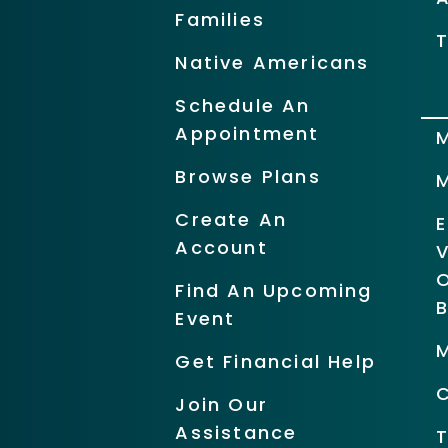
Families
T
Native Americans
Schedule An
Appointment
Browse Plans
Create An
Account
O
Find An Upcoming
Event
Get Financial Help
Join Our
Assistance