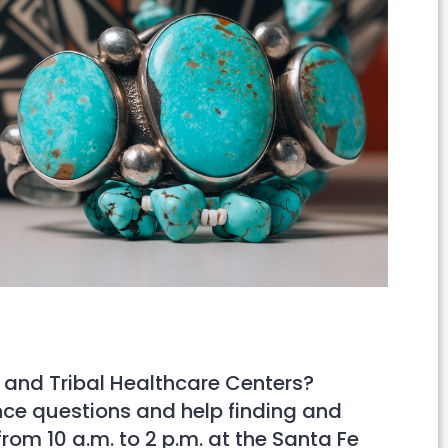
Outlook Live
 and Tribal Healthcare Centers?
ance questions and help finding and
rom 10 a.m. to 2 p.m. at the Santa Fe