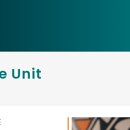
e Unit
E