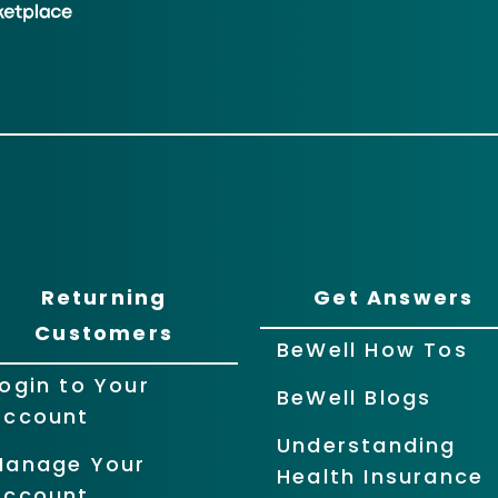
Returning
Get Answers
Customers
BeWell How Tos
ogin to Your
BeWell Blogs
Account
Understanding
Manage Your
Health Insurance
Account