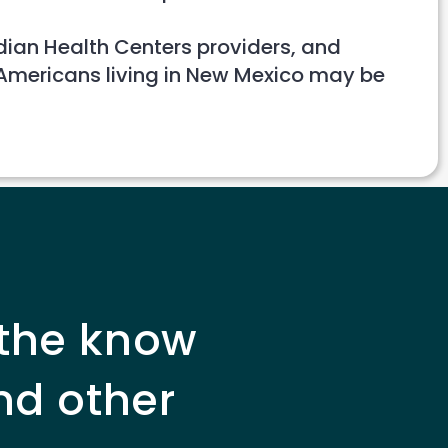
ndian Health Centers providers, and
 Americans living in New Mexico may be
 the know
nd other