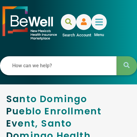
Menu
Search
Account
Santo Domingo
Pueblo Enrollment
Event, Santo
Domingo Health