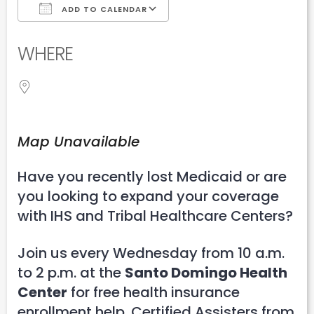
ADD TO CALENDAR
Download ICS
Google Calendar
WHERE
Map Unavailable
Have you recently lost Medicaid or are
you looking to expand your coverage
with IHS and Tribal Healthcare Centers?
Join us every Wednesday from 10 a.m.
to 2 p.m. at the
Santo Domingo Health
Center
for free health insurance
enrollment help. Certified Assisters from