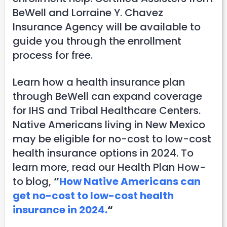
BeWell and Lorraine Y. Chavez
Insurance Agency will be available to
guide you through the enrollment
process for free.
Learn how a health insurance plan
through BeWell can expand coverage
for IHS and Tribal Healthcare Centers.
Native Americans living in New Mexico
may be eligible for no-cost to low-cost
health insurance options in 2024. To
learn more, read our Health Plan How-
to blog,
“
How Native Americans can
get no-cost to low-cost health
insurance in 2024.
“