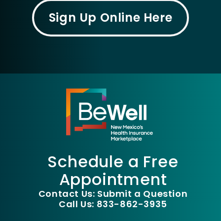
Sign Up Online Here
Schedule a Free
Appointment
Contact Us: Submit a Question
Call Us: 833-862-3935