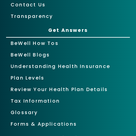
Contact Us
Transparency
Get Answers
BeWell How Tos
BeWell Blogs
Understanding Health Insurance
Plan Levels
Review Your Health Plan Details
Tax Information
Glossary
Forms & Applications