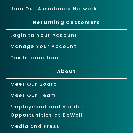
Join Our Assistance Network
Returning Customers
Login to Your Account
Manage Your Account
Tax Information
About
Meet Our Board
Meet Our Team
Employment and Vendor
Opportunities at BeWell
Media and Press