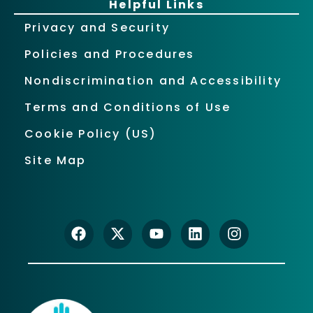
Helpful Links
Privacy and Security
Policies and Procedures
Nondiscrimination and Accessibility
Terms and Conditions of Use
Cookie Policy (US)
Site Map