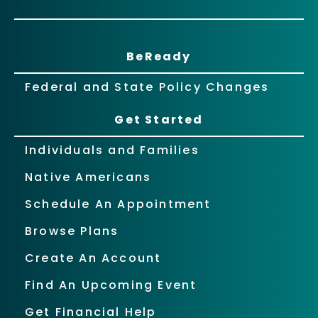
BeReady
Federal and State Policy Changes
Get Started
Individuals and Families
Native Americans
Schedule An Appointment
Browse Plans
Create An Account
Find An Upcoming Event
Get Financial Help