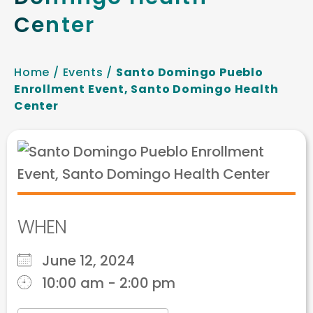
Center
Home
/
Events
/
Santo Domingo Pueblo
Enrollment Event, Santo Domingo Health
Center
WHEN
June 12, 2024
10:00 am - 2:00 pm