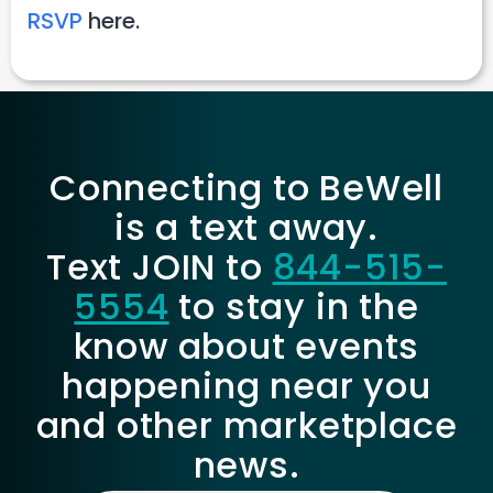
RSVP
here.
Connecting to BeWell
is a text away.
Text JOIN to
844-515-
5554
to stay in the
know about events
happening near you
and other marketplace
news.