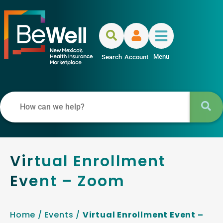
Menu
Search
Account
Virtual Enrollment
Event – Zoom
Home
/
Events
/
Virtual Enrollment Event –