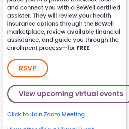
and connect you with a BeWell certified
assister. They will review your health
insurance options through the BeWell
marketplace, review available financial
assistance, and guide you through the
enrollment process—for
FREE
.
RSVP
View upcoming virtual events
Click to Join Zoom Meeting