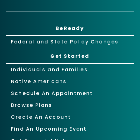
BeReady
Federal and State Policy Changes
Get Started
Individuals and Families
Native Americans
Schedule An Appointment
Browse Plans
Create An Account
Find An Upcoming Event