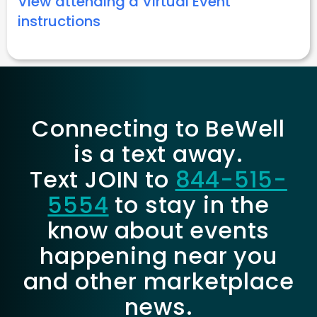
View attending a Virtual Event
instructions
Connecting to BeWell
is a text away.
Text JOIN to
844-515-
5554
to stay in the
know about events
happening near you
and other marketplace
news.