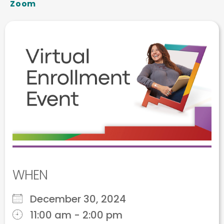
Zoom
WHEN
December 30, 2024
11:00 am - 2:00 pm