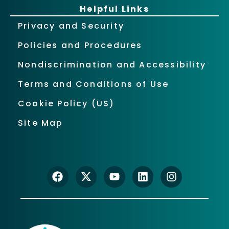
Helpful Links
Privacy and Security
Policies and Procedures
Nondiscrimination and Accessibility
Terms and Conditions of Use
Cookie Policy (US)
Site Map