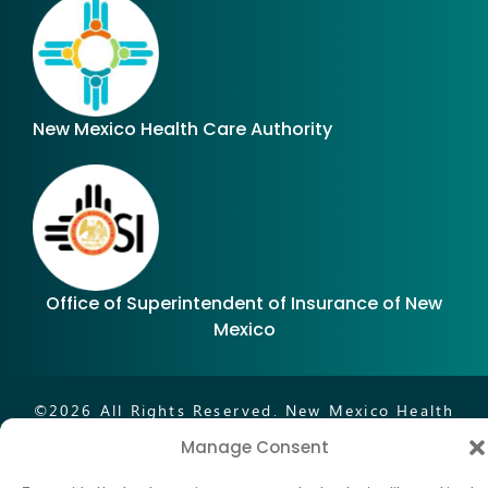
New Mexico Health Care Authority
Office of Superintendent of Insurance of New
Mexico
©
2026
All Rights Reserved. New Mexico Health
Insurance Exchange.®
Manage Consent