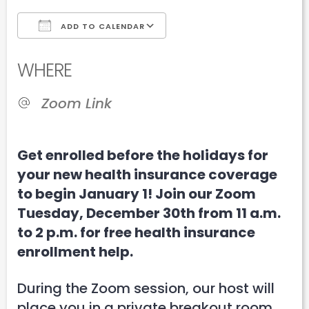
ADD TO CALENDAR
Download ICS
Google Calendar
WHERE
Zoom Link
Get enrolled before the holidays for
your new health insurance coverage
to begin January 1! Join our Zoom
Tuesday, December 30th from 11 a.m.
to 2 p.m. for free health insurance
enrollment help.
During the Zoom session, our host will
place you in a private breakout room