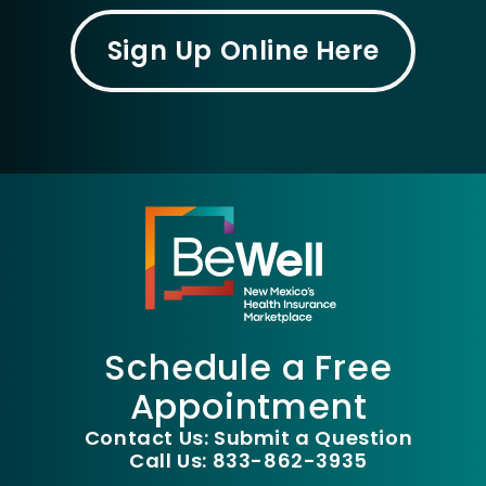
Sign Up Online Here
Schedule a Free
Appointment
Contact Us: Submit a Question
Call Us: 833-862-3935