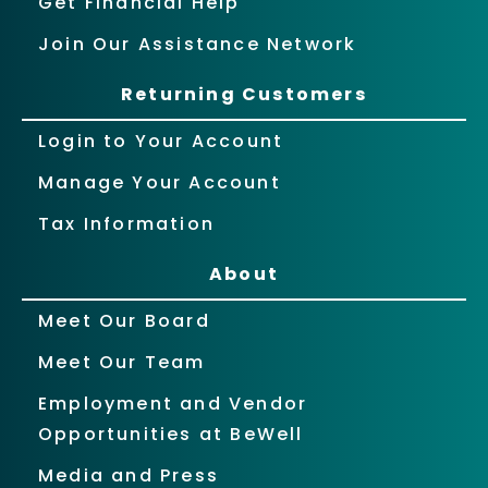
Get Financial Help
Join Our Assistance Network
Returning Customers
Login to Your Account
Manage Your Account
Tax Information
About
Meet Our Board
Meet Our Team
Employment and Vendor
Opportunities at BeWell
Media and Press