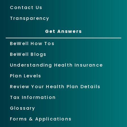
Contact Us
Transparency
Get Answers
BeWell How Tos
BeWell Blogs
Understanding Health Insurance
Plan Levels
Review Your Health Plan Details
Tax Information
Glossary
Forms & Applications