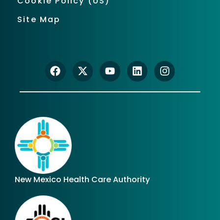
Cookie Policy (US)
Site Map
New Mexico Health Care Authority