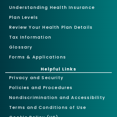
Understanding Health Insurance
Plan Levels
Review Your Health Plan Details
Tax Information
Glossary
Forms & Applications
Helpful Links
Privacy and Security
Policies and Procedures
Nondiscrimination and Accessibility
Terms and Conditions of Use