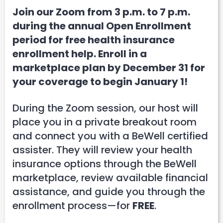
Join our Zoom from 3 p.m. to 7 p.m.
during the annual Open Enrollment
period for free health insurance
enrollment help. Enroll in a
marketplace plan by December 31 for
your coverage to begin January 1!
During the Zoom session, our host will
place you in a private breakout room
and connect you with a BeWell certified
assister. They will review your health
insurance options through the BeWell
marketplace, review available financial
assistance, and guide you through the
enrollment process—for
FREE
.