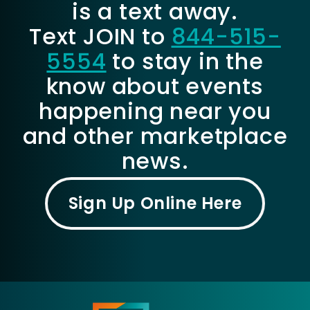
is a text away.
Text JOIN to
844-515-
5554
to stay in the
know about events
happening near you
and other marketplace
news.
Sign Up Online Here