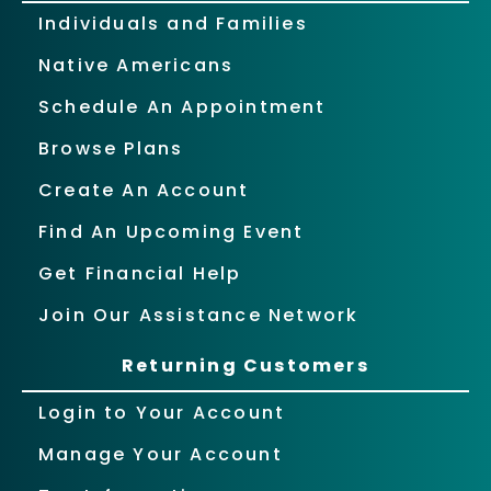
Individuals and Families
Native Americans
Schedule An Appointment
Browse Plans
Create An Account
Find An Upcoming Event
Get Financial Help
Join Our Assistance Network
Returning Customers
Login to Your Account
Manage Your Account