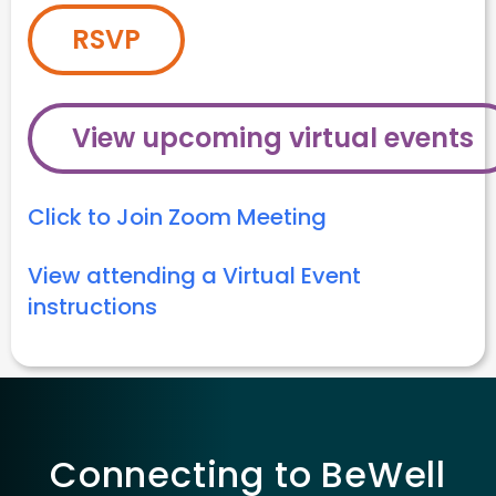
RSVP
View upcoming virtual events
Click to Join Zoom Meeting
View attending a Virtual Event
instructions
Connecting to BeWell