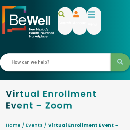
Search
Account
Menu
Virtual Enrollment
Event – Zoom
Home
/
Events
/
Virtual Enrollment Event –