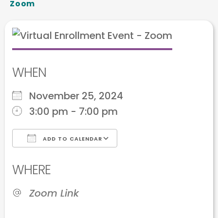
Zoom
WHEN
November 25, 2024
3:00 pm - 7:00 pm
ADD TO CALENDAR
Download ICS
Google Calendar
WHERE
Zoom Link