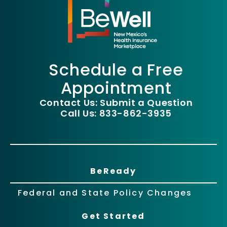
Schedule a Free
Appointment
Contact Us: Submit a Question
Call Us: 833-862-3935
BeReady
Federal and State Policy Changes
Get Started