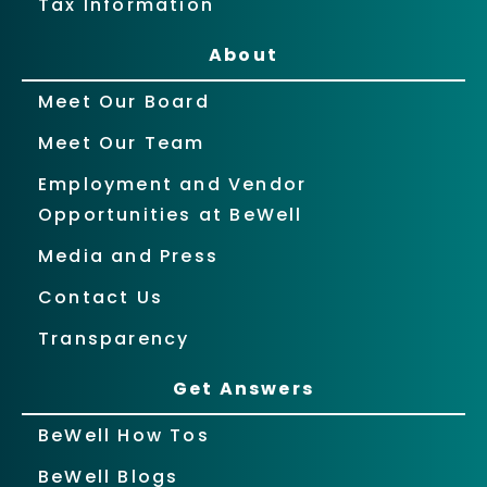
Tax Information
About
Meet Our Board
Meet Our Team
Employment and Vendor
Opportunities at BeWell
Media and Press
Contact Us
Transparency
Get Answers
BeWell How Tos
BeWell Blogs