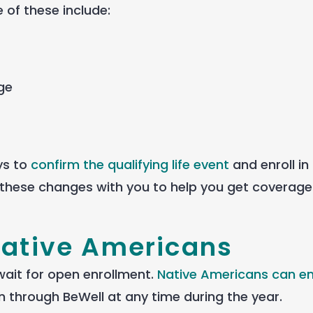
of these include:
ge
ays to
confirm the qualifying life event
and enroll in
these changes with you to help you get coverag
Native Americans
wait for open enrollment.
Native Americans can enr
 through BeWell at any time during the year.