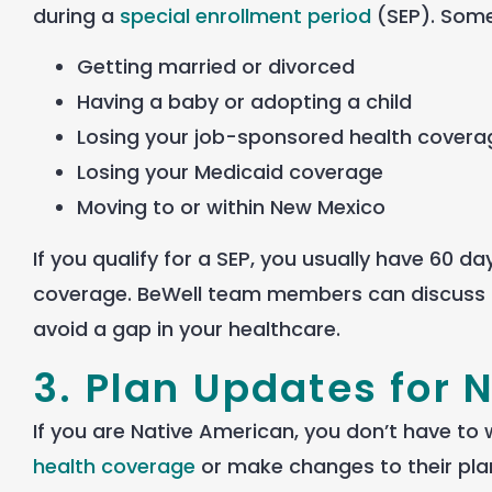
during a
special enrollment period
(SEP).
Some 
Getting married or divorced
Having a baby or adopting a child
Losing your job-sponsored health covera
Losing your Medicaid coverage
Moving to or within New Mexico
If you qualify for a SEP, you usually have 60 d
coverage. BeWell team members can discuss 
avoid a gap in your healthcare.
3. Plan Updates for 
If you are Native American, you don’t have to 
health coverage
or make changes to their plan