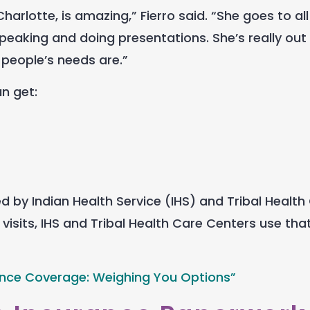
rlotte, is amazing,” Fierro said. “She goes to all
peaking and doing presentations. She’s really out
 people’s needs are.”
an get:
by Indian Health Service (IHS) and Tribal Health
visits, IHS and Tribal Health Care Centers use th
ance Coverage: Weighing You Options”