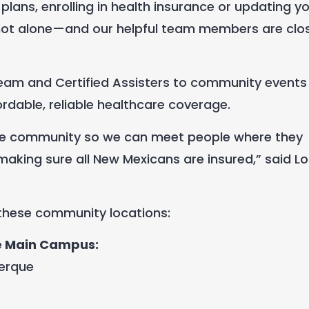
 plans
,
enrolling in health insurance or updating y
 not alone—and our helpful team members are clo
 Team and Certified Assisters to community events
dable, reliable healthcare coverage.
n the community so we can meet people where they
making sure all New Mexicans are insured,” said Lori
 these community locations:
e Main Campus:
uerque