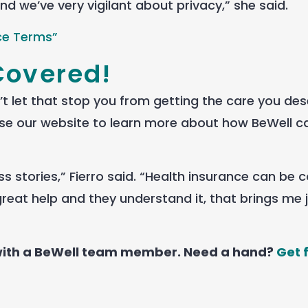
nd we’ve very vigilant about privacy,” she said.
ce Terms”
Covered!
 let that stop you from getting the care you dese
se our website to learn more about how BeWell c
s stories,” Fierro said. “Health insurance can be 
reat help and they understand it, that brings me j
 with a BeWell team member. Need a hand?
Get 