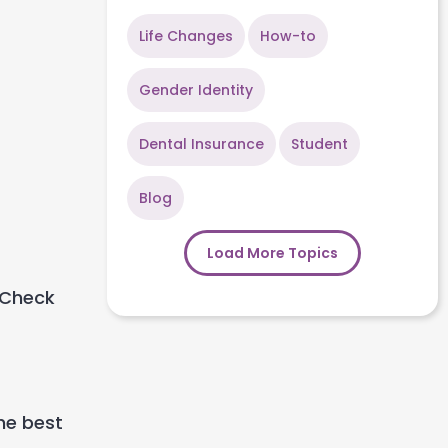
Life Changes
How-to
Gender Identity
Dental Insurance
Student
Blog
Load More Topics
Check
he best