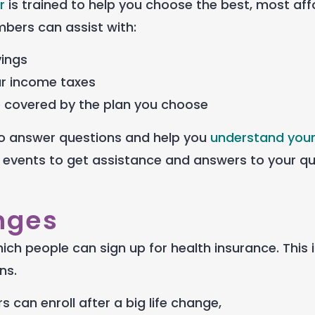
r
is trained to help you choose the best, most af
bers can assist with:
vings
ur income taxes
e covered by the plan you choose
e to answer questions and help you
understand your
 events to get assistance and answers to your q
nges
hich people can sign up for health insurance. This 
ns.
 can enroll after a big life change,