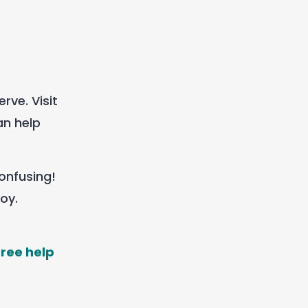
rve. Visit
an help
confusing!
oy.
free help