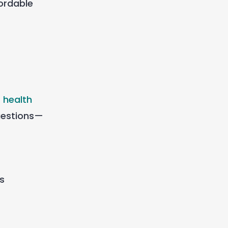
fordable
 health
uestions—
is