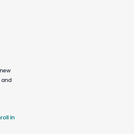
 new
e and
oll in