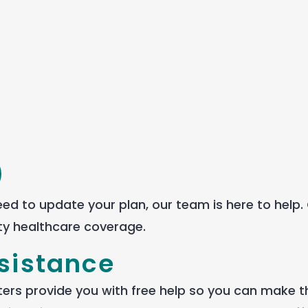
 need to update your
plan
, our team is here to help.
ty health
care
coverage.
ssistance
ters provide you with free help so you can make t