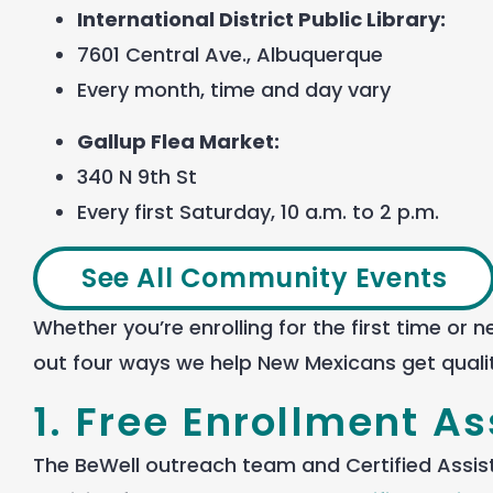
International District Public Library:
7601 Central Ave., Albuquerque
Every month, time and day vary
Gallup Flea Market:
340 N 9
th
St
Every first Saturday, 10 a.m. to 2 p.m.
See All Community Events
Whether
you’re
enrolling
for the first time or
out four ways
we
help
New Mexicans
get
quali
1. Free Enrollment A
The BeWell outreach team and Certified Assis