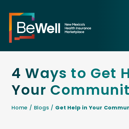
4 Ways to Get H
Your Communi
Home
/
Blogs
/
Get Help in Your Commun