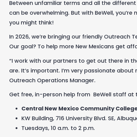
Between
unfamiliar
terms and all the different
can be overwhelming. But with BeWell, you’re
you might think!
In 2026, we’re bringing our friendly Outreach
Our goal? To help more New Mexicans get affor
“I work with our partners to get out there i
are. It’s important. I’m very passionate about 
Outreach Operations Manager.
Get free, in-person help from
BeWell staff at
Central New Mexico Community Colleg
KW Building, 716 University Blvd. SE, Albuq
Tuesdays, 10 a.m. to 2 p.m.