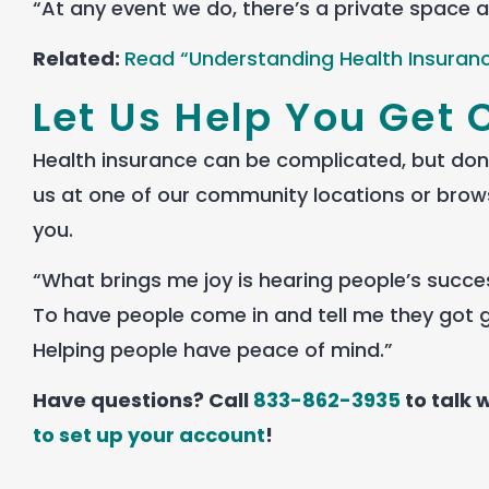
“At any event we do, there’s a private space a
Related:
Read “Understanding Health Insuran
Let Us Help You Get 
Health insurance can be complicated, but don’t
us at one of our community locations or brow
you.
“What brings me joy is hearing people’s succes
To have people come in and tell me they got g
Helping people have peace of mind.”
Have questions? Call
833-862-3935
to talk
to set up your account
!