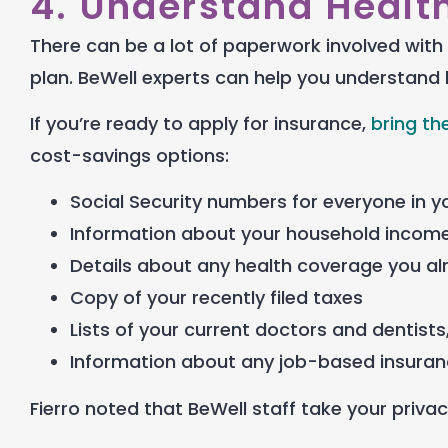
4. Understand Healt
There can be a lot of paperwork involved with 
plan.
BeWell experts can help you understand 
If you’re ready to apply for insurance,
bring th
cost-savings options:
Social Security numbers for everyone in 
Information about your household income
Details about any health coverage you a
Copy of your recently filed taxes
Lists of your current doctors and dentists,
Information about any job-based insuranc
Fierro noted that BeWell staff take your privac