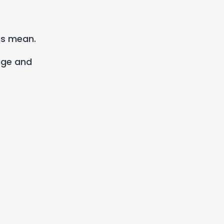
ms mean.
age and