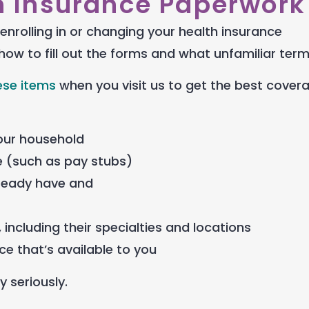
h Insurance Paperwork
enrolling in or changing your health insurance
how to fill out the forms and what unfamiliar ter
ese items
when you visit us to get the best cover
your household
 (such as pay stubs)
lready have and
 including their specialties and locations
e that’s available to you
y seriously.