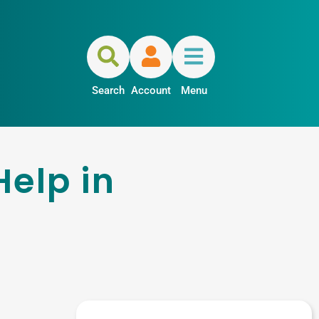
Search
Account
Menu
Help in