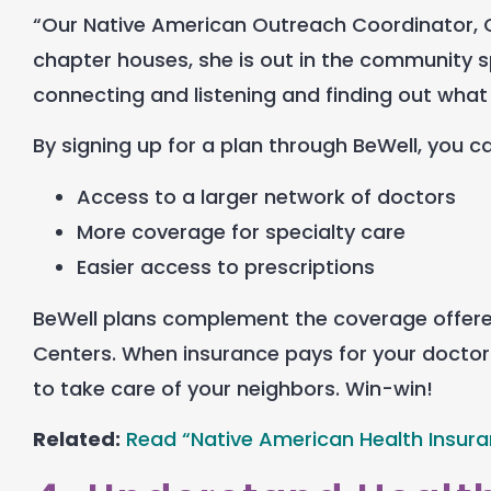
“Our Native American Outreach Coordinator, Cha
chapter houses, she is out in the community s
connecting and listening and finding out what
By signing up for a plan through BeWell, you c
Access to a larger network of doctors
More coverage for specialty care
Easier access to prescriptions
BeWell plans complement the coverage offered 
Centers. When insurance pays for your doctor 
to take care of your neighbors. Win-win!
Related:
Read “Native American Health Insur