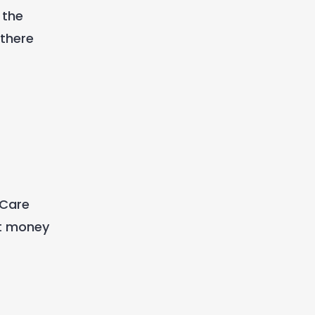
 the
 there
 Care
at money