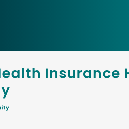
ealth Insurance 
ty
ity