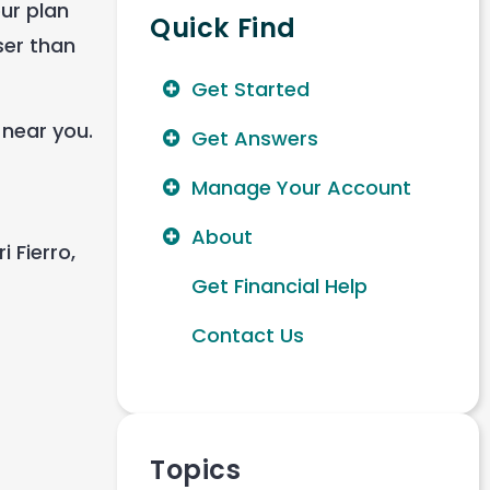
our plan
Quick Find
ser than
Get Started
 near you.
Get Answers
Manage Your Account
About
 Fierro,
Get Financial Help
Contact Us
Topics