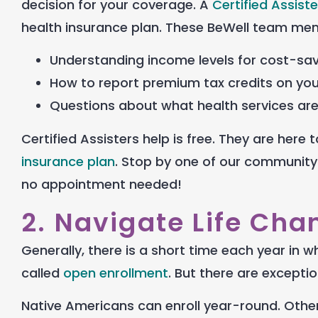
decision for your coverage. A
Certified Assiste
health insurance plan
. These BeWell team mem
Understanding income levels for cost-sa
How to report premium tax credits on yo
Questions about what health services ar
Certified Assisters help is free. They are her
insurance plan
. Stop by one of our community
no appointment needed!
2. Navigate Life Cha
Generally, there is a short time each year in w
called
open enrollment
. B
ut there are exceptio
Native Americans can enroll year-round. Others