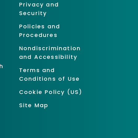
Privacy and
Security
Policies and
Procedures
Nondiscrimination
and Accessibility
h
Terms and
Conditions of Use
Cookie Policy (US)
Site Map