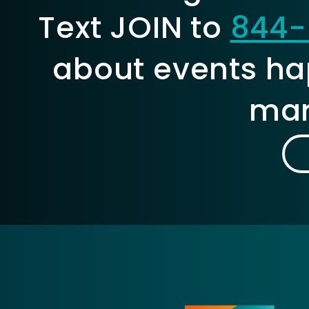
Text JOIN to
844-
about events ha
mar