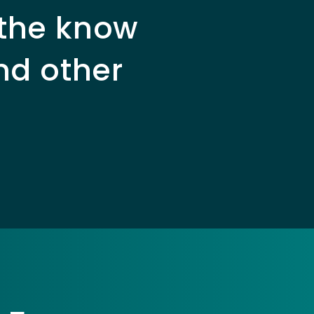
 the know
nd other