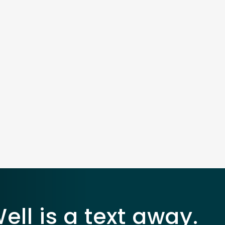
ll is a text away.