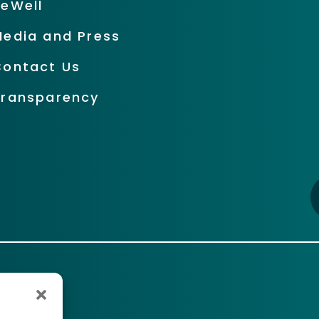
BeWell
Media and Press
Contact Us
Transparency