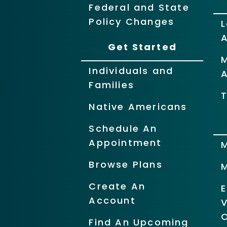
Federal and State
Policy Changes
L
Get Started
Individuals and
Families
T
Native Americans
Schedule An
Appointment
Browse Plans
Create An
Account
O
Find An Upcoming