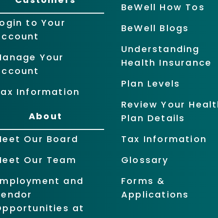
BeWell How Tos
ogin to Your
BeWell Blogs
Account
Understanding
Manage Your
Health Insurance
Account
Plan Levels
ax Information
Review Your Healt
About
Plan Details
Meet Our Board
Tax Information
Meet Our Team
Glossary
Employment and
Forms &
Vendor
Applications
pportunities at