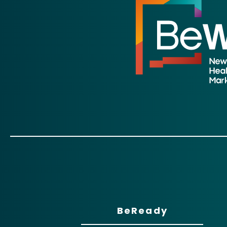
BeReady