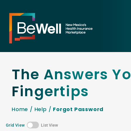
The Answers Yo
Fingertips
Home
/
Help
/
Forgot Password
Grid View
List View