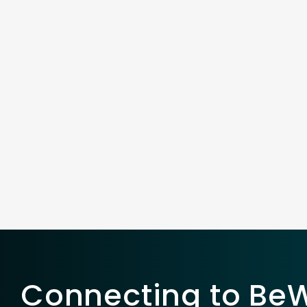
Connecting to BeWe