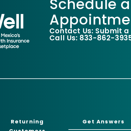
Schedule a
Appointme
Contact Us: Submit a
Call Us: 833-862-393
Returning
Get Answers
Customers