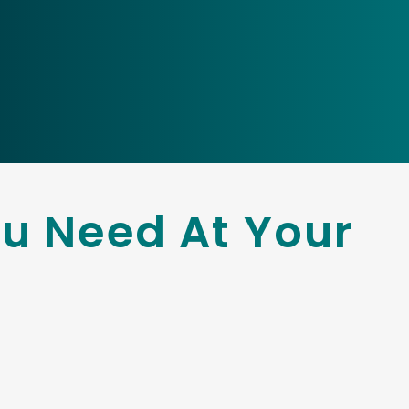
u Need At Your