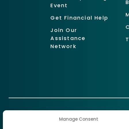
Event
Get Financial Help
Join Our
Assistance
Network
Manage Consent