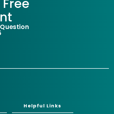
 Free
nt
 Question
5
Helpful Links