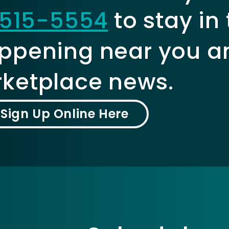
515-5554
to stay in
ppening near you a
ketplace news.
Sign Up Online Here