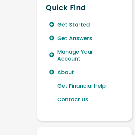
Quick Find
Get Started
Get Answers
Manage Your
Account
About
Get Financial Help
Contact Us