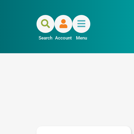
Search
Account
Menu