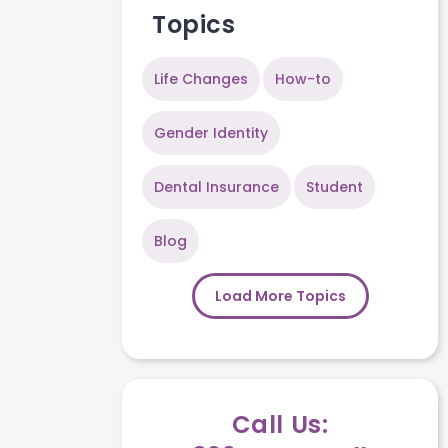
Topics
Life Changes
How-to
Gender Identity
Dental Insurance
Student
Blog
Load More Topics
Call Us: