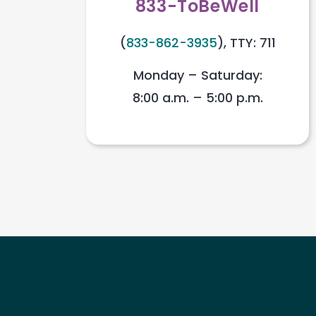
833-ToBeWell
(
833-862-3935
), TTY: 711
Monday – Saturday:
8:00 a.m. – 5:00 p.m.