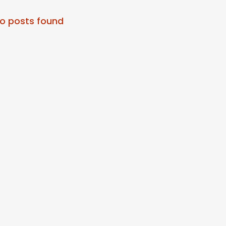
o posts found