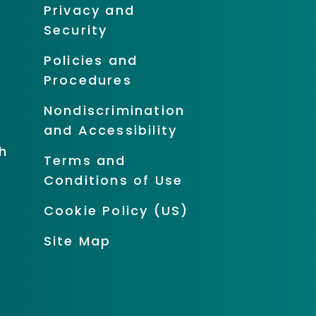
Privacy and
Security
Policies and
Procedures
Nondiscrimination
and Accessibility
h
Terms and
Conditions of Use
Cookie Policy (US)
Site Map