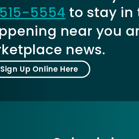
515-5554
to stay in
ppening near you a
ketplace news.
Sign Up Online Here