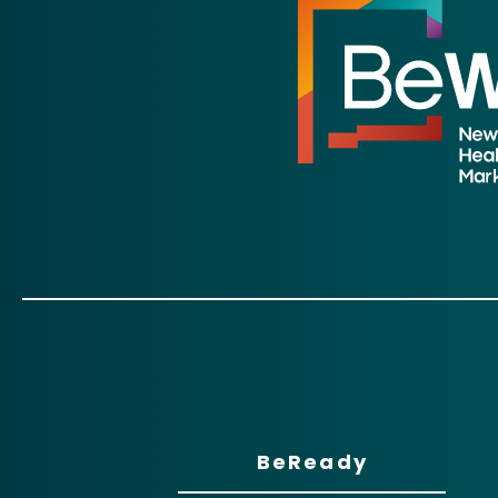
BeReady