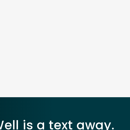
ll is a text away.