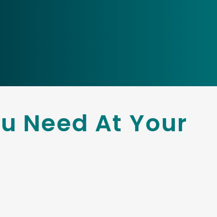
u Need At Your