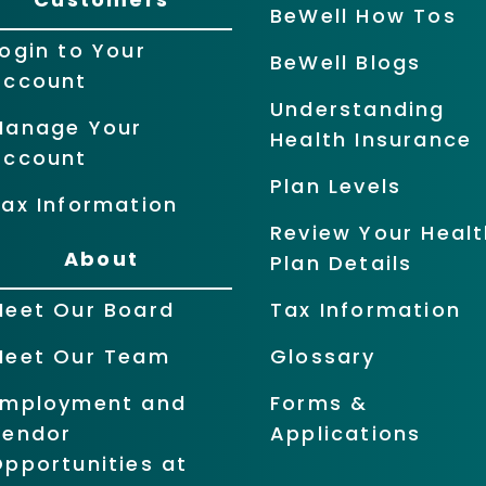
BeWell How Tos
ogin to Your
BeWell Blogs
Account
Understanding
Manage Your
Health Insurance
Account
Plan Levels
ax Information
Review Your Healt
About
Plan Details
Meet Our Board
Tax Information
Meet Our Team
Glossary
Employment and
Forms &
Vendor
Applications
pportunities at