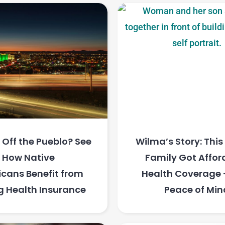
Off the Pueblo? See
Wilma’s Story: Thi
How Native
Family Got Affor
cans Benefit from
Health Coverage
g Health Insurance
Peace of Min