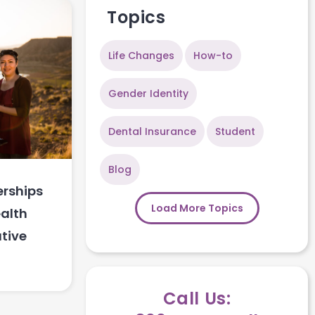
Topics
Life Changes
How-to
Gender Identity
Dental Insurance
Student
Blog
rships
Load More Topics
alth
tive
Call Us: