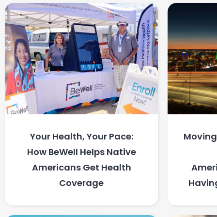
Your Health, Your Pace:
Moving 
How BeWell Helps Native
Americans Get Health
Ameri
Coverage
Havin