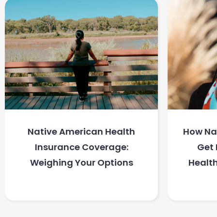
Native American Health
How Na
Insurance Coverage:
Get 
Weighing Your Options
Health