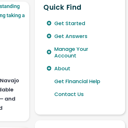
Quick Find
Get Started
Get Answers
Manage Your
Account
About
s Navajo
Get Financial Help
dable
Contact Us
 — and
d