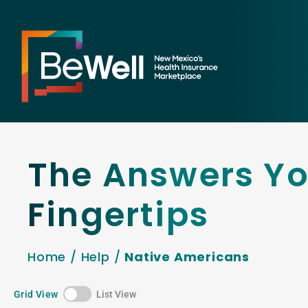
The Answers Yo
Fingertips
Home
/
Help
/
Native Americans
Grid View
List View