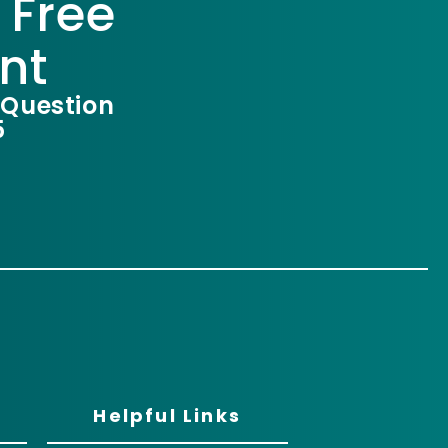
 Free
nt
 Question
5
Helpful Links