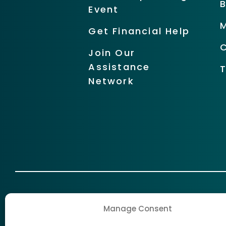
Event
Get Financial Help
Join Our
Assistance
Network
Manage Consent