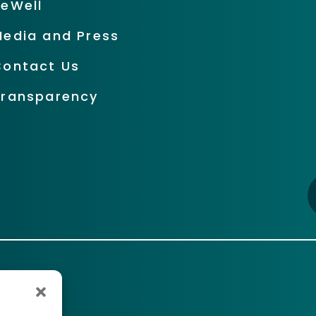
BeWell
Media and Press
Contact Us
Transparency