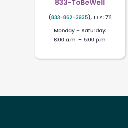
833-ToBeWell
(
833-862-3935
), TTY: 711
Monday – Saturday:
8:00 a.m. – 5:00 p.m.