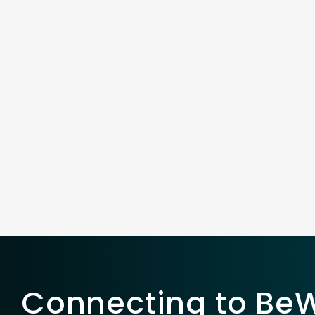
Connecting to BeWe