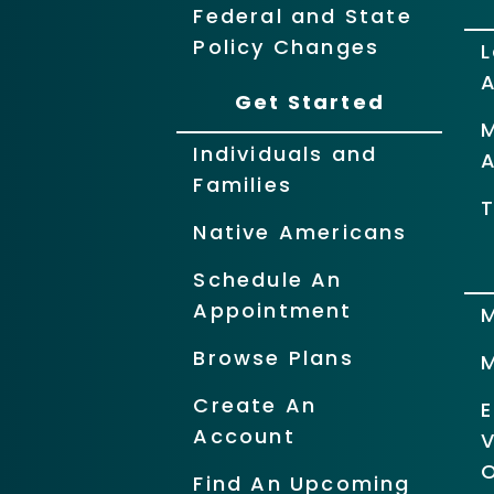
Federal and State
Policy Changes
L
Get Started
Individuals and
Families
T
Native Americans
Schedule An
Appointment
Browse Plans
Create An
Account
O
Find An Upcoming