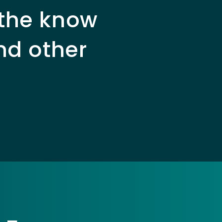
 the know
nd other