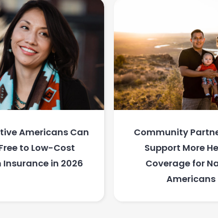
tive Americans Can
Community Partne
Free to Low-Cost
Support More He
 Insurance in 2026
Coverage for Na
Americans