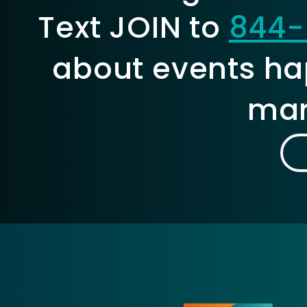
Text JOIN to
844-
about events ha
mar