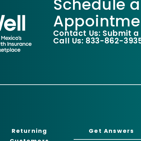
Schedule a
Appointme
Contact Us: Submit a
Call Us: 833-862-393
Returning
Get Answers
Customers