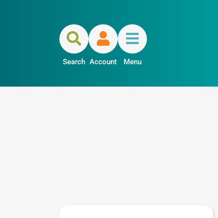
Search
Account
Menu