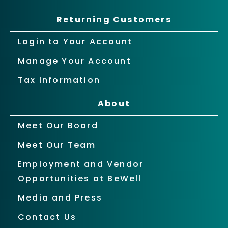
Returning Customers
Login to Your Account
Manage Your Account
Tax Information
About
Meet Our Board
Meet Our Team
Employment and Vendor
Opportunities at BeWell
Media and Press
Contact Us