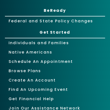
BeReady
Federal and State Policy Changes
Get Started
Individuals and Families
Native Americans
Schedule An Appointment
Browse Plans
Create An Account
Find An Upcoming Event
Get Financial Help
Join Our Assistance Network