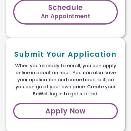
Schedule
An Appointment
Submit Your Application
When you’re ready to enroll, you can apply
online in about an hour. You can also save
your application and come back to it, so
you can go at your own pace. Create your
BeWell log in to get started.
Apply Now