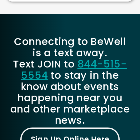
Connecting to BeWell
is a text away.
Text JOIN to
844-515-
5554
to stay in the
know about events
happening near you
and other marketplace
news.
Sign Up Online Here