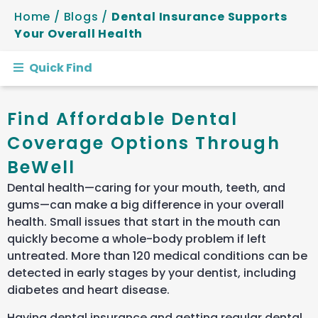
Home
/
Blogs
/
Dental Insurance Supports
Your Overall Health
Quick Find
Find Affordable Dental
Coverage Options Through
BeWell
Dental health—caring for your mouth, teeth, and
gums—can make a big difference in your overall
health. Small issues that start in the mouth can
quickly become a whole-body problem if left
untreated.
More than 120 medical conditions can be
detected in early stages by your dentist, including
diabetes and heart disease.
Having dental insurance and getting regular dental