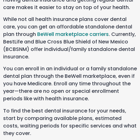
care makes it easier to stay on top of your health.
While not all health insurance plans cover dental
care, you can get an affordable standalone dental
plan through
BeWell marketplace carriers
.
Currently,
BestLife and Blue Cross Blue Shield of New Mexico
(
BCBSNM
) offer individual/family standalone dental
insurance.
You can enroll in an individual or a family standalone
dental plan through the BeWell marketplace, even if
you have Medicare. Enroll any time throughout the
year—there are no open or special enrollment
periods like with health insurance.
To find the best dental insurance for your needs,
start by comparing available plans, estimated
costs, waiting periods for specific services and what
they cover.