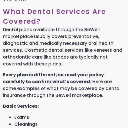
What Dental Services Are
Covered?
Dental plans available through the BeWell
marketplace usually covers preventative,
diagnostic and medically necessary oral health
services. Cosmetic dental services like veneers and
orthodontic care like braces are typically not
covered with these plans.
Every plan is different, so read your policy
carefully to confirm what’s covered.
Here are
some examples of what may be covered by dental
insurance through the BeWell marketplace.
Basic Services:
Exams
Cleanings