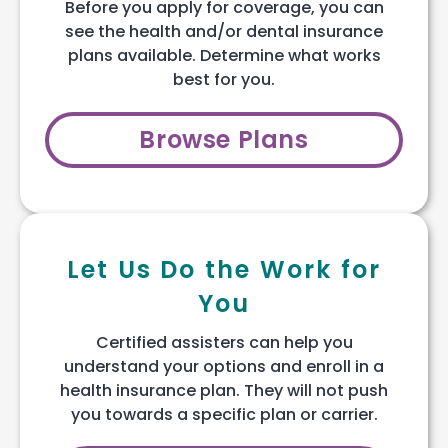
Before you apply for coverage, you can
see the health and/or dental insurance
plans available. Determine what works
best for you.
Browse Plans
Let Us Do the Work for
You
Certified assisters can help you
understand your options and enroll in a
health insurance plan. They will not push
you towards a specific plan or carrier.