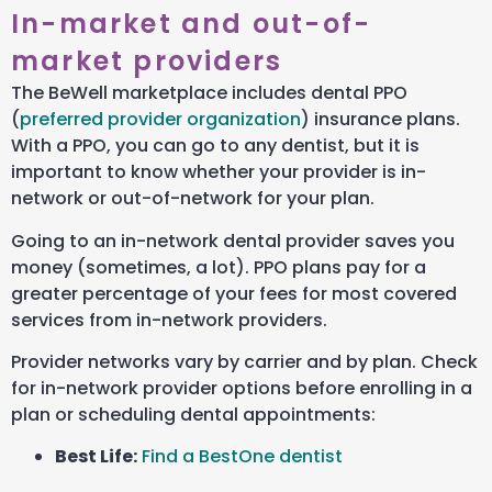
In-market and out-of-
market providers
The BeWell marketplace includes dental PPO
(
preferred provider organization
) insurance plans.
With a PPO, you can go to any dentist, but it is
important to know whether your provider is in-
network or out-of-network for your plan.
Going to an in-network dental provider saves you
money (sometimes, a lot). PPO plans pay for a
greater percentage of your fees for most covered
services from in-network providers.
Provider networks vary by carrier and by plan. Check
for in-network provider options before enrolling in a
plan or scheduling dental appointments:
Best Life:
Find a BestOne dentist