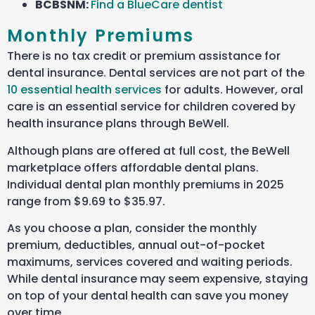
BCBSNM
:
Find a BlueCare dentist
Monthly Premiums
There is no tax credit or premium assistance for
dental insurance. Dental services are not part of the
10 essential health services
for adults. However, oral
care is an essential service for children covered by
health insurance plans through BeWell.
Although plans are offered at full cost, the BeWell
marketplace offers affordable dental plans.
Individual dental plan monthly premiums in 2025
range from $9.69 to $35.97.
As you choose a plan, consider the monthly
premium, deductibles, annual out-of-pocket
maximums, services covered
and waiting periods.
While dental insurance may seem expensive, staying
on top of your dental health can save you money
over time.