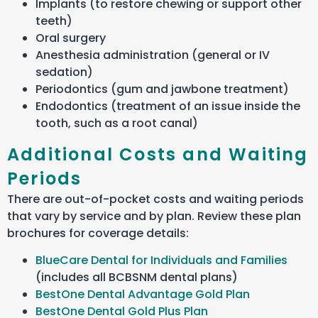
Implants (to restore chewing or support other
teeth)
Oral surgery
Anesthesia administration (general or IV
sedation)
Periodontics (gum and jawbone treatment)
Endodontics (treatment of an issue inside the
tooth, such as a root canal)
Additional Costs and Waiting
Periods
There are out-of-pocket costs and waiting periods
that vary by service and by plan. Review these plan
brochures for coverage details:
BlueCare Dental for Individuals and Families
(includes all BCBSNM dental plans)
BestOne Dental Advantage Gold Plan
BestOne Dental Gold Plus Plan