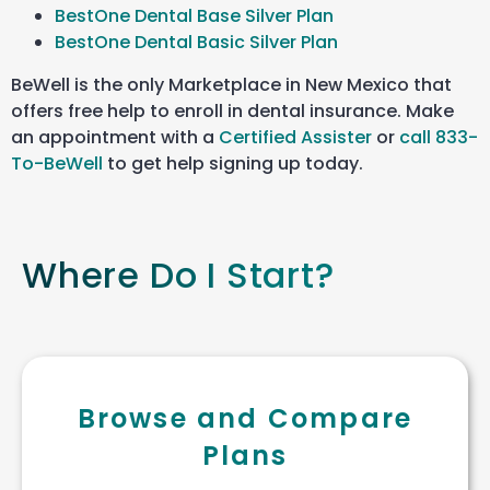
BestOne Dental Base Silver Plan
BestOne Dental Basic Silver Plan
BeWell is the only Marketplace in New Mexico that
offers free help to enroll in dental insurance. Make
an appointment with a
Certified Assister
or
call 833-
To-BeWell
to get help signing up today.
Where Do I Start?
Browse and Compare
Plans