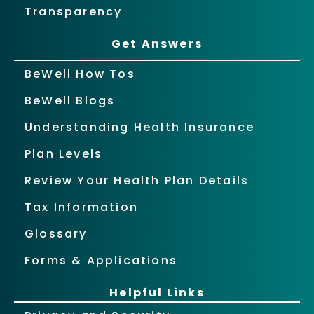
Transparency
Get Answers
BeWell How Tos
BeWell Blogs
Understanding Health Insurance
Plan Levels
Review Your Health Plan Details
Tax Information
Glossary
Forms & Applications
Helpful Links