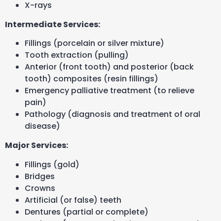
X-rays
Intermediate Services:
Fillings (porcelain or silver mixture)
Tooth extraction (pulling)
Anterior (front tooth) and posterior (back
tooth) composites (resin fillings)
Emergency palliative treatment (to relieve
pain)
Pathology (diagnosis and treatment of oral
disease)
Major Services:
Fillings (gold)
Bridges
Crowns
Artificial (or false) teeth
Dentures (partial or complete)