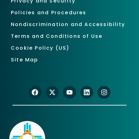
Privacy and Security
Policies and Procedures
Nondiscrimination and Accessibility
Terms and Conditions of Use
Cookie Policy (US)
Site Map