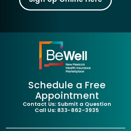
Schedule a Free
Appointment
Contact Us: Submit a Question
Call Us: 833-862-3935