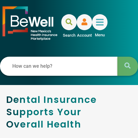
Menu
Search
Account
Dental Insurance
Supports Your
Overall Health