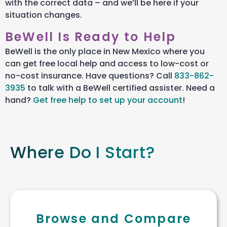
with the correct data – and we’ll be here if your
situation changes.
BeWell Is Ready to Help
BeWell
is the only place in New Mexico where you
can get free local help and access to low-cost or
no-cost insurance. Have questions? Call
833-862-
3935
to talk with a
BeWell
certified assister
. Need a
hand?
Get free help to set up your account
!
Where Do I Start?
Browse and Compare