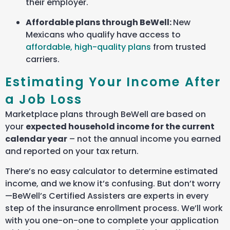
their employer.
Affordable plans through BeWell:
New
Mexicans who qualify have access to
affordable, high-quality plans
from trusted
carriers.
Estimating Your Income After
a Job Loss
Marketplace plans through BeWell are based on
your
expected household income for the current
calendar year
– not the annual income you earned
and reported on your tax return.
There’s no easy calculator to determine estimated
income, and we know it’s confusing. But don’t worry
—BeWell’s Certified Assisters are experts in every
step of the insurance enrollment process. We’ll work
with you one-on-one to complete your application