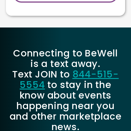
Connecting to BeWell
is a text away.
Text JOIN to
844-515-
5554
to stay in the
know about events
happening near you
and other marketplace
news.