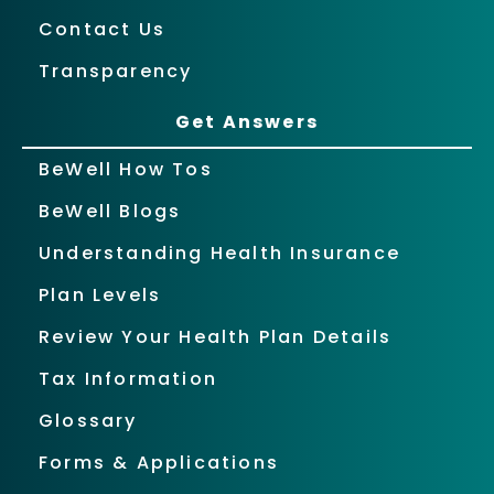
Contact Us
Transparency
Get Answers
BeWell How Tos
BeWell Blogs
Understanding Health Insurance
Plan Levels
Review Your Health Plan Details
Tax Information
Glossary
Forms & Applications