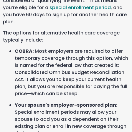
considered a “qualifying life event.” That means
you’re eligible for a
special enrollment period
, and
you have 60 days to sign up for another health care
plan.
The options for alternative health care coverage
typically include:
COBRA:
Most employers are required to offer
temporary coverage through this option, which
is named for the federal law that created it:
Consolidated Omnibus Budget Reconciliation
Act. It allows you to keep your current health
plan, but you are responsible for paying the full
price—which can be steep.
Your spouse’s employer-sponsored plan:
Special enrollment periods may allow your
spouse to add you as a dependent on their
existing plan or enroll in new coverage through