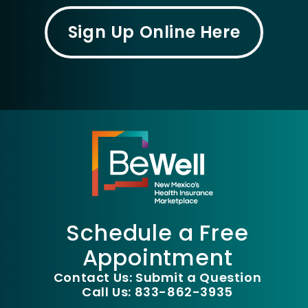
Sign Up Online Here
Schedule a Free
Appointment
Contact Us: Submit a Question
Call Us: 833-862-3935