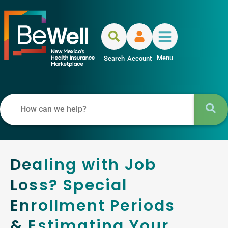
Menu
Search
Account
Dealing with Job
Loss? Special
Enrollment Periods
& Estimating Your