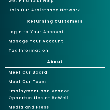
Get Financial Help
Join Our Assistance Network
Returning Customers
Login to Your Account
Manage Your Account
Tax Information
About
Meet Our Board
Meet Our Team
Employment and Vendor
Opportunities at BeWell
Media and Press