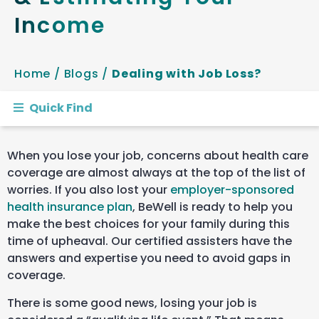
Income
Home
/
Blogs
/
Dealing with Job Loss?
Quick Find
When you lose your job, concerns about health care
coverage are almost always at the top of the list of
worries. If you also lost your
employer-sponsored
health insurance plan
, BeWell is ready to help you
make the best choices for your family during this
time of upheaval. Our certified assisters have the
answers and expertise you need to avoid gaps in
coverage.
There is some good news, losing your job is