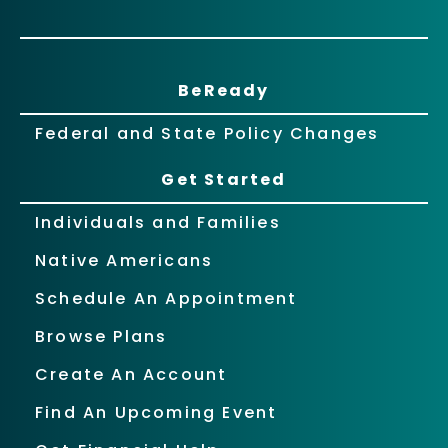
BeReady
Federal and State Policy Changes
Get Started
Individuals and Families
Native Americans
Schedule An Appointment
Browse Plans
Create An Account
Find An Upcoming Event