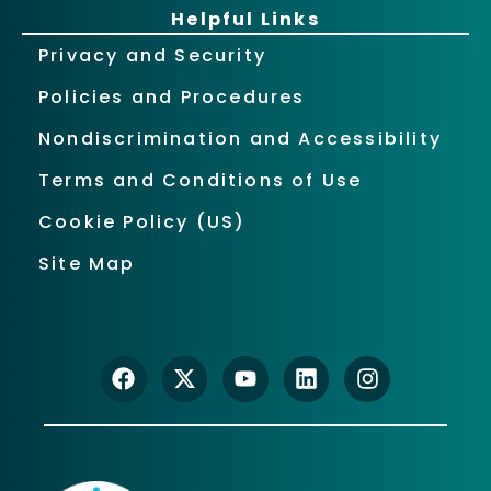
Helpful Links
Privacy and Security
Policies and Procedures
Nondiscrimination and Accessibility
Terms and Conditions of Use
Cookie Policy (US)
Site Map