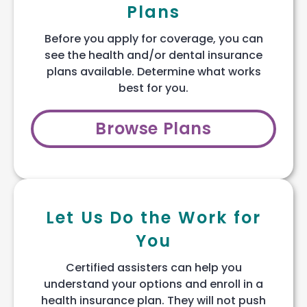
Plans
Before you apply for coverage, you can
see the health and/or dental insurance
plans available. Determine what works
best for you.
Browse Plans
Let Us Do the Work for
You
Certified assisters can help you
understand your options and enroll in a
health insurance plan. They will not push