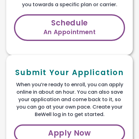
you towards a specific plan or carrier.
Schedule
An Appointment
Submit Your Application
When you’re ready to enroll, you can apply
online in about an hour. You can also save
your application and come back to it, so
you can go at your own pace. Create your
BeWell log in to get started.
Apply Now