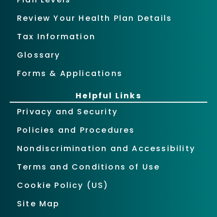
Review Your Health Plan Details
Tax Information
Glossary
Forms & Applications
Helpful Links
Privacy and Security
Policies and Procedures
Nondiscrimination and Accessibility
Terms and Conditions of Use
Cookie Policy (US)
Site Map