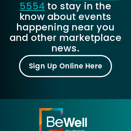
5554
to stay in the
know about events
happening near you
and other marketplace
news.
Sign Up Online Here