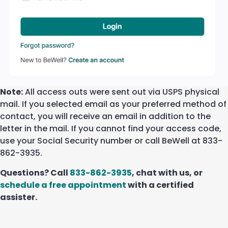
Note:
All access outs were sent out via USPS physical
mail. If you selected email as your preferred method of
contact, you will receive an email in addition to the
letter in the mail. If you cannot find your access code,
use your Social Security number or call BeWell at 833-
862-3935.
Questions? Call
833-862-3935
, chat with us, or
schedule a free appointment
with a certified
assister.