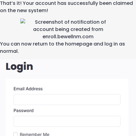
That’s
it! Your account has
successfully
been claimed
on the new system!
You can now
return to the homepage and log in as
normal.