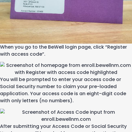
When you go to the
BeWell
login page
,
click “Register
with access code
”
.
Y
ou will
be prompted to enter your access code
or
S
ocial
S
ecurity number
to claim your pre-loaded
application.
Your access code is an eight-digit code
with only letters (no numbers).
A
f
ter
submitting
your Access Code or Social Security