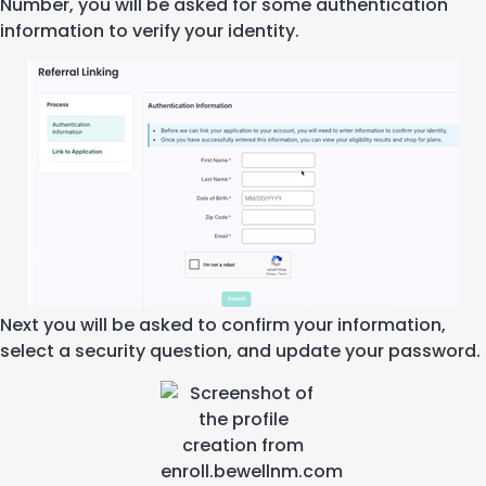
Number
, you will be asked for some
authentication
information to verify your identity.
Next you will be asked to confirm your information
,
select a security question
, and update your password
.