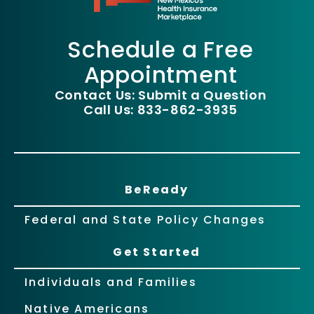
Schedule a Free
Appointment
Contact Us: Submit a Question
Call Us: 833-862-3935
BeReady
Federal and State Policy Changes
Get Started
Individuals and Families
Native Americans