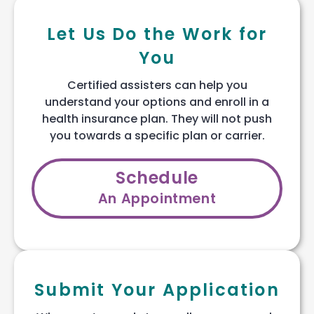
Let Us Do the Work for
You
Certified assisters can help you
understand your options and enroll in a
health insurance plan. They will not push
you towards a specific plan or carrier.
Schedule
An Appointment
Submit Your Application