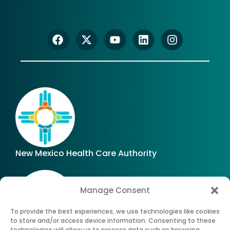
New Mexico Health Care Authority
Manage Consent
To provide the best experiences, we use technologies like cookies
to store and/or access device information. Consenting to these
technologies will allow us to process data such as browsing