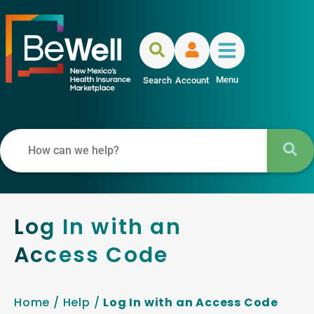
Menu
Search
Account
Log In with an
Access Code
Home
/
Help
/
Log In with an Access Code