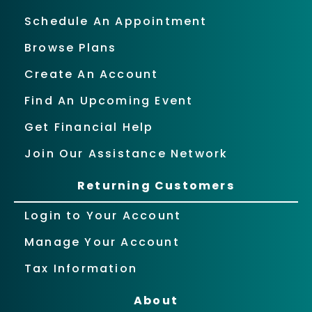
Schedule An Appointment
Browse Plans
Create An Account
Find An Upcoming Event
Get Financial Help
Join Our Assistance Network
Returning Customers
Login to Your Account
Manage Your Account
Tax Information
About