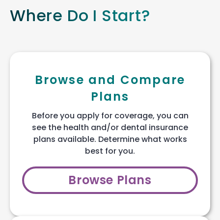
Where Do I Start?
Browse and Compare
Plans
Before you apply for coverage, you can
see the health and/or dental insurance
plans available. Determine what works
best for you.
Browse Plans