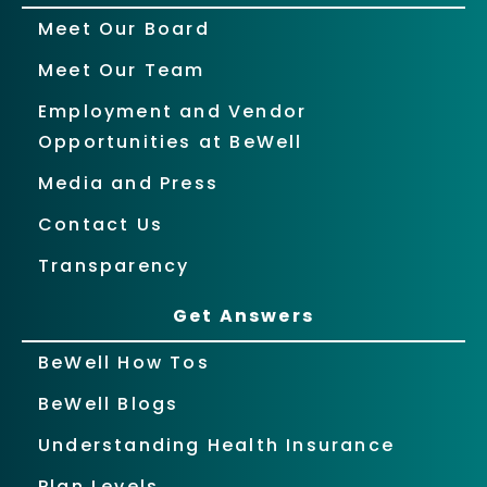
Meet Our Board
Meet Our Team
Employment and Vendor
Opportunities at BeWell
Media and Press
Contact Us
Transparency
Get Answers
BeWell How Tos
BeWell Blogs
Understanding Health Insurance
Plan Levels