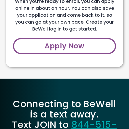
When you’re ready to enroll, you can apply
online in about an hour. You can also save
your application and come back to it, so
you can go at your own pace. Create your
BeWell log in to get started.
Apply Now
Connecting to BeWell
is a text away.
Text JOIN to
844-515-