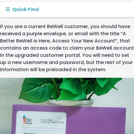
Quick Find
If
you are a current
BeWell
customer
, you should have
received
a
purple
envelope
, or email with the
title
“A
Better BeWell is Here, Access Your New Account
”
,
that
contains
an
access code
to claim your
BeWell
account
in the upgraded customer portal.
You will need to set
up a new username and password, but the rest of your
information will be preloaded in the system
.