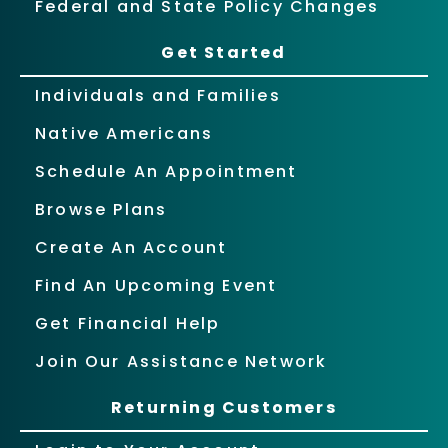
Federal and State Policy Changes
Get Started
Individuals and Families
Native Americans
Schedule An Appointment
Browse Plans
Create An Account
Find An Upcoming Event
Get Financial Help
Join Our Assistance Network
Returning Customers