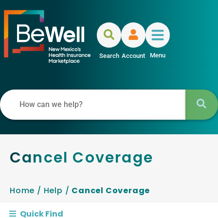
Menu
Search
Account
Cancel Coverage
Home
/
Help
/
Cancel Coverage
Quick Find