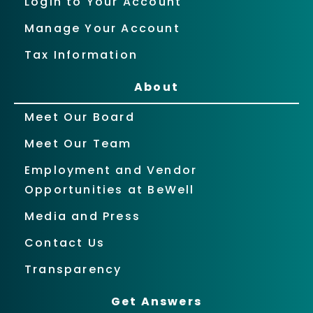
Login to Your Account
Manage Your Account
Tax Information
About
Meet Our Board
Meet Our Team
Employment and Vendor
Opportunities at BeWell
Media and Press
Contact Us
Transparency
Get Answers