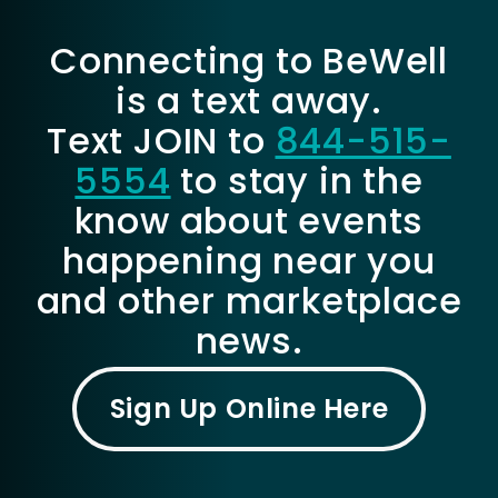
Connecting to BeWell
is a text away.
Text JOIN to
844-515-
5554
to stay in the
know about events
happening near you
and other marketplace
news.
Sign Up Online Here