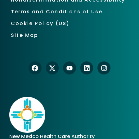
Terms and Conditions of Use
Cookie Policy (US)
Site Map
New Mexico Health Care Authority