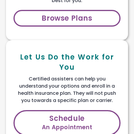
best for you.
Browse Plans
Let Us Do the Work for
You
Certified assisters can help you
understand your options and enroll in a
health insurance plan. They will not push
you towards a specific plan or carrier.
Schedule
An Appointment