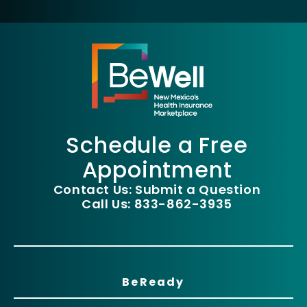
Schedule a Free
Appointment
Contact Us: Submit a Question
Call Us: 833-862-3935
BeReady