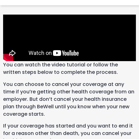
You can watch the video tutorial or follow the
written steps below to complete the process.
You can choose to cancel your coverage at any
time if you’re getting other health coverage from an
employer. But don’t cancel your health insurance
plan through BeWell until you know when your new
coverage starts.
If your coverage has started and you want to end it
for a reason other than death, you can cancel your