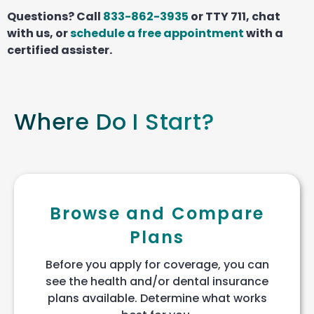
Questions? Call
833-862-3935
or TTY 711, chat
with us, or
schedule a free appointment
with a
certified assister.
Where Do I Start?
Browse and Compare
Plans
Before you apply for coverage, you can
see the health and/or dental insurance
plans available. Determine what works