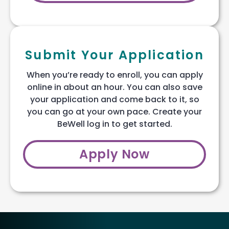
Submit Your Application
When you’re ready to enroll, you can apply
online in about an hour. You can also save
your application and come back to it, so
you can go at your own pace. Create your
BeWell log in to get started.
Apply Now