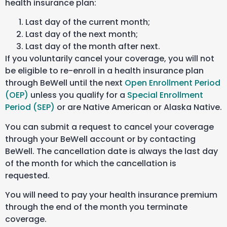
health insurance plan:
Last day of the current month;
Last day of the next month;
Last day of the month after next.
If you voluntarily cancel your coverage, you will not
be eligible to re-enroll in a health insurance plan
through BeWell until the next
Open Enrollment Period
(OEP)
unless you qualify for a
Special Enrollment
Period (SEP)
or are Native American or Alaska Native.
You can submit a request to cancel your coverage
through your BeWell account or by contacting
BeWell. The cancellation date is always the last day
of the month for which the cancellation is
requested.
You will need to pay your health insurance premium
through the end of the month you terminate
coverage.