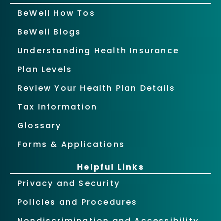
BeWell How Tos
BeWell Blogs
Understanding Health Insurance
Plan Levels
Review Your Health Plan Details
Tax Information
Glossary
Forms & Applications
Helpful Links
Privacy and Security
Policies and Procedures
Nondiscrimination and Accessibility