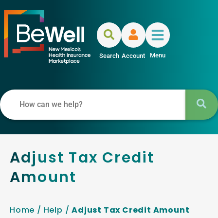
Menu
Search
Account
Adjust Tax Credit
Amount
Home
/
Help
/
Adjust Tax Credit Amount