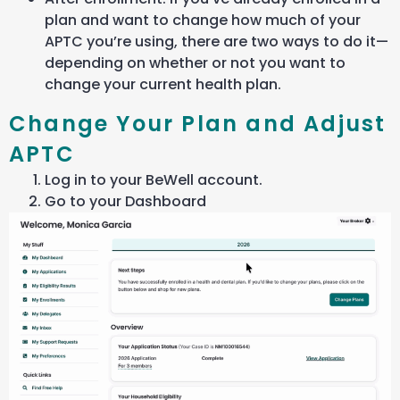
plan and want to change how much of your
APTC you’re using, there are two ways to do it—
depending on whether or not you want to
change your current health plan.
Change Your Plan and Adjust
APTC
Log in to your BeWell account.
Go to your Dashboard