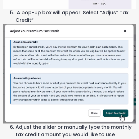
A pop-up box will appear. Select “Adjust Tax
Credit”
Adjust the slider or manually type the monthly
tax credit amount you would like to use