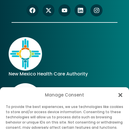
New Mexico Health Care Authority
Manage Consent
To provide the best experiences, we use technologies like cookies
to store and/or access device information. Consenting to these
technologies will allow us to process data such as browsing
Office of Superintendent of Insurance of New
behavior or unique IDs on this site. Not consenting or withdrawing
Mexico
consent, may adversely affect certain features and functions.