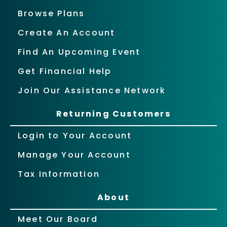
Browse Plans
Create An Account
Find An Upcoming Event
Get Financial Help
Join Our Assistance Network
Returning Customers
Login to Your Account
Manage Your Account
Tax Information
About
Meet Our Board