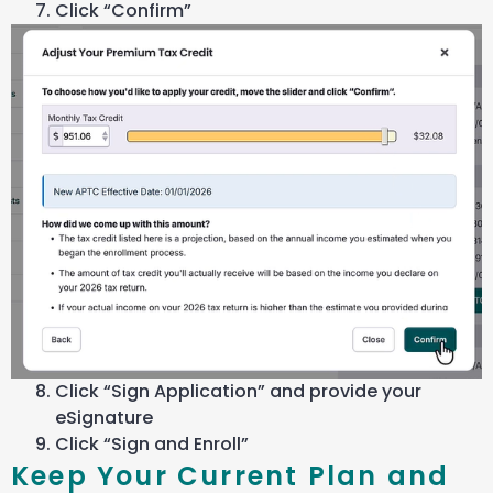
Click “Confirm”
Click “Sign Application” and provide your
eSignature
Click “Sign and Enroll”
Keep Your Current Plan and