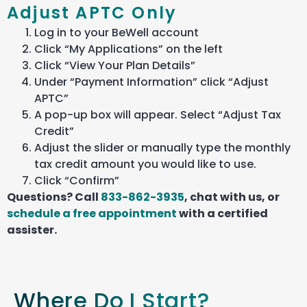
Adjust APTC Only
Log in to your BeWell account
Click “My Applications” on the left
Click “View Your Plan Details”
Under “Payment Information” click “Adjust
APTC”
A pop-up box will appear. Select “Adjust Tax
Credit”
Adjust the slider or manually type the monthly
tax credit amount you would like to use.
Click “Confirm”
Questions? Call
833-862-3935
, chat with us, or
schedule a free appointment
with a certified
assister
.
Where Do I Start?