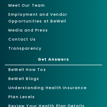
Meet Our Team
Employment and Vendor
Opportunities at BeWell
Media and Press
Contact Us
Transparency
Get Answers
BeWell How Tos
BeWell Blogs
Understanding Health Insurance
Plan Levels
Review Your Health Plan Details