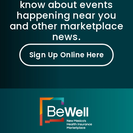
know about events
happening near you
and other marketplace
news.
Sign Up Online Here