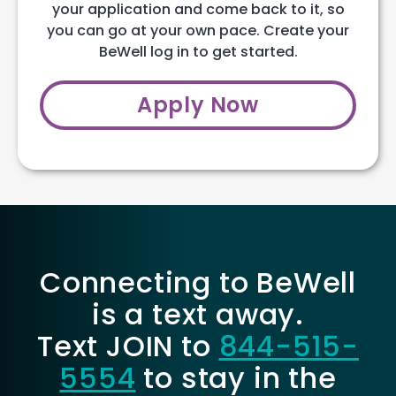
your application and come back to it, so
you can go at your own pace. Create your
BeWell log in to get started.
Apply Now
Connecting to BeWell
is a text away.
Text JOIN to
844-515-
5554
to stay in the