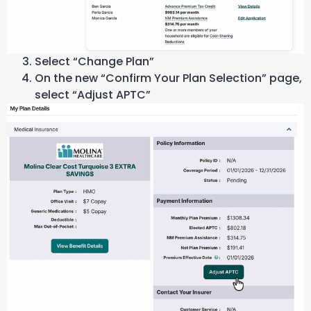
Select “Change Plan”
On the new “Confirm Your Plan Selection” page,
select “Adjust APTC”