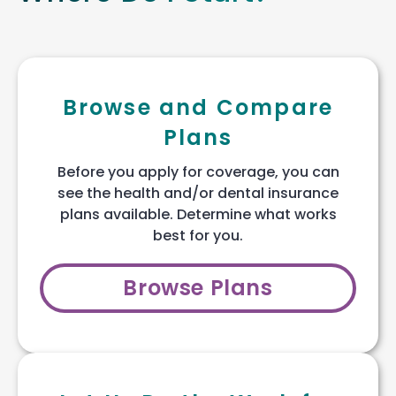
Browse and Compare
Plans
Before you apply for coverage, you can
see the health and/or dental insurance
plans available. Determine what works
best for you.
Browse Plans