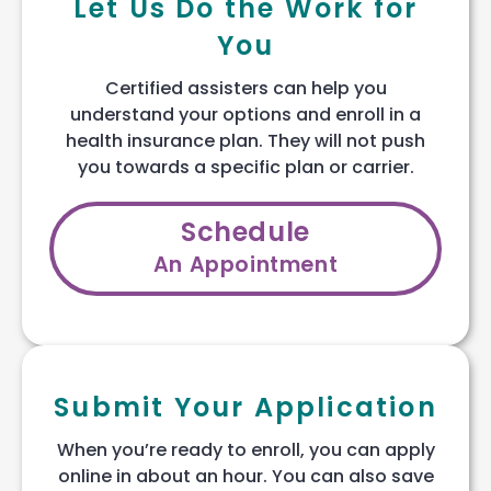
Let Us Do the Work for
You
Certified assisters can help you
understand your options and enroll in a
health insurance plan. They will not push
you towards a specific plan or carrier.
Schedule
An Appointment
Submit Your Application
When you’re ready to enroll, you can apply
online in about an hour. You can also save