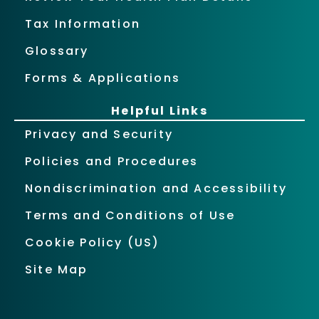
Tax Information
Glossary
Forms & Applications
Helpful Links
Privacy and Security
Policies and Procedures
Nondiscrimination and Accessibility
Terms and Conditions of Use
Cookie Policy (US)
Site Map