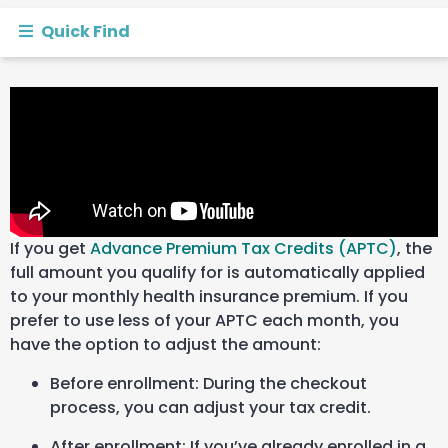
Quick Find
If you get
Advance Premium Tax Credits (APTC)
, the
full amount you qualify for is automatically applied
to your monthly health insurance premium. If you
prefer to use less of your APTC each month,
you
have the option to adjust the amount:
Before enrollment: During the checkout
process, you can
adjust your tax credit.
After enrollment: If you’ve already enrolled in a