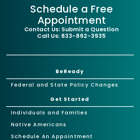
Schedule a Free
Appointment
Contact Us: Submit a Question
Call Us: 833-862-3935
BeReady
Federal and State Policy Changes
Get Started
Individuals and Families
Native Americans
Schedule An Appointment