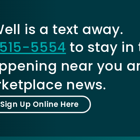
ll is a text away.
515-5554
to stay in
ppening near you a
ketplace news.
Sign Up Online Here