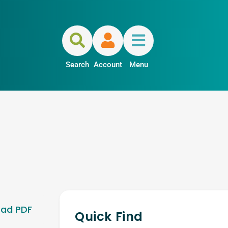
Search
Account
Menu
ad PDF
Quick Find