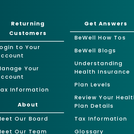
Returning
Get Answers
Customers
BeWell How Tos
ogin to Your
BeWell Blogs
Account
Understanding
Manage Your
Health Insurance
Account
Plan Levels
ax Information
Review Your Healt
About
Plan Details
Meet Our Board
Tax Information
Meet Our Team
Glossary