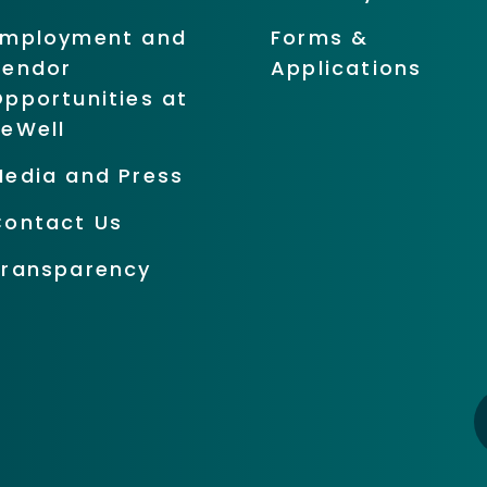
Employment and
Forms &
Vendor
Applications
pportunities at
BeWell
Media and Press
Contact Us
Transparency