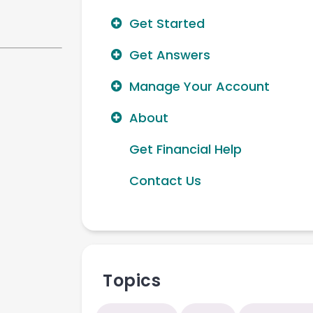
Get Started
Get Answers
Manage Your Account
About
Get Financial Help
Contact Us
Topics