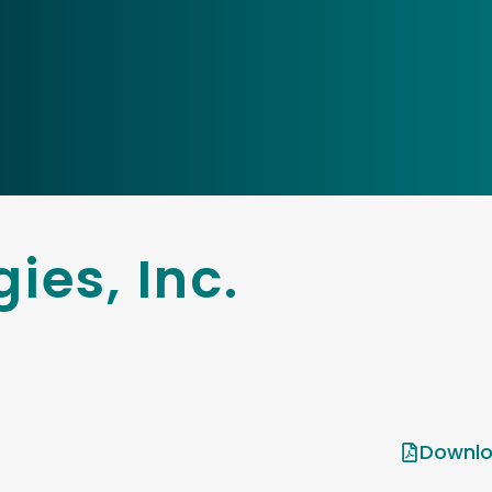
ies, Inc.
Downlo