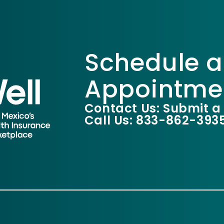
Schedule a
Appointme
Contact Us: Submit a
Call Us: 833-862-393