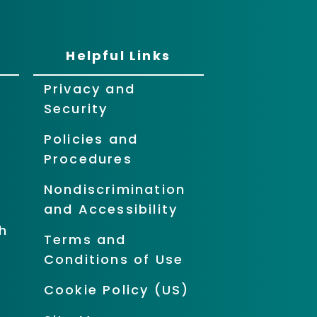
Helpful Links
Privacy and
Security
Policies and
Procedures
Nondiscrimination
and Accessibility
h
Terms and
Conditions of Use
Cookie Policy (US)