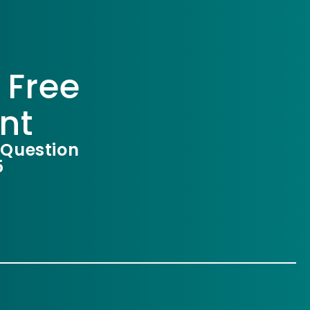
 Free
nt
 Question
5