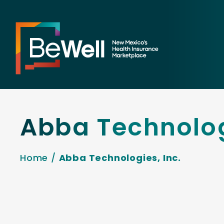
Abba Technolog
Home
/
Abba Technologies, Inc.