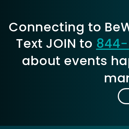
Connecting to BeWe
Text JOIN to
844-
about events ha
mar