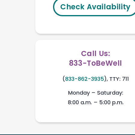
Check Availability
Call Us:
833-ToBeWell
(
833-862-3935
), TTY: 711
Monday – Saturday:
8:00 a.m. – 5:00 p.m.