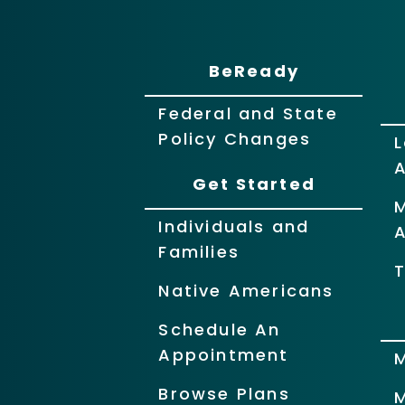
BeReady
Federal and State
Policy Changes
L
Get Started
Individuals and
Families
T
Native Americans
Schedule An
Appointment
Browse Plans