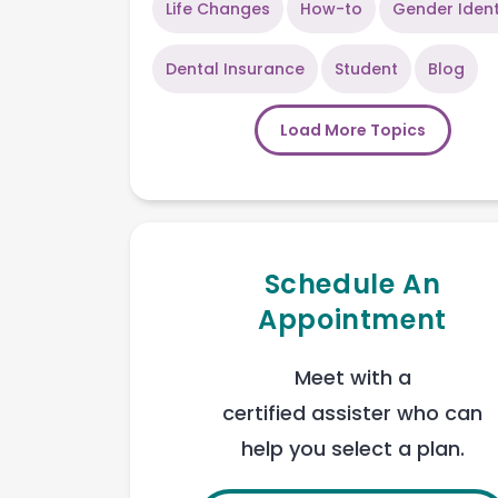
Life Changes
How-to
Gender Ident
Dental Insurance
Student
Blog
Load More Topics
Schedule An
Appointment
Meet with a
certified assister who can
help you select a plan.