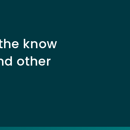
 the know
nd other