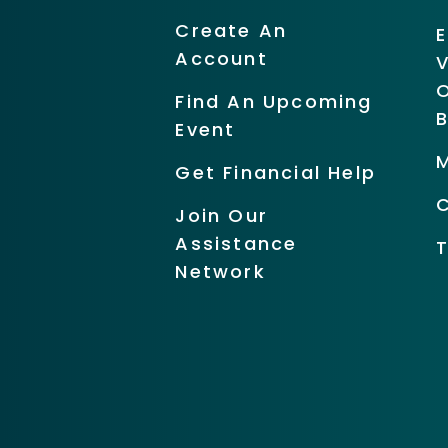
Create An
Account
O
Find An Upcoming
Event
Get Financial Help
Join Our
Assistance
Network