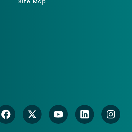
Site Map