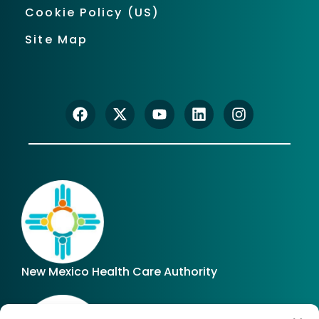
Cookie Policy (US)
Site Map
New Mexico Health Care Authority