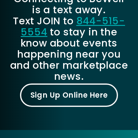
is a text away.
Text JOIN to
844-515-
5554
to stay in the
know about events
happening near you
and other marketplace
news.
Sign Up Online Here