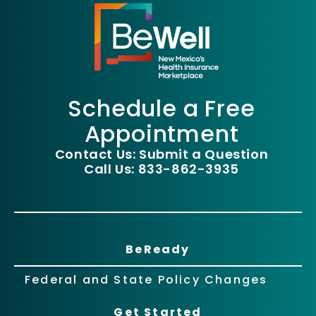
Schedule a Free
Appointment
Contact Us: Submit a Question
Call Us: 833-862-3935
BeReady
Federal and State Policy Changes
Get Started