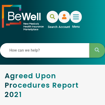
Menu
Search
Account
Agreed Upon
Procedures Report
2021