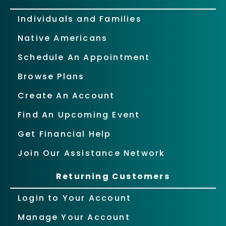
Individuals and Families
Native Americans
Schedule An Appointment
Browse Plans
Create An Account
Find An Upcoming Event
Get Financial Help
Join Our Assistance Network
Returning Customers
Login to Your Account
Manage Your Account