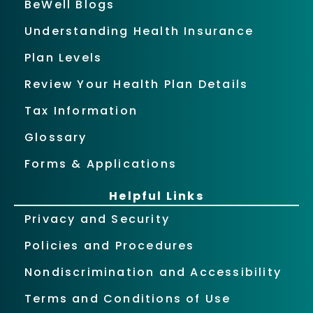
BeWell Blogs
Understanding Health Insurance
Plan Levels
Review Your Health Plan Details
Tax Information
Glossary
Forms & Applications
Helpful Links
Privacy and Security
Policies and Procedures
Nondiscrimination and Accessibility
Terms and Conditions of Use