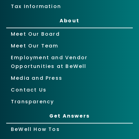
Tax Information
About
Meet Our Board
Meet Our Team
Employment and Vendor
Opportunities at BeWell
Media and Press
Contact Us
Transparency
Get Answers
BeWell How Tos