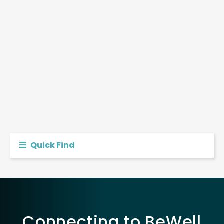
Quick Find
Connecting to BeWell