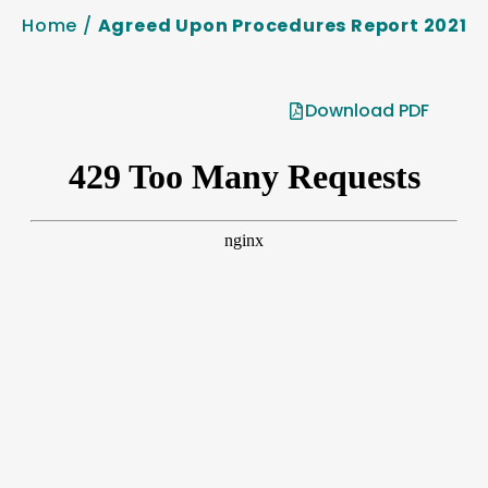
Home
/
Agreed Upon Procedures Report 2021
Download PDF