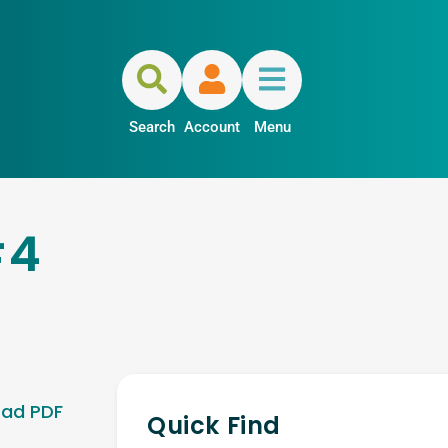
Search
Account
Menu
#4
ad PDF
Quick Find