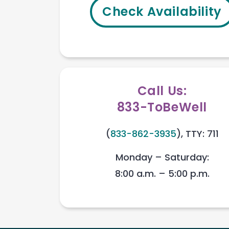
Check Availability
Call Us:
833-ToBeWell
(
833-862-3935
), TTY: 711
Monday – Saturday:
8:00 a.m. – 5:00 p.m.