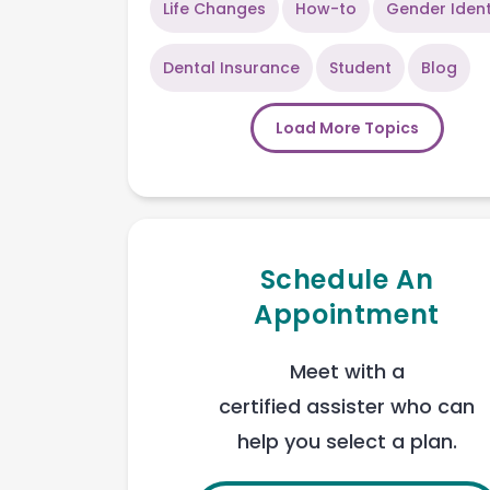
Life Changes
How-to
Gender Ident
Dental Insurance
Student
Blog
Load More Topics
Schedule An
Appointment
Meet with a
certified assister who can
help you select a plan.