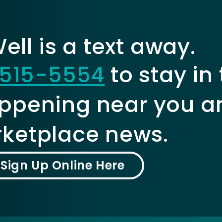
ll is a text away.
515-5554
to stay in
ppening near you a
ketplace news.
Sign Up Online Here