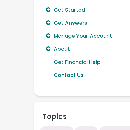
Get Started
Get Answers
Manage Your Account
About
Get Financial Help
Contact Us
Topics