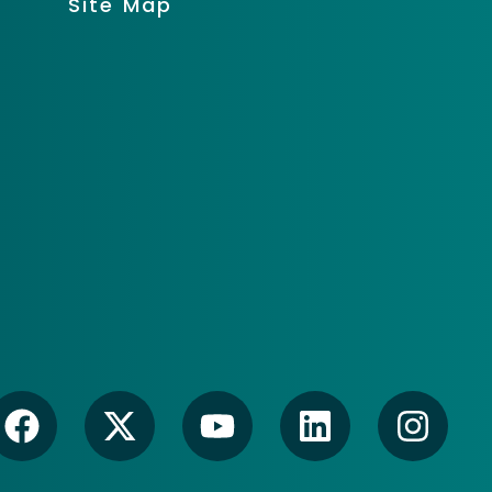
Site Map