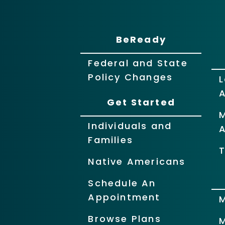
BeReady
Federal and State
Policy Changes
L
Get Started
Individuals and
Families
T
Native Americans
Schedule An
Appointment
Browse Plans