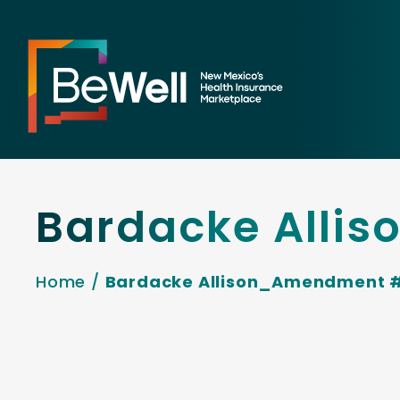
Bardacke Alli
Home
/
Bardacke Allison_Amendment 