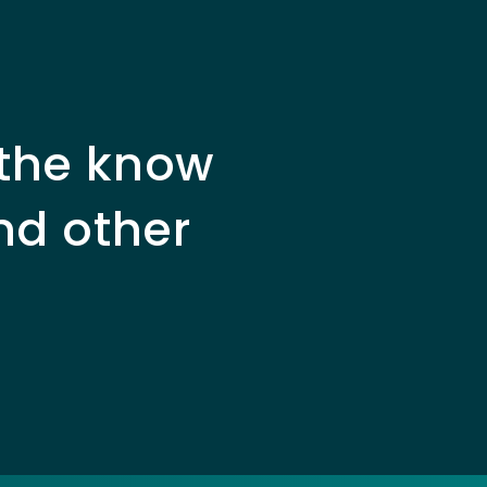
 the know
nd other