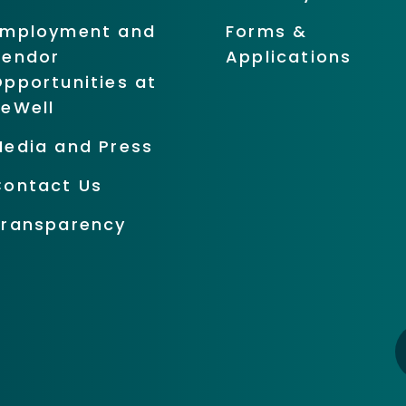
Employment and
Forms &
Vendor
Applications
pportunities at
BeWell
Media and Press
Contact Us
Transparency