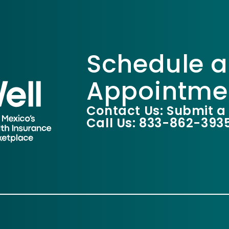
Schedule a
Appointme
Contact Us: Submit a
Call Us: 833-862-393