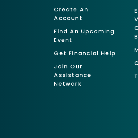
Create An
Account
O
Find An Upcoming
Event
Get Financial Help
Join Our
Assistance
Network