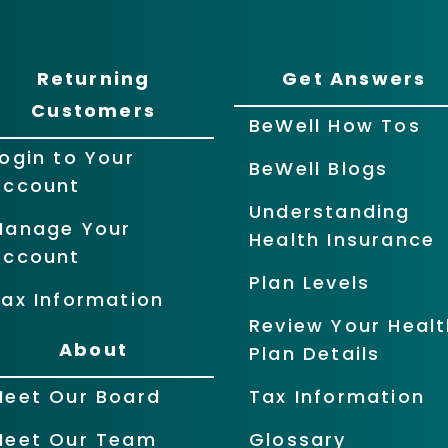
Returning
Get Answers
Customers
BeWell How Tos
ogin to Your
BeWell Blogs
Account
Understanding
Manage Your
Health Insurance
Account
Plan Levels
ax Information
Review Your Healt
About
Plan Details
Meet Our Board
Tax Information
Meet Our Team
Glossary