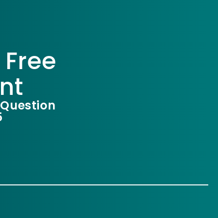
 Free
nt
 Question
5