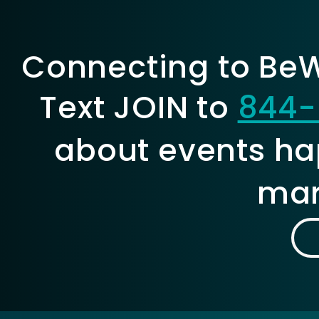
Connecting to BeWe
Text JOIN to
844-
about events ha
mar