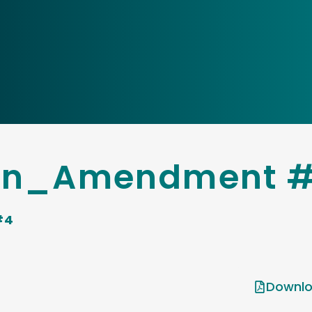
son_Amendment 
#4
Downlo