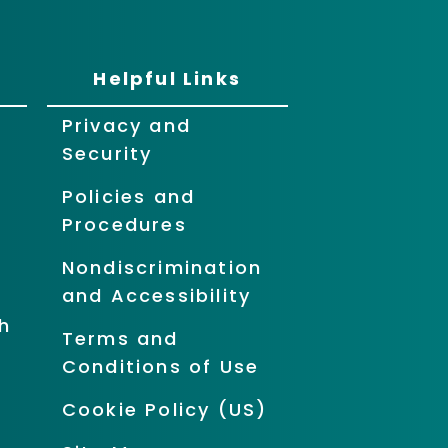
Helpful Links
Privacy and
Security
Policies and
Procedures
Nondiscrimination
and Accessibility
h
Terms and
Conditions of Use
Cookie Policy (US)