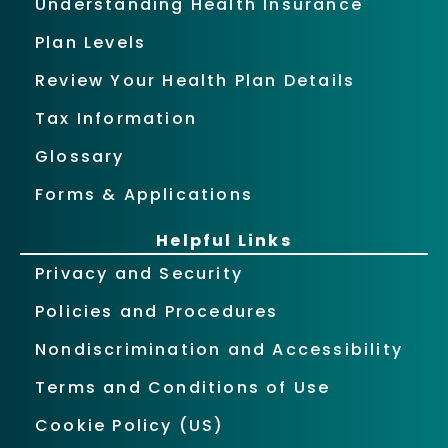
Understanding Health Insurance
Plan Levels
Review Your Health Plan Details
Tax Information
Glossary
Forms & Applications
Helpful Links
Privacy and Security
Policies and Procedures
Nondiscrimination and Accessibility
Terms and Conditions of Use
Cookie Policy (US)