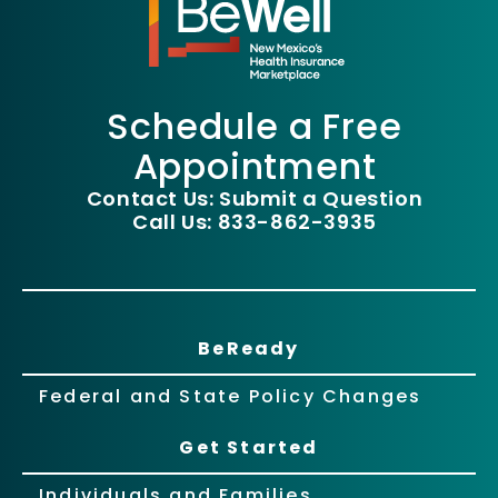
Schedule a Free
Appointment
Contact Us: Submit a Question
Call Us: 833-862-3935
BeReady
Federal and State Policy Changes
Get Started
Individuals and Families