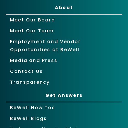
About
Meet Our Board
Meet Our Team
Employment and Vendor
Opportunities at BeWell
Media and Press
Contact Us
Transparency
Get Answers
BeWell How Tos
BeWell Blogs