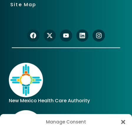
Site Map
New Mexico Health Care Authority
Manage Consent