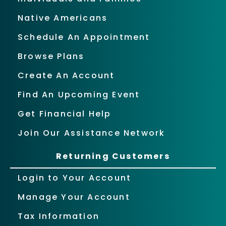
Native Americans
Schedule An Appointment
Browse Plans
Create An Account
Find An Upcoming Event
Get Financial Help
Join Our Assistance Network
Returning Customers
Login to Your Account
Manage Your Account
Tax Information