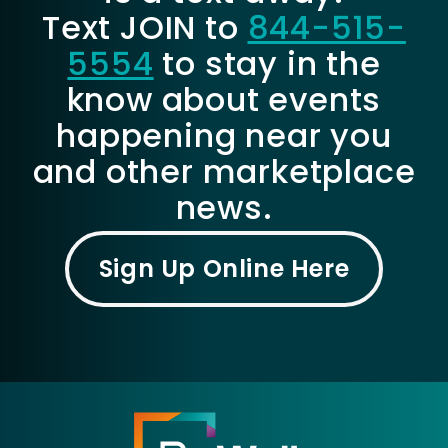
Text JOIN to
844-515-
5554
to stay in the
know about events
happening near you
and other marketplace
news.
Sign Up Online Here