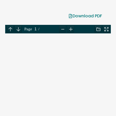
Download PDF