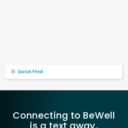
Quick Find
Connecting to BeWell
is a text away.