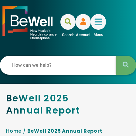
Menu
Search
Account
BeWell 2025
Annual Report
Home
/
BeWell 2025 Annual Report