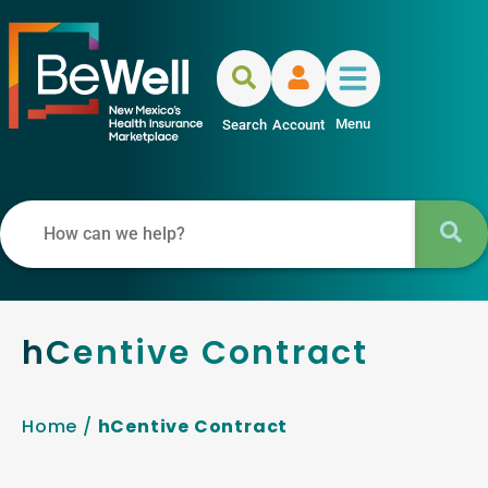
Menu
Search
Account
hCentive Contract
Home
/
hCentive Contract