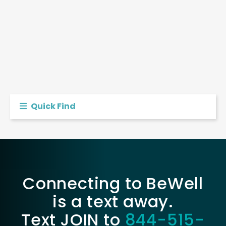
Quick Find
Connecting to BeWell
is a text away.
Text JOIN to
844-515-