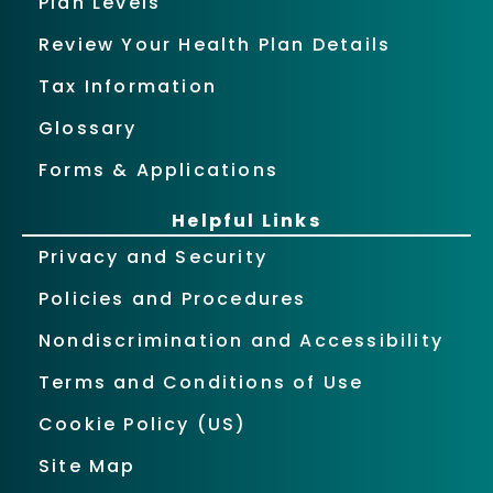
Plan Levels
Review Your Health Plan Details
Tax Information
Glossary
Forms & Applications
Helpful Links
Privacy and Security
Policies and Procedures
Nondiscrimination and Accessibility
Terms and Conditions of Use
Cookie Policy (US)
Site Map