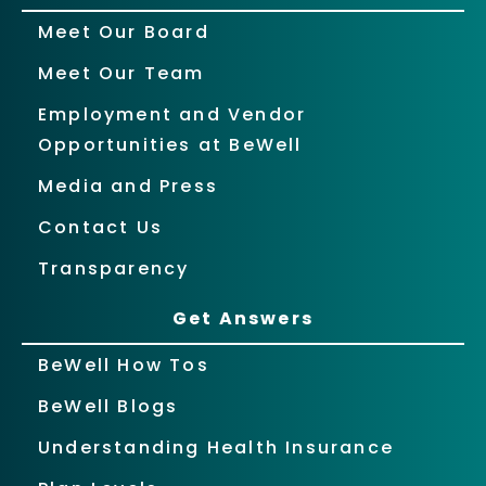
Meet Our Board
Meet Our Team
Employment and Vendor
Opportunities at BeWell
Media and Press
Contact Us
Transparency
Get Answers
BeWell How Tos
BeWell Blogs
Understanding Health Insurance