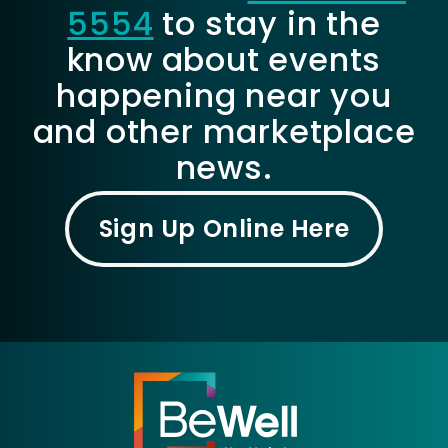
5554
to stay in the
know about events
happening near you
and other marketplace
news.
Sign Up Online Here