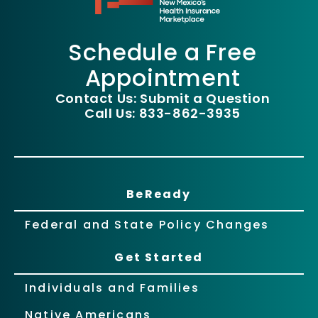
Schedule a Free
Appointment
Contact Us: Submit a Question
Call Us: 833-862-3935
BeReady
Federal and State Policy Changes
Get Started
Individuals and Families
Native Americans