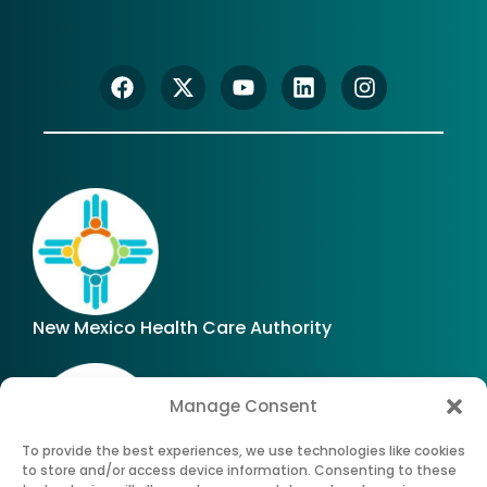
New Mexico Health Care Authority
Manage Consent
To provide the best experiences, we use technologies like cookies
to store and/or access device information. Consenting to these