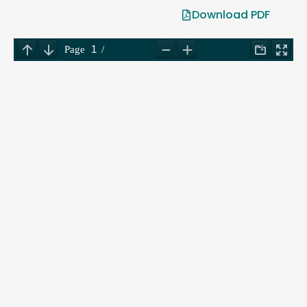
Download PDF