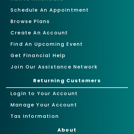
Schedule An Appointment
Browse Plans
Create An Account
Find An Upcoming Event
Get Financial Help
Join Our Assistance Network
Returning Customers
Login to Your Account
Manage Your Account
Tax Information
About