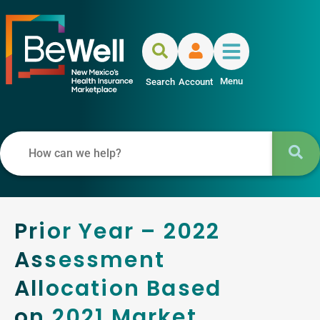
Menu
Search
Account
Prior Year – 2022
Assessment
Allocation Based
on 2021 Market