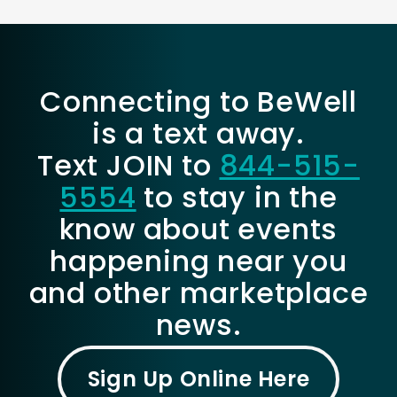
Connecting to BeWell
is a text away.
Text JOIN to
844-515-
5554
to stay in the
know about events
happening near you
and other marketplace
news.
Sign Up Online Here