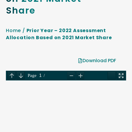
Share
Home
/
Prior Year – 2022 Assessment
Allocation Based on 2021 Market Share
Download PDF