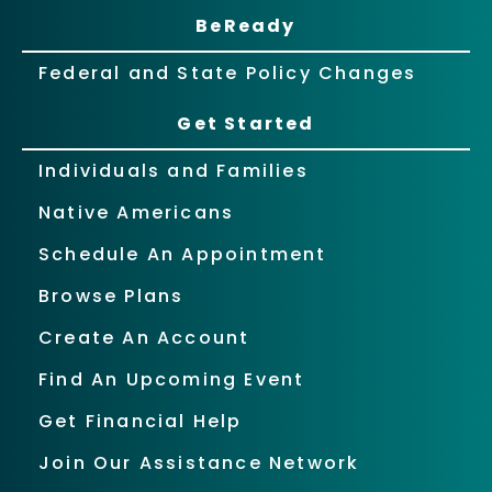
BeReady
Federal and State Policy Changes
Get Started
Individuals and Families
Native Americans
Schedule An Appointment
Browse Plans
Create An Account
Find An Upcoming Event
Get Financial Help
Join Our Assistance Network