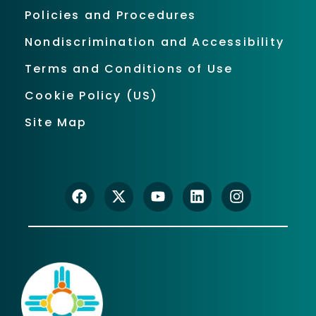
Policies and Procedures
Nondiscrimination and Accessibility
Terms and Conditions of Use
Cookie Policy (US)
Site Map