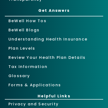
Get Answers
BeWell How Tos
BeWell Blogs
Understanding Health Insurance
Plan Levels
Review Your Health Plan Details
Tax Information
Glossary
Forms & Applications
Helpful Links
Privacy and Security