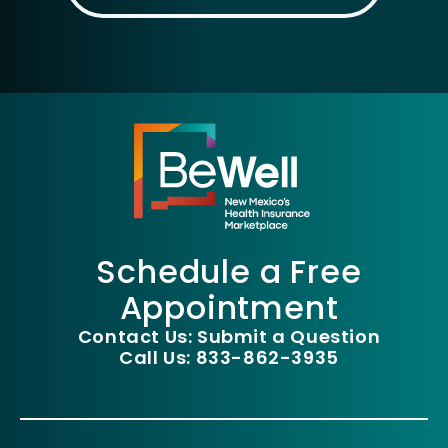
Schedule a Free
Appointment
Contact Us: Submit a Question
Call Us: 833-862-3935