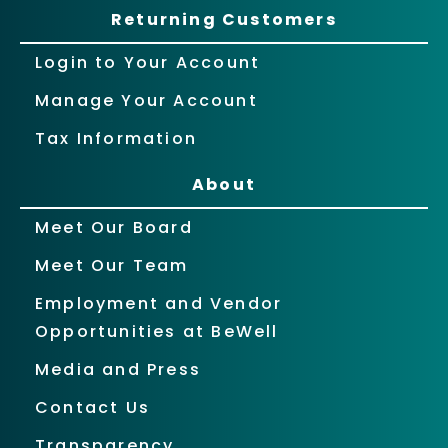
Returning Customers
Login to Your Account
Manage Your Account
Tax Information
About
Meet Our Board
Meet Our Team
Employment and Vendor
Opportunities at BeWell
Media and Press
Contact Us
Transparency