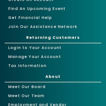
Find An Upcoming Event
Get Financial Help
Join Our Assistance Network
Returning Customers
Login to Your Account
Manage Your Account
Tax Information
About
Meet Our Board
Meet Our Team
Employment and Vendor