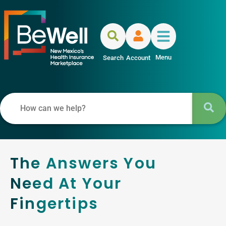
Menu
Search
Account
The Answers You
Need At Your
Fingertips