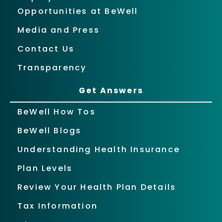
Opportunities at BeWell
Media and Press
Contact Us
Transparency
Get Answers
BeWell How Tos
BeWell Blogs
Understanding Health Insurance
Plan Levels
Review Your Health Plan Details
Tax Information