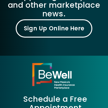
and other marketplace
news.
Sign Up Online Here
Schedule a Free
Appointment