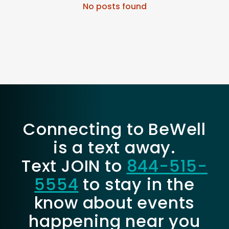
No posts found
Connecting to BeWell
is a text away.
Text JOIN to
844-515-
5554
to stay in the
know about events
happening near you