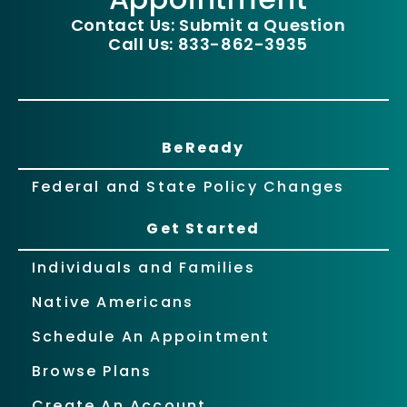
Contact Us: Submit a Question
Call Us: 833-862-3935
BeReady
Federal and State Policy Changes
Get Started
Individuals and Families
Native Americans
Schedule An Appointment
Browse Plans
Create An Account