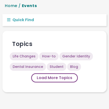
Home
/
Events
Quick Find
Topics
Life Changes
How-to
Gender Identity
Dental Insurance
Student
Blog
Load More Topics