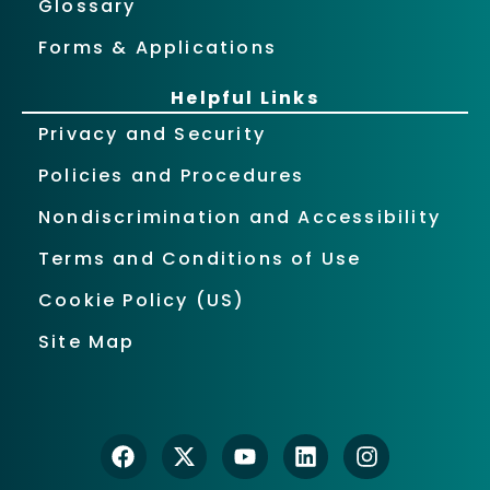
Glossary
Forms & Applications
Helpful Links
Privacy and Security
Policies and Procedures
Nondiscrimination and Accessibility
Terms and Conditions of Use
Cookie Policy (US)
Site Map