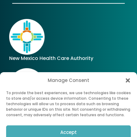
New Mexico Health Care Authority
Manage Consent
To provide the best experiences, we use technologies like cookies
to store and/or access device information. Consenting to these
technologies will allow us to process data such as browsing
Office of Superintendent of Insurance of New
behavior or unique IDs on this site. Not consenting or withdrawing
Mexico
consent, may adversely affect certain features and functions.
Accept