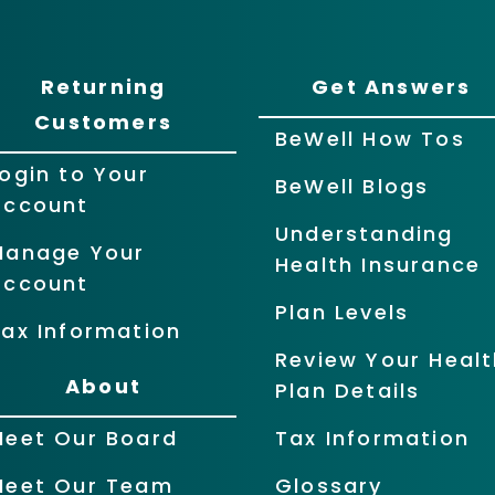
Returning
Get Answers
Customers
BeWell How Tos
ogin to Your
BeWell Blogs
Account
Understanding
Manage Your
Health Insurance
Account
Plan Levels
ax Information
Review Your Healt
About
Plan Details
Meet Our Board
Tax Information
Meet Our Team
Glossary