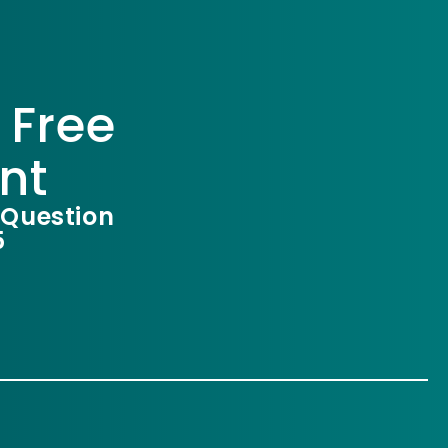
 Free
nt
 Question
5