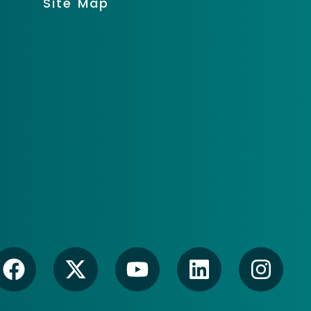
Site Map