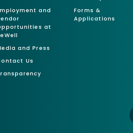
Employment and
Forms &
Vendor
Applications
pportunities at
BeWell
Media and Press
Contact Us
Transparency