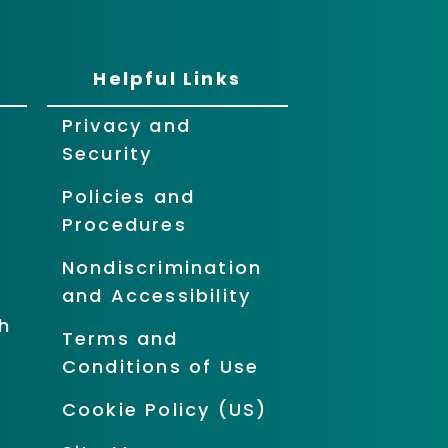
Helpful Links
Privacy and
Security
Policies and
Procedures
Nondiscrimination
and Accessibility
h
Terms and
Conditions of Use
Cookie Policy (US)