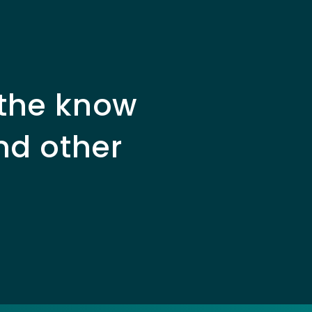
 the know
nd other