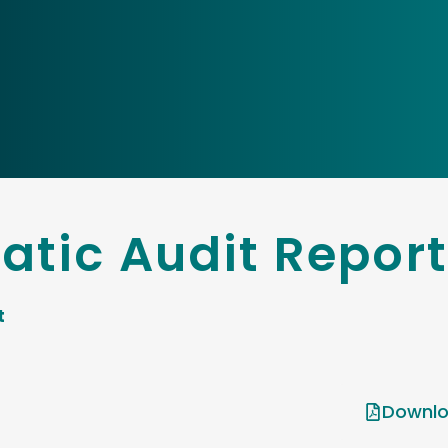
tic Audit Report
t
Downlo