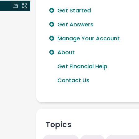
Get Started
Get Answers
Manage Your Account
About
Get Financial Help
Contact Us
Topics