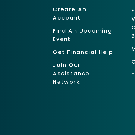
Create An
Account
O
Find An Upcoming
Event
Get Financial Help
Join Our
Assistance
Network