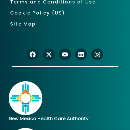
Terms and Conditions of Use
Cookie Policy (US)
Site Map
New Mexico Health Care Authority