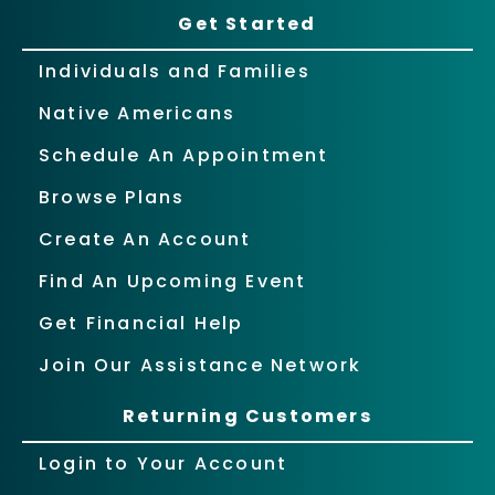
Get Started
Individuals and Families
Native Americans
Schedule An Appointment
Browse Plans
Create An Account
Find An Upcoming Event
Get Financial Help
Join Our Assistance Network
Returning Customers
Login to Your Account