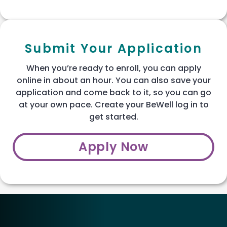
Submit Your Application
When you’re ready to enroll, you can apply
online in about an hour. You can also save your
application and come back to it, so you can go
at your own pace. Create your BeWell log in to
get started.
Apply Now