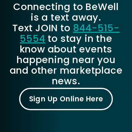
Connecting to BeWell
is a text away.
Text JOIN to
844-515-
5554
to stay in the
know about events
happening near you
and other marketplace
news.
Sign Up Online Here