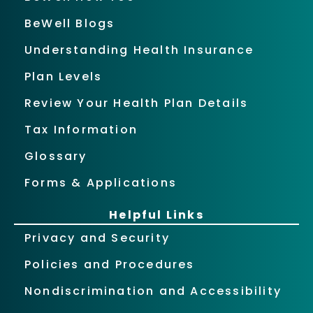
BeWell Blogs
Understanding Health Insurance
Plan Levels
Review Your Health Plan Details
Tax Information
Glossary
Forms & Applications
Helpful Links
Privacy and Security
Policies and Procedures
Nondiscrimination and Accessibility