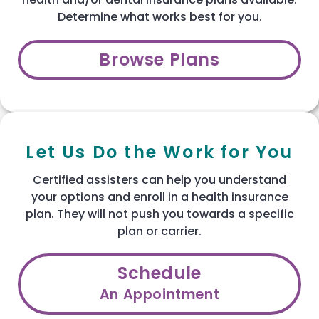
Determine what works best for you.
Browse Plans
Let Us Do the Work for You
Certified assisters can help you understand
your options and enroll in a health insurance
plan. They will not push you towards a specific
plan or carrier.
Schedule
An Appointment