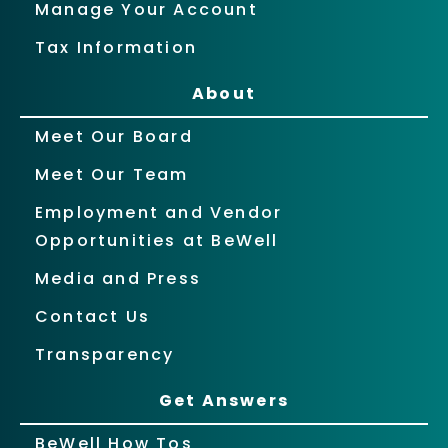
Manage Your Account
Tax Information
About
Meet Our Board
Meet Our Team
Employment and Vendor
Opportunities at BeWell
Media and Press
Contact Us
Transparency
Get Answers
BeWell How Tos