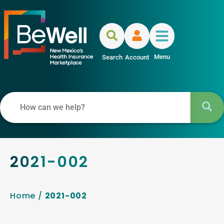
Menu
Search
Account
2021-002
Home
/
2021-002