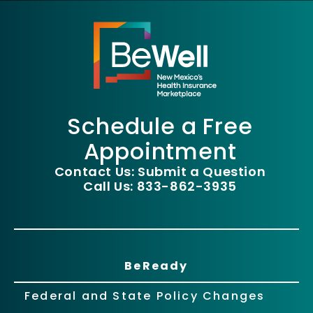
Schedule a Free
Appointment
Contact Us: Submit a Question
Call Us: 833-862-3935
BeReady
Federal and State Policy Changes