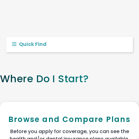
Quick Find
Where Do I Start?
Browse and Compare Plans
Before you apply for coverage, you can see the
health and/or dental insurance plans available.