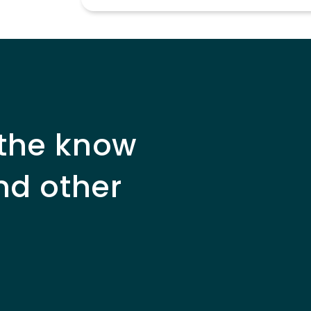
 the know
nd other