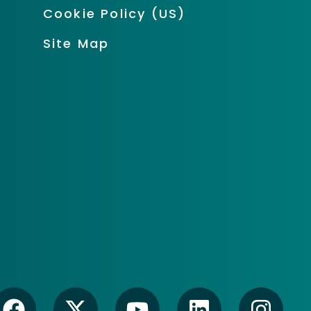
Cookie Policy (US)
Site Map