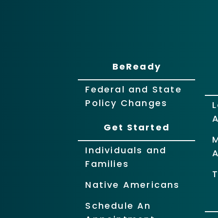
BeReady
Federal and State
Policy Changes
L
Get Started
Individuals and
Families
T
Native Americans
Schedule An