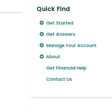
Quick Find
Get Started
Get Answers
Manage Your Account
About
Get Financial Help
Contact Us