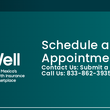
Schedule a
Appointme
Contact Us: Submit a
Call Us: 833-862-393