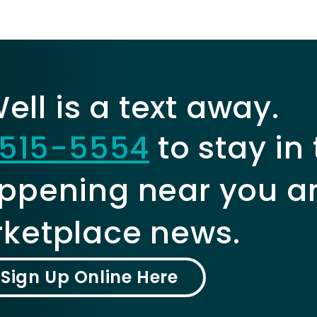
ll is a text away.
515-5554
to stay in
ppening near you a
ketplace news.
Sign Up Online Here