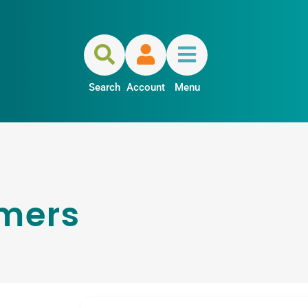
Search
Account
Menu
mers