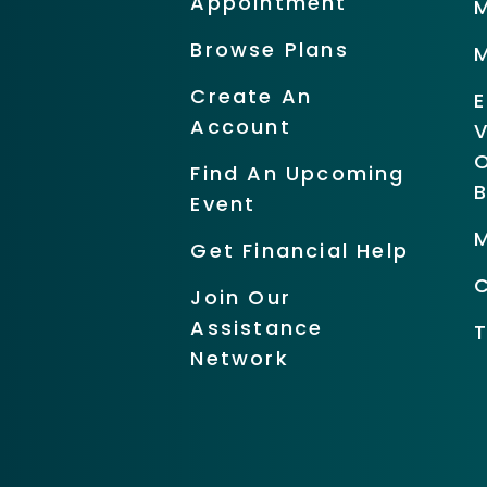
Appointment
Browse Plans
Create An
Account
O
Find An Upcoming
Event
Get Financial Help
Join Our
Assistance
Network