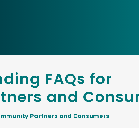
ding FAQs for
tners and Consu
ommunity Partners and Consumers