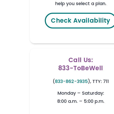
help you select a plan.
Check Availability
Call Us:
833-ToBeWell
(
833-862-3935
), TTY: 711
Monday – Saturday:
8:00 a.m. – 5:00 p.m.