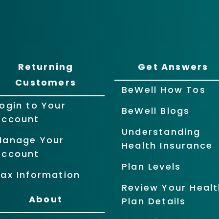
Returning
Get Answers
Customers
BeWell How Tos
ogin to Your
BeWell Blogs
Account
Understanding
Manage Your
Health Insurance
Account
Plan Levels
ax Information
Review Your Healt
About
Plan Details