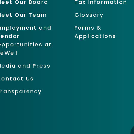
Meet Our Board
Tax Information
Meet Our Team
Glossary
Employment and
Forms &
Vendor
Applications
pportunities at
BeWell
Media and Press
Contact Us
Transparency