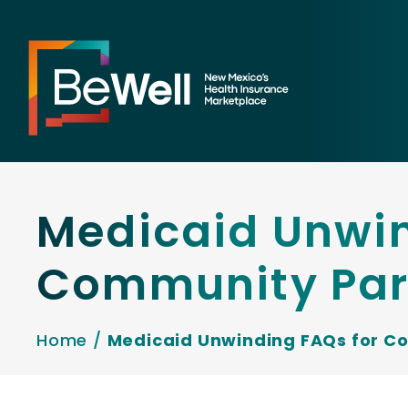
Medicaid Unwin
Community Par
Home
/
Medicaid Unwinding FAQs for C