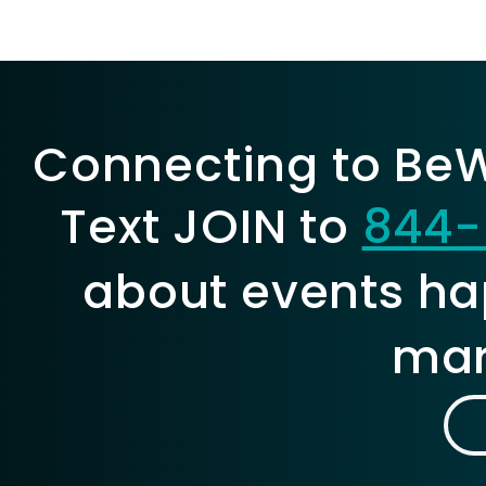
Connecting to BeWe
Text JOIN to
844-
about events ha
mar