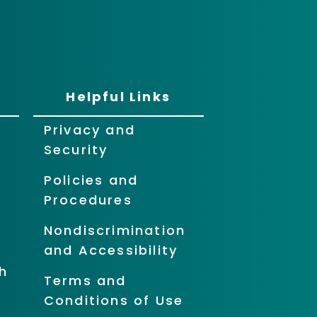
Helpful Links
Privacy and
Security
Policies and
Procedures
Nondiscrimination
and Accessibility
h
Terms and
Conditions of Use