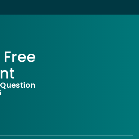
 Free
nt
 Question
5