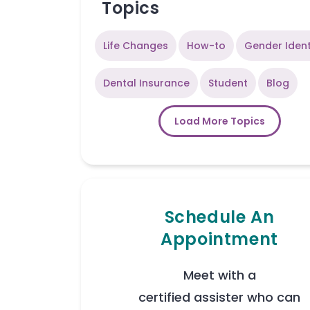
Topics
Life Changes
How-to
Gender Ident
Dental Insurance
Student
Blog
Load More Topics
Schedule An
Appointment
Meet with a
certified assister who can