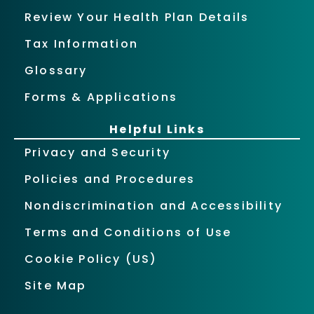
Review Your Health Plan Details
Tax Information
Glossary
Forms & Applications
Helpful Links
Privacy and Security
Policies and Procedures
Nondiscrimination and Accessibility
Terms and Conditions of Use
Cookie Policy (US)
Site Map