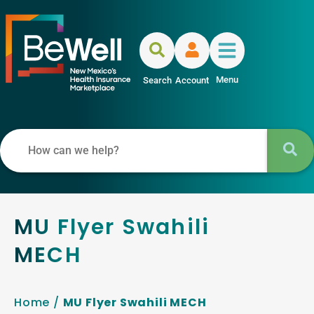
Menu
Search
Account
MU Flyer Swahili
MECH
Home
/
MU Flyer Swahili MECH