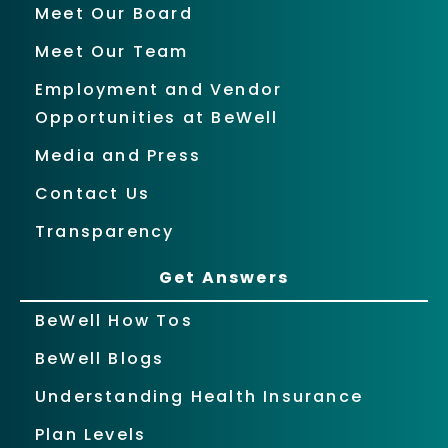
Meet Our Board
Meet Our Team
Employment and Vendor
Opportunities at BeWell
Media and Press
Contact Us
Transparency
Get Answers
BeWell How Tos
BeWell Blogs
Understanding Health Insurance
Plan Levels