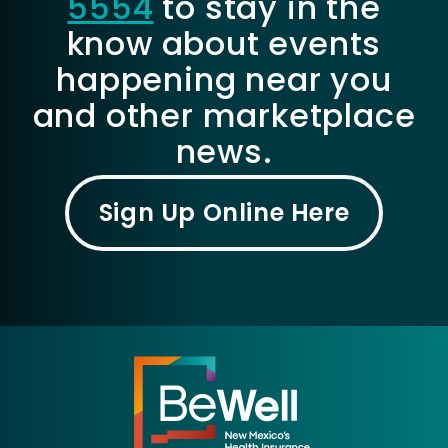
5554
to stay in the
know about events
happening near you
and other marketplace
news.
Sign Up Online Here