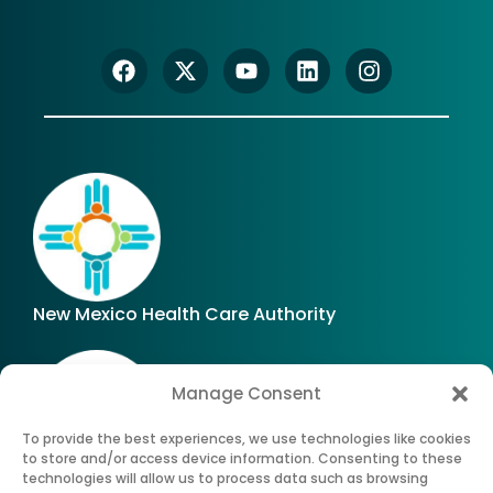
New Mexico Health Care Authority
Manage Consent
To provide the best experiences, we use technologies like cookies
to store and/or access device information. Consenting to these
technologies will allow us to process data such as browsing
Office of Superintendent of Insurance of New