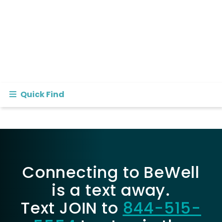
Quick Find
Connecting to BeWell
is a text away.
Text JOIN to
844-515-