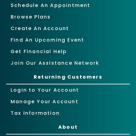
Schedule An Appointment
Browse Plans
Create An Account
Find An Upcoming Event
Get Financial Help
Join Our Assistance Network
Returning Customers
Login to Your Account
Manage Your Account
Tax Information
About