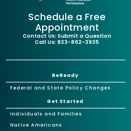
Schedule a Free
Appointment
Contact Us: Submit a Question
Call Us: 833-862-3935
BeReady
Federal and State Policy Changes
Get Started
Individuals and Families
Native Americans