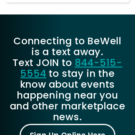
Connecting to BeWell
is a text away.
Text JOIN to
844-515-
5554
to stay in the
know about events
happening near you
and other marketplace
news.