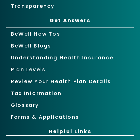
Transparency
Get Answers
BeWell How Tos
BeWell Blogs
Understanding Health Insurance
Plan Levels
Review Your Health Plan Details
Tax Information
Glossary
Forms & Applications
Helpful Links