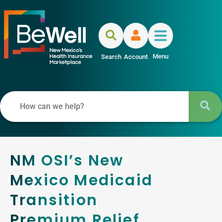
Menu
Search
Account
NM OSI’s New
Mexico Medicaid
Transition
Premium Relief