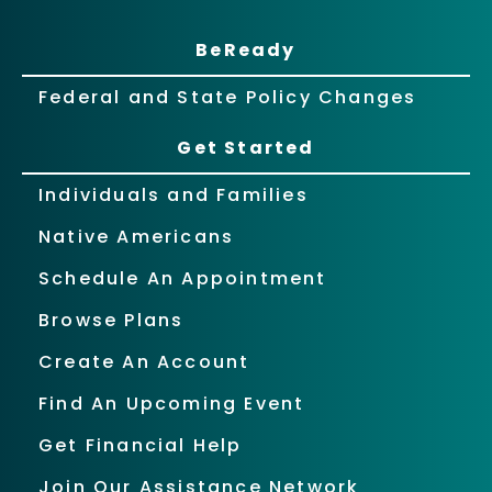
BeReady
Federal and State Policy Changes
Get Started
Individuals and Families
Native Americans
Schedule An Appointment
Browse Plans
Create An Account
Find An Upcoming Event
Get Financial Help
Join Our Assistance Network