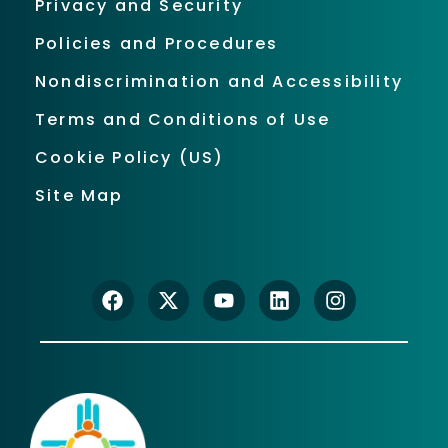
Privacy and Security
Policies and Procedures
Nondiscrimination and Accessibility
Terms and Conditions of Use
Cookie Policy (US)
Site Map