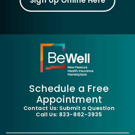
Sign Up Online Here
Schedule a Free
Appointment
Contact Us: Submit a Question
Call Us: 833-862-3935