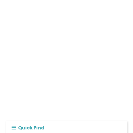
Quick Find