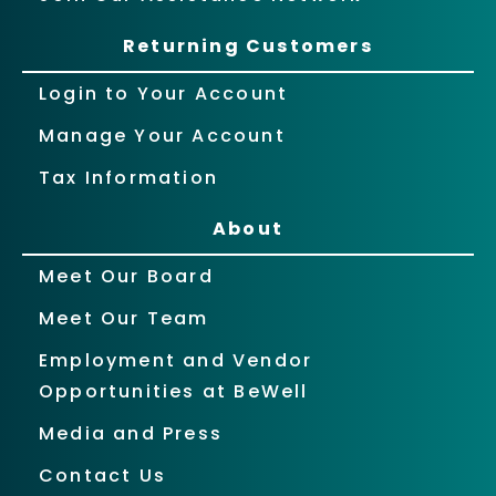
Returning Customers
Login to Your Account
Manage Your Account
Tax Information
About
Meet Our Board
Meet Our Team
Employment and Vendor
Opportunities at BeWell
Media and Press
Contact Us