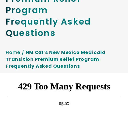
Program
Frequently Asked
Questions
Home
/
NM OSI’s New Mexico Medicaid
Transition Premium Relief Program
Frequently Asked Questions