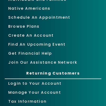
Native Americans
Schedule An Appointment
Browse Plans
Create An Account
Find An Upcoming Event
Get Financial Help
Join Our Assistance Network
Returning Customers
Login to Your Account
Manage Your Account
Tax Information