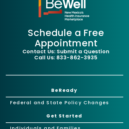
Schedule a Free
Appointment
Contact Us: Submit a Question
Call Us: 833-862-3935
BeReady
Federal and State Policy Changes
Get Started
Individuals and Families