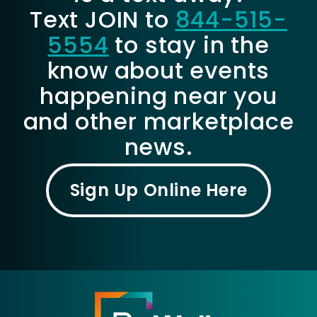
Text JOIN to
844-515-
5554
to stay in the
know about events
happening near you
and other marketplace
news.
Sign Up Online Here