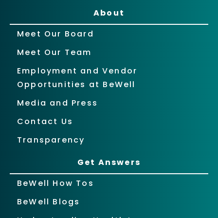
About
Meet Our Board
Meet Our Team
Employment and Vendor
Opportunities at BeWell
Media and Press
Contact Us
Transparency
Get Answers
BeWell How Tos
BeWell Blogs