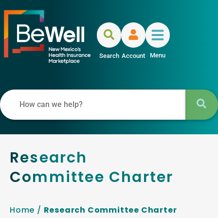
Menu
Search
Account
Research
Committee Charter
Home
/
Research Committee Charter