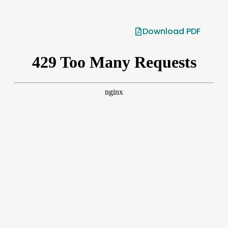
Download PDF