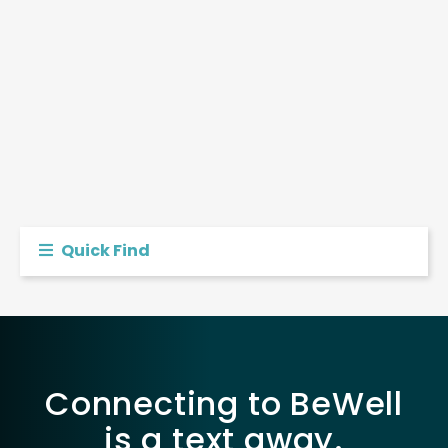
Quick Find
Connecting to BeWell
is a text away.