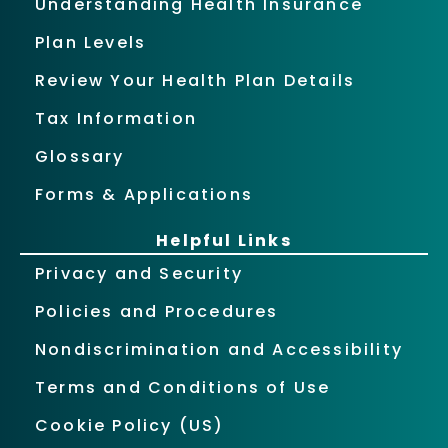
Understanding Health Insurance
Plan Levels
Review Your Health Plan Details
Tax Information
Glossary
Forms & Applications
Helpful Links
Privacy and Security
Policies and Procedures
Nondiscrimination and Accessibility
Terms and Conditions of Use
Cookie Policy (US)