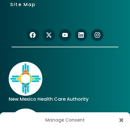
Site Map
New Mexico Health Care Authority
Manage Consent