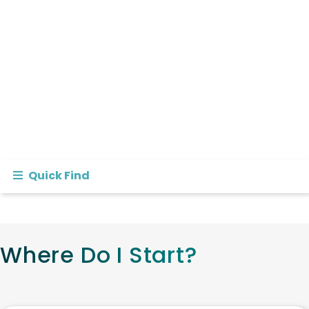
Quick Find
Where Do I Start?