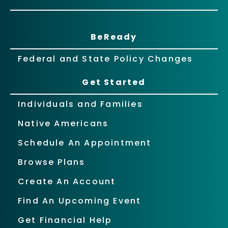
BeReady
Federal and State Policy Changes
Get Started
Individuals and Families
Native Americans
Schedule An Appointment
Browse Plans
Create An Account
Find An Upcoming Event
Get Financial Help