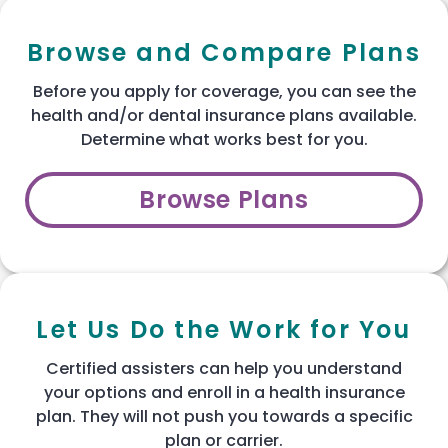
Browse and Compare Plans
Before you apply for coverage, you can see the
health and/or dental insurance plans available.
Determine what works best for you.
Browse Plans
Let Us Do the Work for You
Certified assisters can help you understand
your options and enroll in a health insurance
plan. They will not push you towards a specific
plan or carrier.