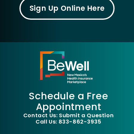
Sign Up Online Here
Schedule a Free
Appointment
Contact Us: Submit a Question
Call Us: 833-862-3935