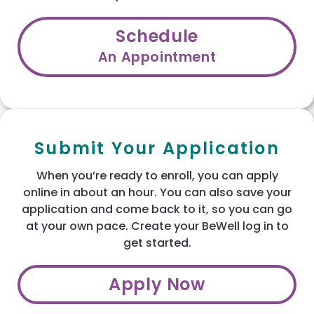
Schedule
An Appointment
Submit Your Application
When you’re ready to enroll, you can apply
online in about an hour. You can also save your
application and come back to it, so you can go
at your own pace. Create your BeWell log in to
get started.
Apply Now