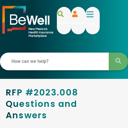
Search
Account
Menu
RFP #2023.008
Questions and
Answers