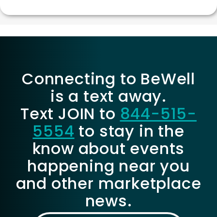
Connecting to BeWell
is a text away.
Text JOIN to
844-515-
5554
to stay in the
know about events
happening near you
and other marketplace
news.