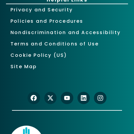
Privacy and Security
Policies and Procedures
Nondiscrimination and Accessibility
Terms and Conditions of Use
Cookie Policy (US)
Site Map