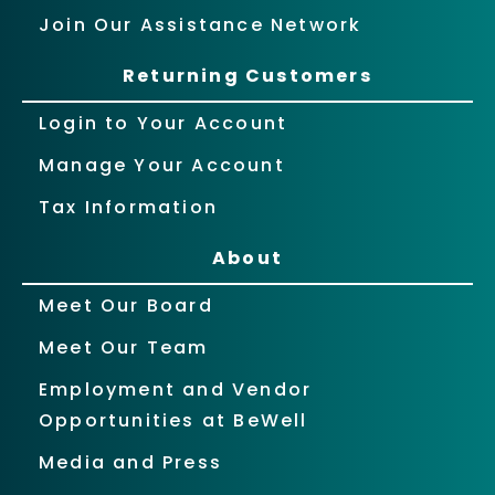
Join Our Assistance Network
Returning Customers
Login to Your Account
Manage Your Account
Tax Information
About
Meet Our Board
Meet Our Team
Employment and Vendor
Opportunities at BeWell
Media and Press