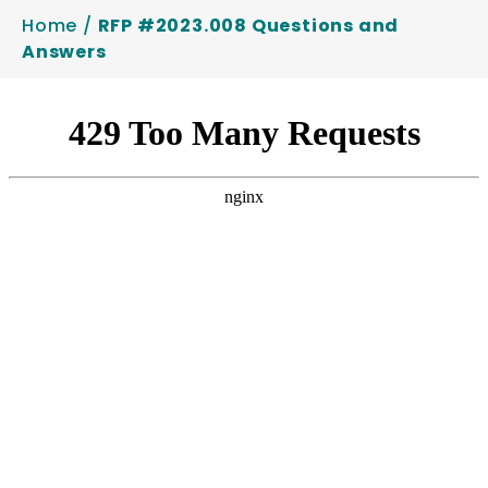
Home
/
RFP #2023.008 Questions and
Answers