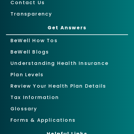
Contact Us
Transparency
Get Answers
BeWell How Tos
BeWell Blogs
Understanding Health Insurance
Plan Levels
Review Your Health Plan Details
Tax Information
Glossary
Forms & Applications
Helpful Links