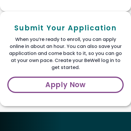
Submit Your Application
When you’re ready to enroll, you can apply
online in about an hour. You can also save your
application and come back to it, so you can go
at your own pace. Create your BeWell log in to
get started.
Apply Now