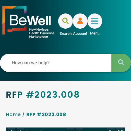
Menu
Search
Account
RFP #2023.008
Home
/
RFP #2023.008