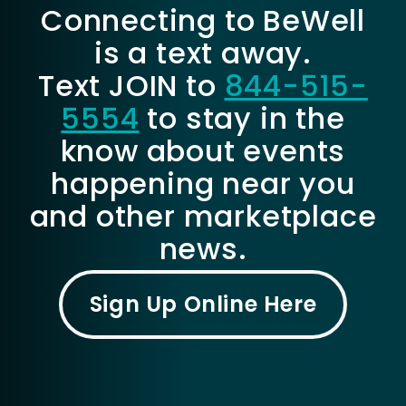
Connecting to BeWell
is a text away.
Text JOIN to
844-515-
5554
to stay in the
know about events
happening near you
and other marketplace
news.
Sign Up Online Here