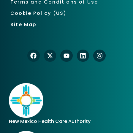
Terms and Conditions of Use
Cookie Policy (US)
Site Map
New Mexico Health Care Authority