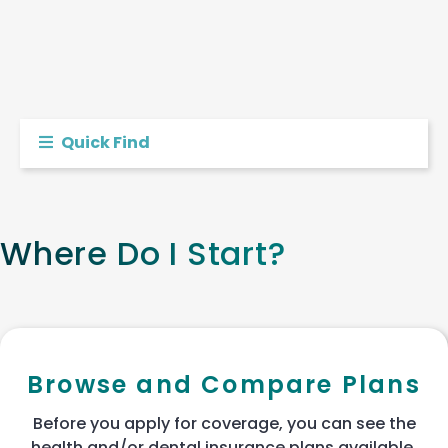
Quick Find
Where Do I Start?
Browse and Compare Plans
Before you apply for coverage, you can see the
health and/or dental insurance plans available.