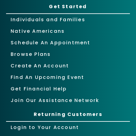
Get Started
Individuals and Families
Native Americans
Schedule An Appointment
Browse Plans
Create An Account
Find An Upcoming Event
Get Financial Help
Join Our Assistance Network
Returning Customers
Login to Your Account