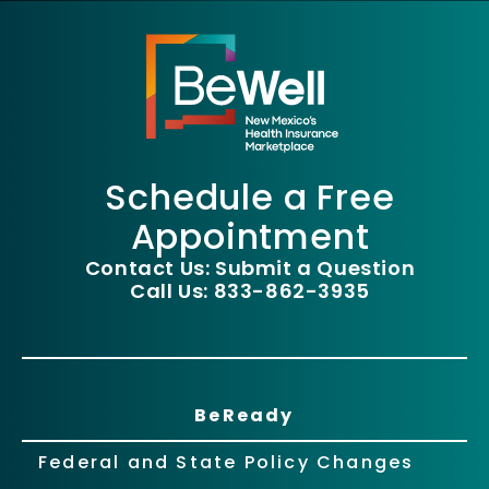
Schedule a Free
Appointment
Contact Us: Submit a Question
Call Us: 833-862-3935
BeReady
Federal and State Policy Changes