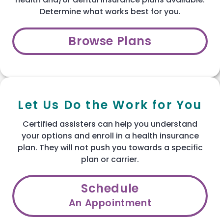
Determine what works best for you.
Browse Plans
Let Us Do the Work for You
Certified assisters can help you understand
your options and enroll in a health insurance
plan. They will not push you towards a specific
plan or carrier.
Schedule
An Appointment