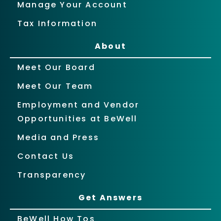
Manage Your Account
Tax Information
About
Meet Our Board
Meet Our Team
Employment and Vendor
Opportunities at BeWell
Media and Press
Contact Us
Transparency
Get Answers
BeWell How Tos