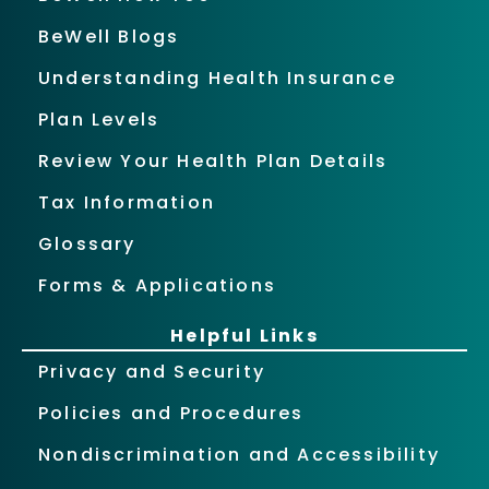
BeWell Blogs
Understanding Health Insurance
Plan Levels
Review Your Health Plan Details
Tax Information
Glossary
Forms & Applications
Helpful Links
Privacy and Security
Policies and Procedures
Nondiscrimination and Accessibility