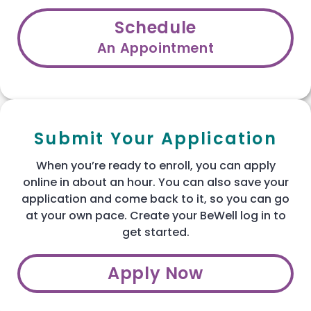
Schedule
An Appointment
Submit Your Application
When you’re ready to enroll, you can apply
online in about an hour. You can also save your
application and come back to it, so you can go
at your own pace. Create your BeWell log in to
get started.
Apply Now