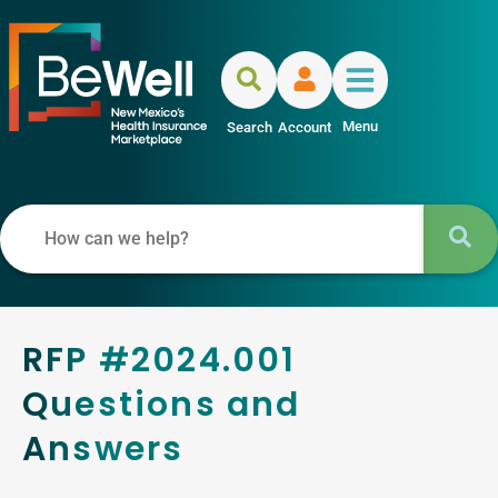
Menu
Search
Account
RFP #2024.001
Questions and
Answers