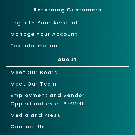
Returning Customers
Login to Your Account
Manage Your Account
Tax Information
About
Meet Our Board
Meet Our Team
Employment and Vendor
Opportunities at BeWell
Media and Press
Contact Us