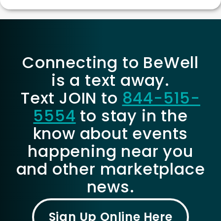
Connecting to BeWell
is a text away.
Text JOIN to
844-515-
5554
to stay in the
know about events
happening near you
and other marketplace
news.
Sign Up Online Here