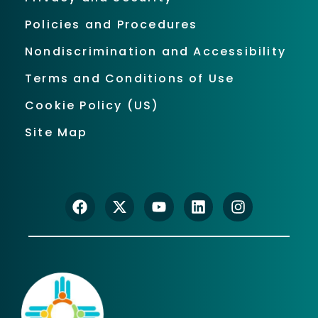
Policies and Procedures
Nondiscrimination and Accessibility
Terms and Conditions of Use
Cookie Policy (US)
Site Map