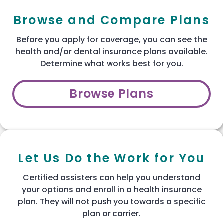
Browse and Compare Plans
Before you apply for coverage, you can see the
health and/or dental insurance plans available.
Determine what works best for you.
Browse Plans
Let Us Do the Work for You
Certified assisters can help you understand
your options and enroll in a health insurance
plan. They will not push you towards a specific
plan or carrier.