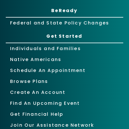
BeReady
Federal and State Policy Changes
Get Started
Individuals and Families
Native Americans
Schedule An Appointment
Browse Plans
Create An Account
Find An Upcoming Event
Get Financial Help
Join Our Assistance Network