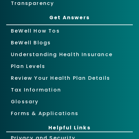
Transparency
Get Answers
BeWell How Tos
BeWell Blogs
Understanding Health Insurance
Plan Levels
Review Your Health Plan Details
Tax Information
Glossary
Forms & Applications
Helpful Links
Privacy and Security