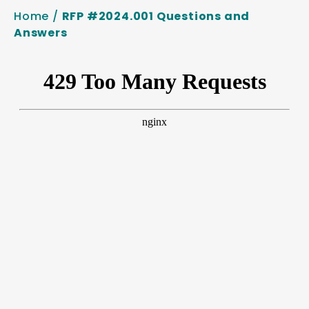
Home
/
RFP #2024.001 Questions and
Answers