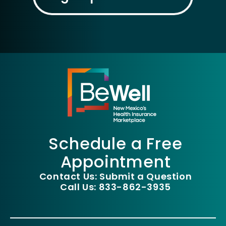
Schedule a Free
Appointment
Contact Us: Submit a Question
Call Us: 833-862-3935