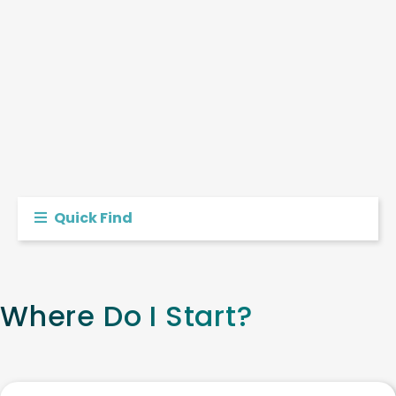
Quick Find
Where Do I Start?