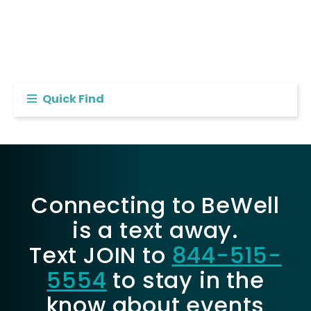
Quick Find
Connecting to BeWell
is a text away.
Text JOIN to
844-515-
5554
to stay in the
know about events