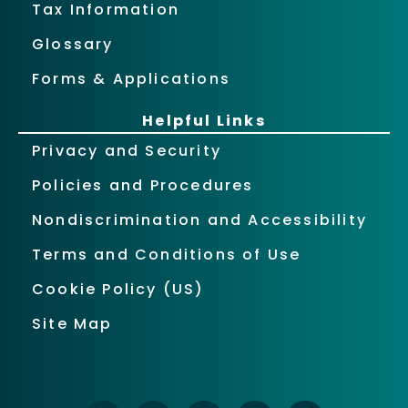
Tax Information
Glossary
Forms & Applications
Helpful Links
Privacy and Security
Policies and Procedures
Nondiscrimination and Accessibility
Terms and Conditions of Use
Cookie Policy (US)
Site Map