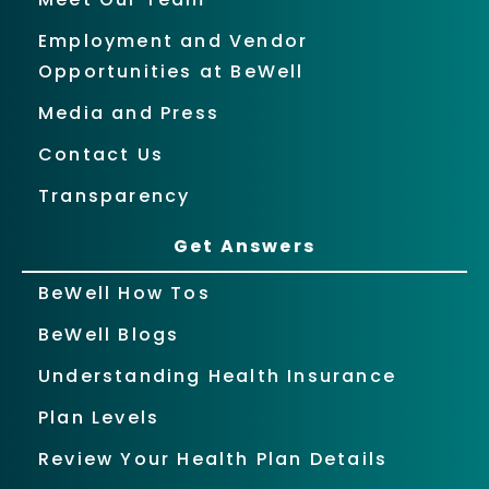
Employment and Vendor
Opportunities at BeWell
Media and Press
Contact Us
Transparency
Get Answers
BeWell How Tos
BeWell Blogs
Understanding Health Insurance
Plan Levels
Review Your Health Plan Details