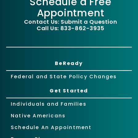
Schedule a Free
Appointment
Contact Us: Submit a Question
Call Us: 833-862-3935
BeReady
Federal and State Policy Changes
Get Started
Individuals and Families
Native Americans
Schedule An Appointment