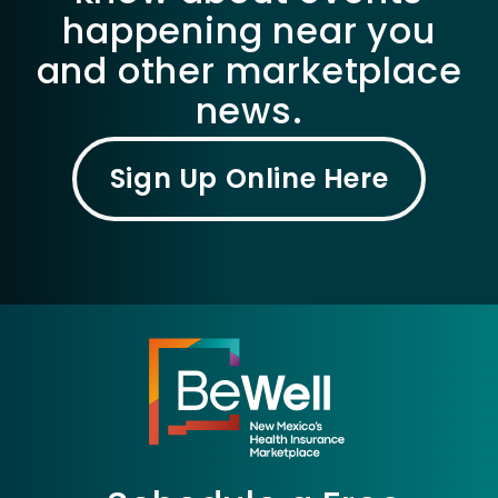
happening near you
and other marketplace
news.
Sign Up Online Here