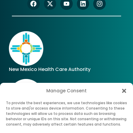
New Mexico Health Care Authority
Manage Consent
To provide the best experiences, we use technologies like cookies
to store and/or access device information. Consenting to these
technologies will allow us to process data such as browsing
Office of Superintendent of Insurance of New
behavior or unique IDs on this site. Not consenting or withdrawing
Mexico
consent, may adversely affect certain features and functions.