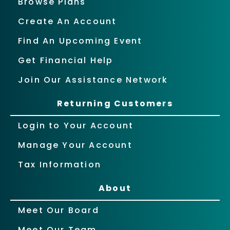
Browse Plans
Create An Account
Find An Upcoming Event
Get Financial Help
Join Our Assistance Network
Returning Customers
Login to Your Account
Manage Your Account
Tax Information
About
Meet Our Board
Meet Our Team