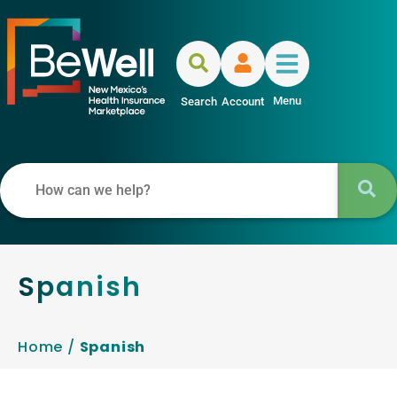
Menu
Search
Account
Spanish
Home
/
Spanish