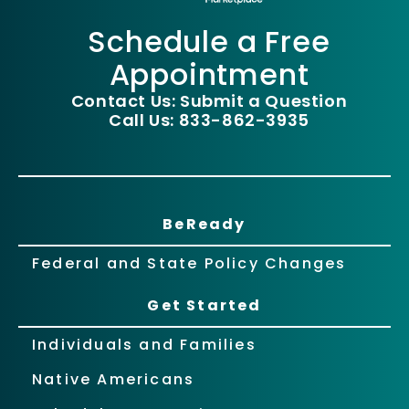
Schedule a Free
Appointment
Contact Us: Submit a Question
Call Us: 833-862-3935
BeReady
Federal and State Policy Changes
Get Started
Individuals and Families
Native Americans