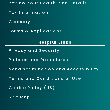
Review Your Health Plan Details
Tax Information
Glossary
Forms & Applications
Helpful Links
Privacy and Security
Policies and Procedures
Nondiscrimination and Accessibility
Terms and Conditions of Use
Cookie Policy (US)
Site Map