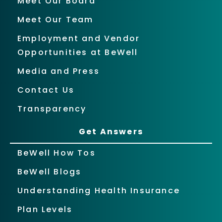
Meet Our Board
Meet Our Team
Employment and Vendor
Opportunities at BeWell
Media and Press
Contact Us
Transparency
Get Answers
BeWell How Tos
BeWell Blogs
Understanding Health Insurance
Plan Levels