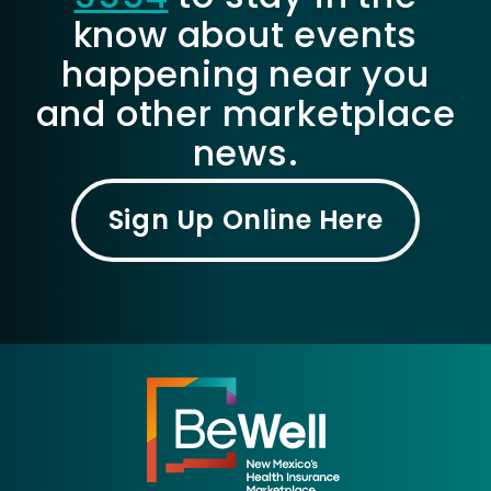
know about events
happening near you
and other marketplace
news.
Sign Up Online Here