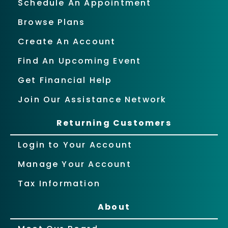
Schedule An Appointment
Browse Plans
Create An Account
Find An Upcoming Event
Get Financial Help
Join Our Assistance Network
Returning Customers
Login to Your Account
Manage Your Account
Tax Information
About