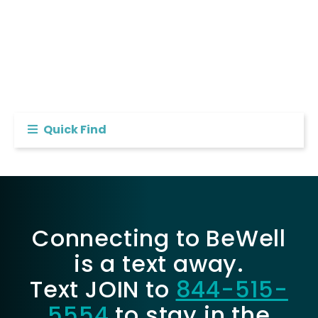
Quick Find
Connecting to BeWell
is a text away.
Text JOIN to
844-515-
5554
to stay in the