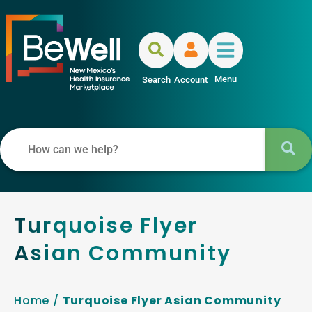
Menu
Search
Account
Turquoise Flyer
Asian Community
Home
/
Turquoise Flyer Asian Community