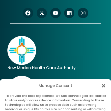
New Mexico Health Care Authority
Manage Consent
To provide the best experiences, we use technologies like cookies
to store and/or access device information. Consenting to these
technologies will allow us to process data such as browsing
Office of Superintendent of Insurance of New
behavior or unique IDs on this site. Not consenting or withdrawing