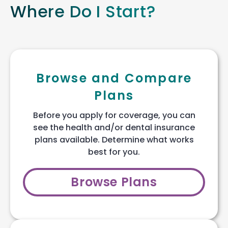
Where Do I Start?
Browse and Compare
Plans
Before you apply for coverage, you can
see the health and/or dental insurance
plans available. Determine what works
best for you.
Browse Plans