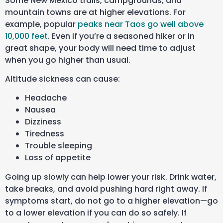
Some New Mexico trails, campgrounds, and
mountain towns are at higher elevations. For
example, popular
peaks near Taos go well above
10,000 feet
. Even if you’re a seasoned hiker or in
great shape, your body will need time to adjust
when you go higher than usual.
Altitude sickness can cause:
Headache
Nausea
Dizziness
Tiredness
Trouble sleeping
Loss of appetite
Going up slowly can help lower your risk. Drink water,
take breaks, and avoid pushing hard right away. If
symptoms start, do not go to a higher elevation—go
to a lower elevation if you can do so safely. If