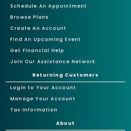
Schedule An Appointment
Browse Plans
Create An Account
Find An Upcoming Event
Get Financial Help
Join Our Assistance Network
Returning Customers
Login to Your Account
Manage Your Account
Tax Information
About