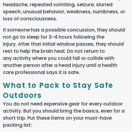
headache, repeated vomiting, seizure, slurred
speech, unusual behavior, weakness, numbness, or
loss of consciousness.
If someone has a possible concussion, they should
not go to sleep for 3-4 hours following the
injury. After that initial window passes, they should
rest to help the brain heal. Do not return to
any activity where you could fall or collide with
another person after a head injury until a health
care professional says it is safe.
What to Pack to Stay Safe
Outdoors
You do not need expensive gear for every outdoor
activity. But you should bring the basics, even for a
short trip. Put these items on your must-have
packing list: