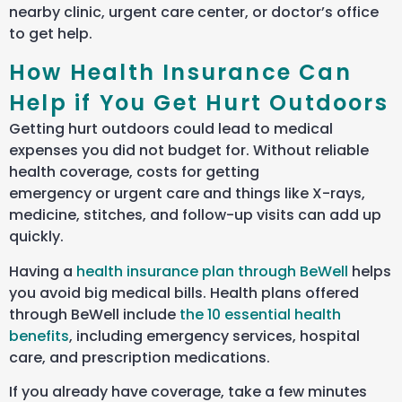
nearby clinic, urgent care center, or doctor’s office
to get help.
How Health Insurance Can
Help if You Get Hurt Outdoors
Getting hurt outdoors could lead to medical
expenses you did not budget for. Without reliable
health coverage, costs for getting
emergency or urgent care and things like X-rays,
medicine, stitches, and follow-up visits can add up
quickly.
Having a
health insurance plan through BeWell
helps
you avoid big medical bills. Health plans offered
through BeWell include
the 10 essential health
benefits
, including emergency services, hospital
care, and prescription medications.
If you already have coverage, take a few minutes