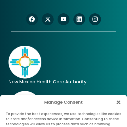
New Mexico Health Care Authority
Manage Consent
To provide the best experiences, we use technologies like cookies
to store and/or access device information. Consenting to these
technologies will allow us to process data such as browsing