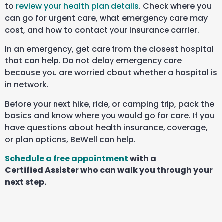
to
review your health plan details
. Check where you
can go for urgent care, what emergency care may
cost, and how to contact your insurance carrier.
In an emergency, get care from the closest hospital
that can help. Do not delay emergency care
because you are worried about whether a hospital is
in network.
Before your next hike, ride, or camping trip, pack the
basics and know where you would go for care. If you
have questions about health insurance, coverage,
or plan options, BeWell can help.
Schedule a free appointment
with a
Certified Assister who can walk you through your
next step.