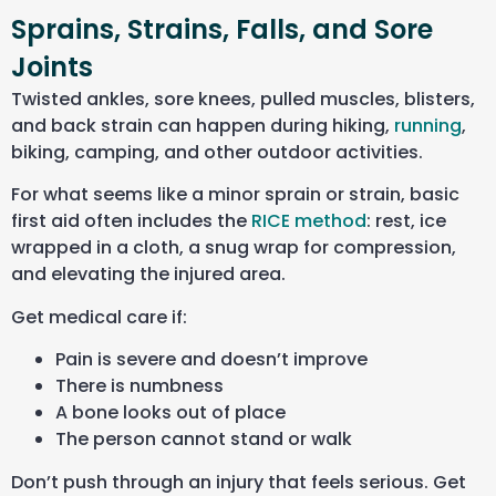
Sprains, Strains, Falls, and Sore
Joints
Twisted ankles, sore knees, pulled muscles, blisters,
and back strain can happen during hiking,
running
,
biking, camping, and other outdoor activities.
For what seems like a minor sprain or strain, basic
first aid often includes the
RICE method
: rest, ice
wrapped in a cloth, a snug wrap for compression,
and elevating the injured area.
Get medical care if:
Pain is severe and doesn’t improve
There is numbness
A bone looks out of place
The person cannot stand or walk
Don’t push through an injury that feels serious. Get