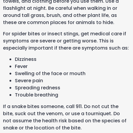
towels, and clothing before you use them. Use a
flashlight at night. Be careful when walking in or
around tall grass, brush, and other plant life, as
these are common places for animals to hide.
For spider bites or insect stings, get medical care if
symptoms are severe or getting worse. This is
especially important if there are symptoms such as:
Dizziness
Fever
Swelling of the face or mouth
Severe pain
Spreading redness
Trouble breathing
If a snake bites someone, call 911. Do not cut the
bite, suck out the venom, or use a tourniquet. Do
not assume the health risk based on the species of
snake or the location of the bite.