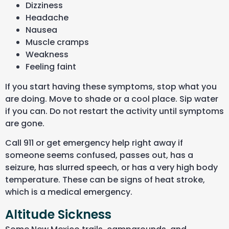
Dizziness
Headache
Nausea
Muscle cramps
Weakness
Feeling faint
If you start having these symptoms, stop what you
are doing. Move to shade or a cool place. Sip water
if you can. Do not restart the activity until symptoms
are gone.
Call 911 or get emergency help right away if
someone seems confused, passes out, has a
seizure, has slurred speech, or has a very high body
temperature. These can be signs of heat stroke,
which is a medical emergency.
Altitude Sickness