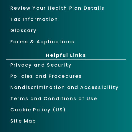
Review Your Health Plan Details
Tax Information
Glossary
Forms & Applications
Helpful Links
Privacy and Security
Policies and Procedures
Nondiscrimination and Accessibility
Terms and Conditions of Use
Cookie Policy (US)
Site Map