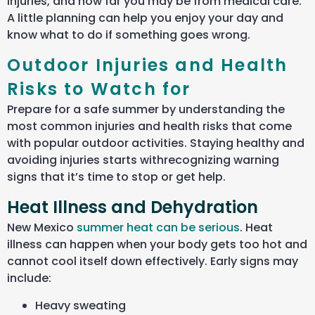
injuries, and how far you may be from medical care.
A little planning can help you enjoy your day and
know what to do if something goes wrong.
Outdoor Injuries and Health
Risks to Watch for
Prepare for a safe summer by understanding the
most common injuries and health risks that come
with popular outdoor activities. Staying healthy and
avoiding injuries starts
withrecognizing
warning
signs that
it’s
time to stop or get help.
Heat Illness and Dehydration
New Mexico
summer heat can be serious
. Heat
illness can happen when your body gets too hot and
cannot cool itself down effectively. Early signs may
include:
Heavy sweating