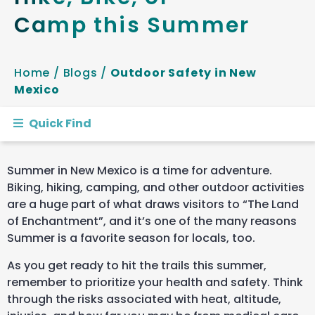
Camp this Summer
Home
/
Blogs
/
Outdoor Safety in New
Mexico
Quick Find
Summer in New Mexico is a time for adventure.
Biking, hiking, camping, and other outdoor activities
are a huge part of what draws visitors to “The Land
of Enchantment”, and it’s one of the many reasons
Summer is a favorite season for locals, too.
As you get ready to hit the trails this summer,
remember to prioritize your health and safety. Think
through the risks associated with heat, altitude,