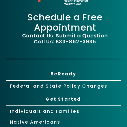
Schedule a Free
Appointment
Contact Us: Submit a Question
Call Us: 833-862-3935
BeReady
Federal and State Policy Changes
Get Started
Individuals and Families
Native Americans