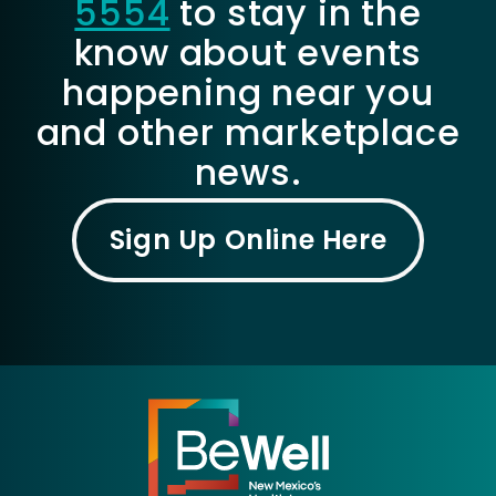
5554
to stay in the
know about events
happening near you
and other marketplace
news.
Sign Up Online Here