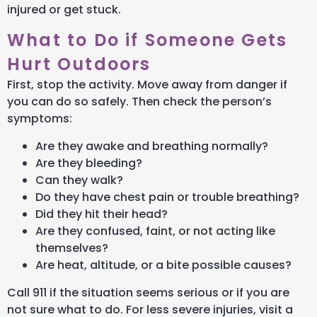
injured or get stuck.
What to Do if Someone Gets
Hurt Outdoors
First, stop the activity. Move away from danger if
you can do so safely. Then check the person’s
symptoms:
Are they awake and breathing normally?
Are they bleeding?
Can they walk?
Do they have chest pain or trouble breathing?
Did they hit their head?
Are they confused, faint, or not acting like
themselves?
Are heat, altitude, or a bite possible causes?
Call 911 if the situation seems serious or if you are
not sure what to do. For less severe injuries, visit a