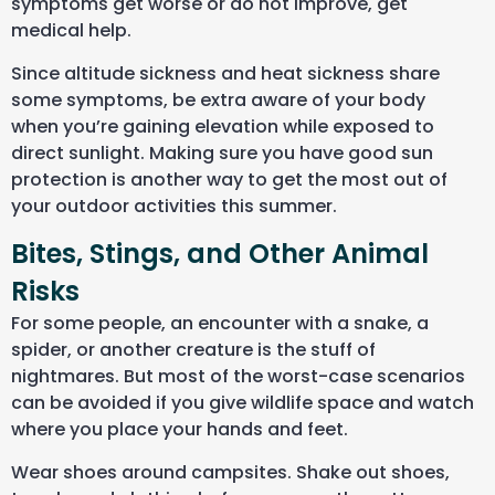
symptoms get worse or do not improve, get
medical help.
Since altitude sickness and heat sickness share
some symptoms, be extra aware of your body
when you’re gaining elevation while exposed to
direct sunlight. Making sure you have good sun
protection is another way to get the most out of
your outdoor activities this summer.
Bites, Stings, and Other Animal
Risks
For some people, an encounter with a snake, a
spider, or another creature is the stuff of
nightmares. But most of the worst-case scenarios
can be avoided if you give wildlife space and watch
where you place your hands and feet.
Wear shoes around campsites. Shake out shoes,