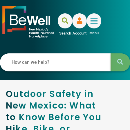
Menu
Search
Account
Outdoor Safety in
New Mexico: What
to Know Before You
Hike, Bike, or