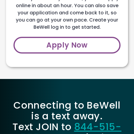
online in about an hour. You can also save
your application and come back to it, so
you can go at your own pace. Create your
BeWell log in to get started.
Apply Now
Connecting to BeWell
is a text away.
Text JOIN to
844-515-