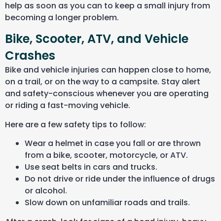
help as soon as you can to keep a small injury from
becoming a longer problem.
Bike, Scooter, ATV, and Vehicle
Crashes
Bike and vehicle injuries can happen close to home,
on a trail, or on the way to a campsite. Stay alert
and safety-conscious whenever you are operating
or riding a fast-moving vehicle.
Here are a few safety tips to follow:
Wear a helmet in case you fall or are thrown
from a bike, scooter, motorcycle, or ATV.
Use seat belts in cars and trucks.
Do not drive or ride under the influence of drugs
or alcohol.
Slow down on unfamiliar roads and trails.