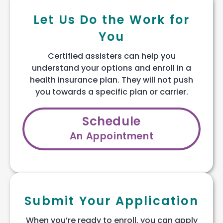
Let Us Do the Work for
You
Certified assisters can help you
understand your options and enroll in a
health insurance plan. They will not push
you towards a specific plan or carrier.
Schedule
An Appointment
Submit Your Application
When you’re ready to enroll, you can apply