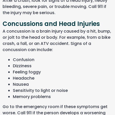
After a crash, look for signs of a head injury, heavy
bleeding, severe pain, or trouble moving. Call 911 if
the injury may be serious.
Concussions and Head Injuries
A concussion is a brain injury caused by a hit, bump,
or jolt to the head or body. For example, from a bike
crash, a fall, or an ATV accident. Signs of a
concussion can include:
Confusion
Dizziness
Feeling foggy
Headache
Nausea
Sensitivity to light or noise
Memory problems
Go to the emergency room if these symptoms get
worse. Call 911 if the person develops a worsening