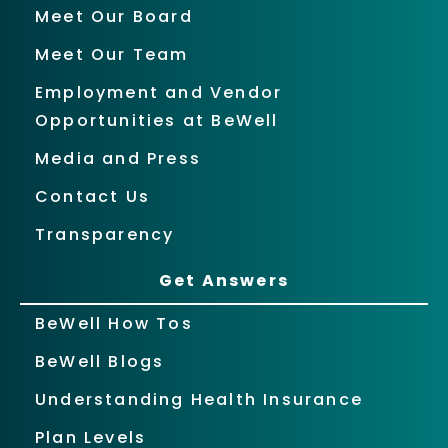
Meet Our Board
Meet Our Team
Employment and Vendor
Opportunities at BeWell
Media and Press
Contact Us
Transparency
Get Answers
BeWell How Tos
BeWell Blogs
Understanding Health Insurance
Plan Levels