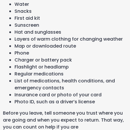
Water
Snacks
First aid kit
Sunscreen
Hat and sunglasses
Layers of warm clothing for changing weather
Map or downloaded route
Phone
Charger or battery pack
Flashlight or headlamp
Regular medications
List of medications, health conditions, and
emergency contacts
Insurance card or photo of your card
Photo ID, such as a driver’s license
Before you leave, tell someone you trust where you
are going and when you expect to return. That way,
you can count on help if you are