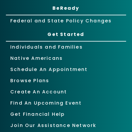
BeReady
Federal and State Policy Changes
Get Started
Individuals and Families
Native Americans
Schedule An Appointment
Browse Plans
Create An Account
Find An Upcoming Event
Get Financial Help
Join Our Assistance Network