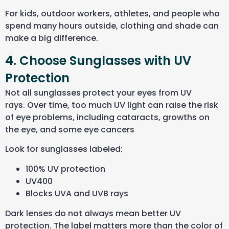
For kids, outdoor workers, athletes, and people who
spend many hours outside, clothing and shade can
make a big difference.
4. Choose Sunglasses with UV
Protection
Not all sunglasses protect your eyes from UV
rays. Over time, too much UV light can raise the risk
of eye problems, including cataracts, growths on
the eye, and some eye cancers
Look for sunglasses labeled:
100% UV protection
UV400
Blocks UVA and UVB rays
Dark lenses do not always mean better UV
protection. The label matters more than the color of