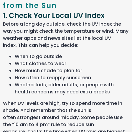
from the Sun
1. Check Your Local UV Index
Before a long day outside, check the UV index the
way you might check the temperature or wind. Many
weather apps and news sites list the local UV
index. This can help you decide:
When to go outside
What clothes to wear
How much shade to plan for
How often to reapply sunscreen
Whether kids, older adults, or people with
health concerns may need extra breaks
When UV levels are high, try to spend more time in
shade. And remember that the sun is
often strongest around midday. Some people use
the “10 am to 4 pm” rule to reduce sun
exposure. That’s the time when UV rays are highest,