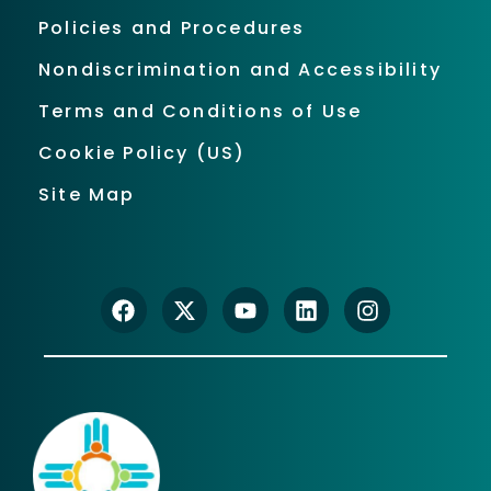
Policies and Procedures
Nondiscrimination and Accessibility
Terms and Conditions of Use
Cookie Policy (US)
Site Map