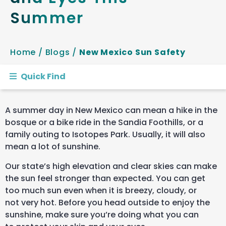
Summer
Home
/
Blogs
/
New Mexico Sun Safety
Quick Find
A summer day in New Mexico can mean a hike in the
bosque or a bike ride in the Sandia Foothills, or a
family outing to Isotopes Park. Usually, it will also
mean a lot of sunshine.
Our state’s high elevation and clear skies can make
the sun feel stronger than expected. You can get
too much sun even when it is breezy, cloudy, or
not very hot. Before you head outside to enjoy the
sunshine, make sure you’re doing what you can