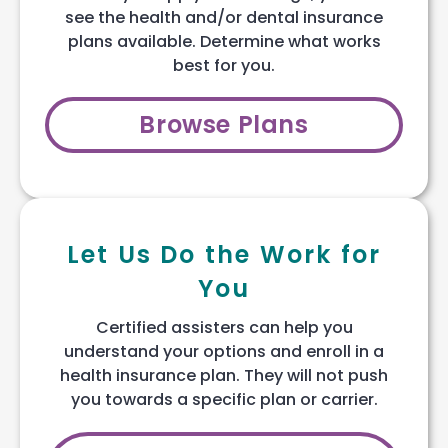
see the health and/or dental insurance
plans available. Determine what works
best for you.
Browse Plans
Let Us Do the Work for
You
Certified assisters can help you
understand your options and enroll in a
health insurance plan. They will not push
you towards a specific plan or carrier.