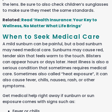
the lens. Be sure to also check children’s sunglasses
to make sure they meet the same standards.
Related:
Read ‘Health Insurance: Your Key to
Wellness, No Matter What Life Brings’
When to Seek Medical Care
A mild sunburn can be painful, but a bad sunburn
may need medical care. Sunburns may cause red,
tender skin that feels warm to the touch. Blisters
can appear hours or days later. Heat illness is also a
serious condition that sometimes requires medical
care. Sometimes also called “heat exposure”, it can
also cause fever, chills, nausea, rash, or other
symptoms.
Get medical help right away if sunburn or sun
exposure comes with signs such as:
Fever or chills