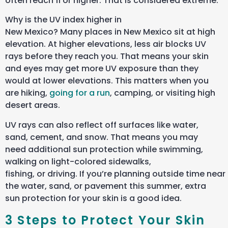
often reach 11 or higher. That is considered extreme.
Why is the UV index higher in
New Mexico? Many places in New Mexico sit at high
elevation. At higher elevations, less air blocks UV
rays before they reach you. That means your skin
and eyes may get more UV exposure than they
would at lower elevations. This matters when you
are hiking,
going for a run
, camping, or visiting high
desert areas.
UV rays can also reflect off surfaces like water,
sand, cement, and snow. That means you may
need additional sun protection while swimming,
walking on light-colored sidewalks,
fishing, or driving. If you’re planning outside time near
the water, sand, or pavement this summer, extra
sun protection for your skin is a good idea.
3 Steps to Protect Your Skin