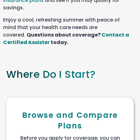
insurance plans
and see if you may qualify for
savings.
Enjoy a cool, refreshing summer with peace of
mind that your health care needs are
covered.
Questions about coverage?
Contact a
Certified Assister
today.
Where Do I Start?
Browse and Compare
Plans
Before you apply for coverage, you can