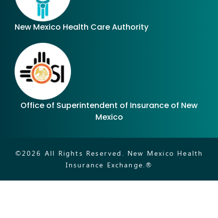
New Mexico Health Care Authority
Office of Superintendent of Insurance of New
Mexico
©
2026
All Rights Reserved. New Mexico Health
Insurance Exchange.®