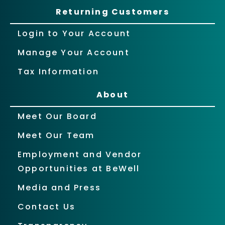
Returning Customers
Login to Your Account
Manage Your Account
Tax Information
About
Meet Our Board
Meet Our Team
Employment and Vendor
Opportunities at BeWell
Media and Press
Contact Us