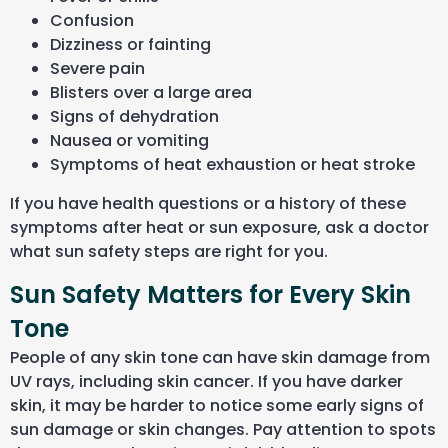
Confusion
Dizziness or fainting
Severe pain
Blisters over a large area
Signs of dehydration
Nausea or vomiting
Symptoms of heat exhaustion or heat stroke
If you have health questions or a history of these
symptoms after heat or sun exposure, ask a doctor
what sun safety steps are right for you.
Sun Safety Matters for Every Skin
Tone
People
of
any skin tone can have skin damage from
UV rays
, including skin cancer
. If you have darker
skin, it may be harder to notice some early signs of
sun damage or skin changes. Pay attention to spots