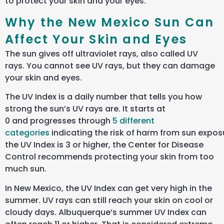
to protect your skin and your eyes.
Why the New Mexico Sun Can
Affect Your Skin and Eyes
The sun gives off ultraviolet rays, also called UV
rays. You cannot see UV rays, but they can damage
your skin and eyes.
The UV Index is a daily number that tells you how
strong the sun’s UV rays are. It starts at
0 and progresses through
5 different
categories
indicating the risk of harm from sun exposu
the UV Index is 3 or higher, the Center for Disease
Control recommends protecting your skin from too
much sun.
In New Mexico, the UV Index can get very high in the
summer. UV rays can still reach your skin on cool or
cloudy days. Albuquerque’s summer UV Index can