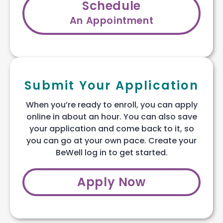
Schedule
An Appointment
Submit Your Application
When you’re ready to enroll, you can apply
online in about an hour. You can also save
your application and come back to it, so
you can go at your own pace. Create your
BeWell log in to get started.
Apply Now