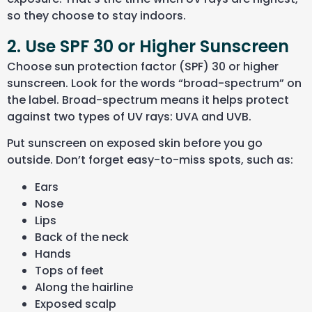
so they choose to stay indoors.
2. Use SPF 30 or Higher Sunscreen
Choose sun protection factor (SPF) 30 or higher
sunscreen. Look for the words “broad-spectrum” on
the label. Broad-spectrum means it helps protect
against two types of UV rays: UVA and UVB.
Put sunscreen on exposed skin before you go
outside. Don’t forget easy-to-miss spots, such as:
Ears
Nose
Lips
Back of the neck
Hands
Tops of feet
Along the hairline
Exposed scalp