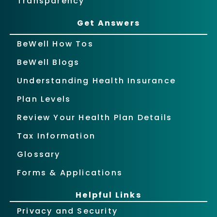
Transparency
Get Answers
BeWell How Tos
BeWell Blogs
Understanding Health Insurance
Plan Levels
Review Your Health Plan Details
Tax Information
Glossary
Forms & Applications
Helpful Links
Privacy and Security