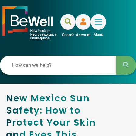
Menu
Search
Account
New Mexico Sun
Safety: How to
Protect Your Skin
and Eyes This