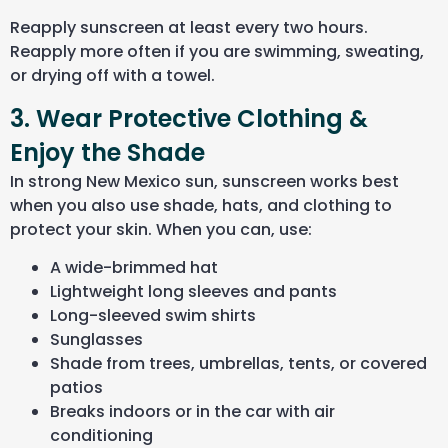
Reapply sunscreen at least every two hours.
Reapply more often if you are swimming, sweating,
or drying off with a towel.
3. Wear Protective Clothing &
Enjoy the Shade
In strong New Mexico sun, sunscreen works best
when you also use shade, hats, and clothing to
protect your skin. When you can, use:
A wide-brimmed hat
Lightweight long sleeves and pants
Long-sleeved swim shirts
Sunglasses
Shade from trees, umbrellas, tents, or covered
patios
Breaks indoors or in the car with air
conditioning