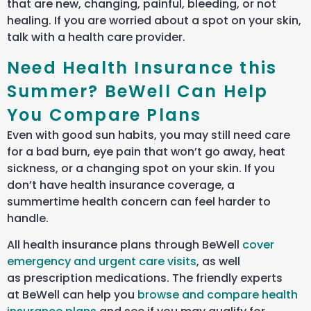
that are new, changing, painful, bleeding, or not
healing.
If you are worried about a spot on your skin,
talk with a health care provider.
Need Health Insurance this
Summer? BeWell Can Help
You Compare Plans
Even with good sun habits, you may still need care
for a bad burn, eye pain that won’t go away, heat
sickness, or a changing spot on your skin. If you
don’t have health insurance coverage, a
summertime health concern can feel harder to
handle.
All health insurance plans through BeWell
cover
emergency and urgent care visits
, as well
as prescription medications. The friendly experts
at BeWell can help you
browse and compare health