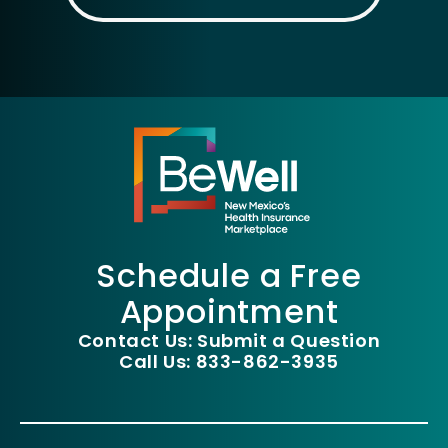
Schedule a Free
Appointment
Contact Us: Submit a Question
Call Us: 833-862-3935