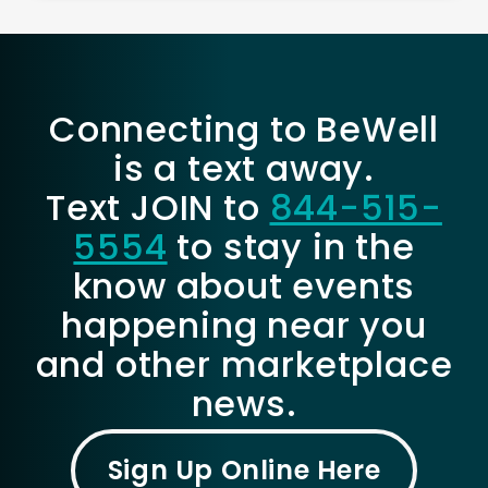
Connecting to BeWell
is a text away.
Text JOIN to
844-515-
5554
to stay in the
know about events
happening near you
and other marketplace
news.
Sign Up Online Here